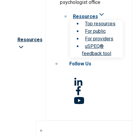
Resources
Top resources
For public
For providers
Resources
uSPEQ®
feedback tool
Follow Us