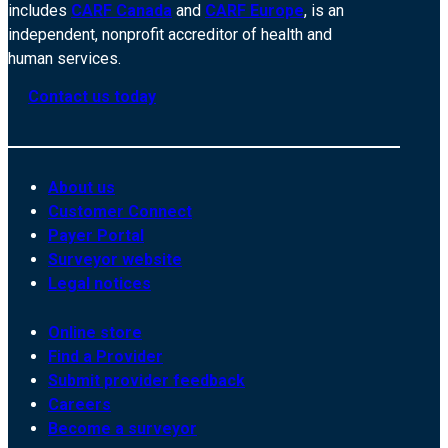
includes
CARF Canada
and
CARF Europe
, is an
independent, nonprofit accreditor of health and
human services.
Contact us today
About us
Customer Connect
Payer Portal
Surveyor website
Legal notices
Online store
Find a Provider
Submit provider feedback
Careers
Become a surveyor