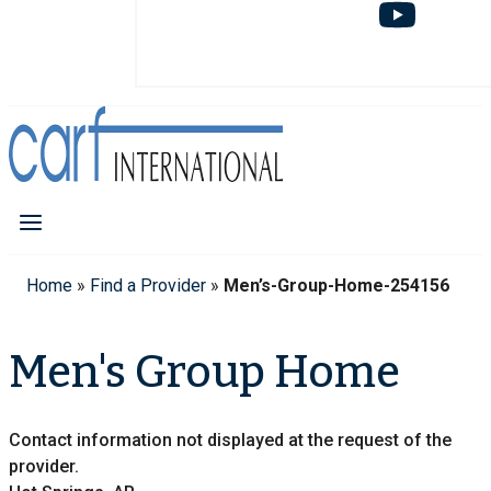
Home
»
Find a Provider
»
Men’s-Group-Home-254156
Men's Group Home
Contact information not displayed at the request of the
provider.