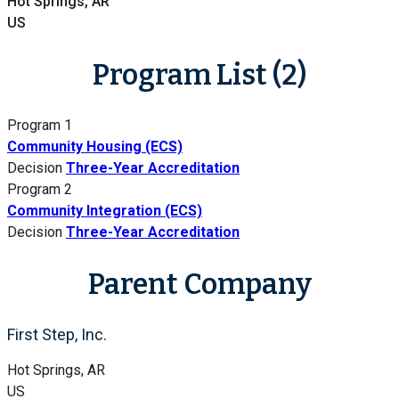
Hot Springs, AR
US
Program List (2)
Program 1
Community Housing (ECS)
Decision
Three-Year Accreditation
Program 2
Community Integration (ECS)
Decision
Three-Year Accreditation
Parent Company
First Step, Inc.
Hot Springs, AR
US