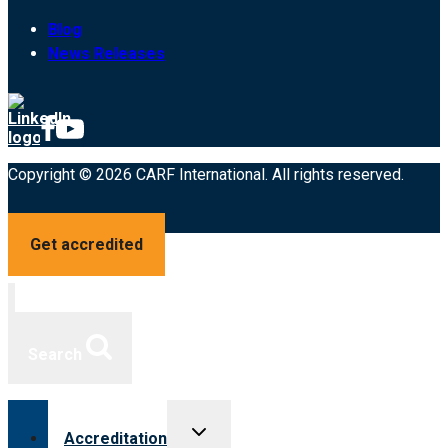
Blog
News Releases
Copyright © 2026 CARF International. All rights reserved.
Get accredited
Search
Toggle
Accreditation
child