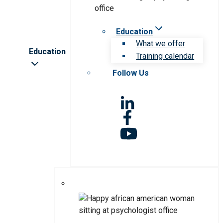
Education
What we offer
Education
Training calendar
Follow Us