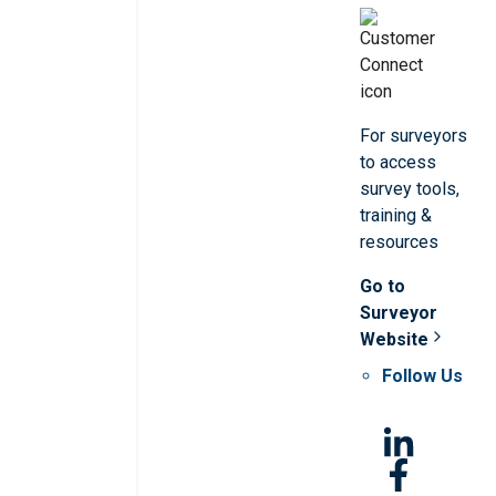
For surveyors
to access
survey tools,
training &
resources
Go to
Surveyor
Website
Follow Us