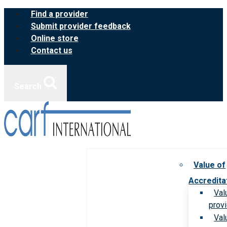
Skip
Find a provider
to
Submit provider feedback
content
Online store
Contact us
Search
Value of
Accredita
Val
prov
Val