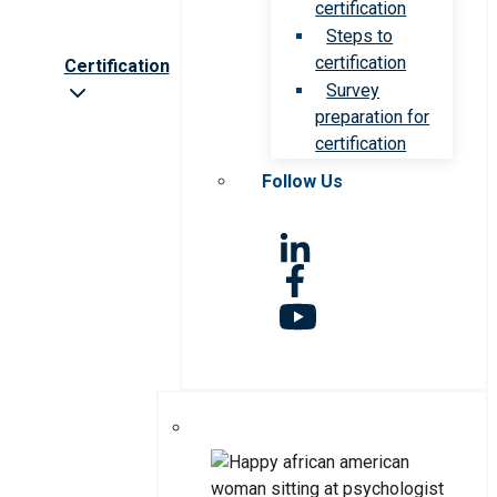
certification
Steps to
certification
Certification
Survey
preparation for
certification
Follow Us