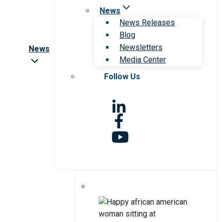
News
News Releases
Blog
Newsletters
News
Media Center
Follow Us