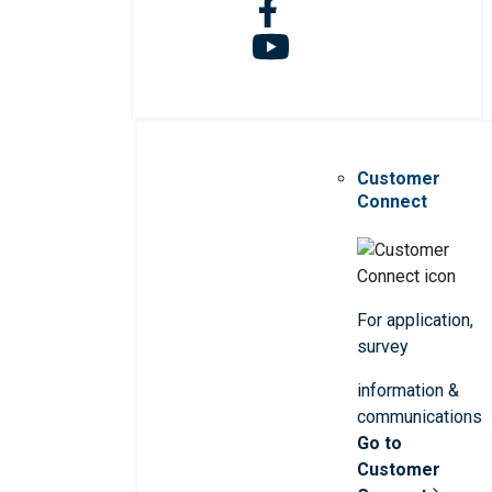
Customer
Connect
For application,
survey
information &
communications
Go to
Customer