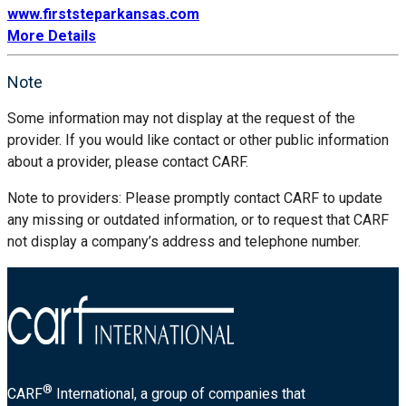
www.firststeparkansas.com
More Details
Note
Some information may not display at the request of the
provider. If you would like contact or other public information
about a provider, please contact CARF.
Note to providers: Please promptly contact CARF to update
any missing or outdated information, or to request that CARF
not display a company’s address and telephone number.
®
CARF
International, a group of companies that