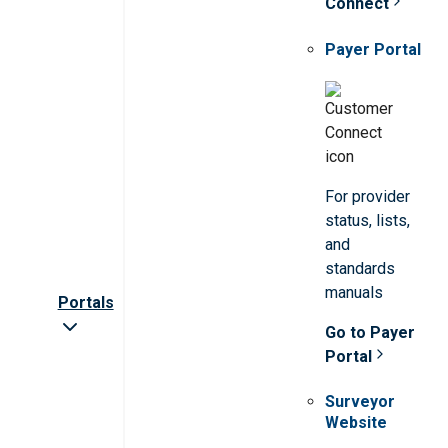
Connect
Payer Portal
For provider
status, lists,
and
standards
manuals
Portals
Go to Payer
Portal
Surveyor
Website