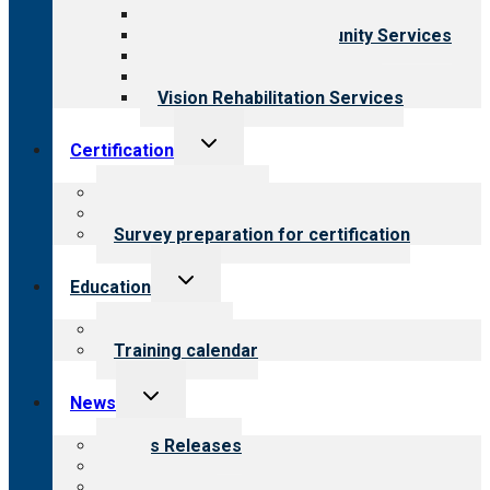
Child & Youth Services
Employment & Community Services
Medical Rehabilitation
Opioid Treatment Program
Vision Rehabilitation Services
Toggle
Certification
child
menu
About certification
Steps to certification
Survey preparation for certification
Toggle
Education
child
menu
What we offer
Training calendar
Toggle
News
child
menu
News Releases
Blog
Newsletters