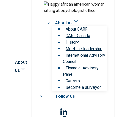
About us
About CARF
CARF Canada
History
Meet the leadership
International Advisory
Council
About
Financial Advisory
us
Panel
Careers
Become a surveyor
Follow Us