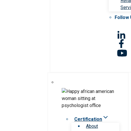
Rehab
Serv
Follow
Certification
About