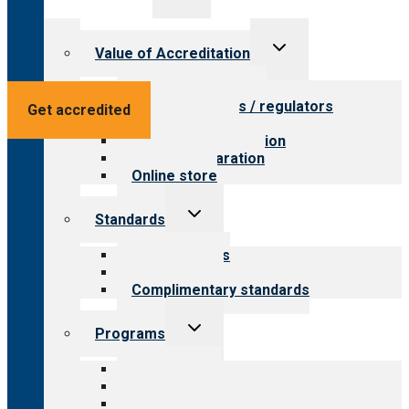
menu
Toggle
Value of Accreditation
child
menu
Value for providers
Value for payers / regulators
Get accredited
Value for public
Steps to accreditation
Survey preparation
Online store
Toggle
Standards
child
menu
Our standards
Field reviews
Complimentary standards
Toggle
Programs
child
menu
All programs
Aging Services
Behavioral Health