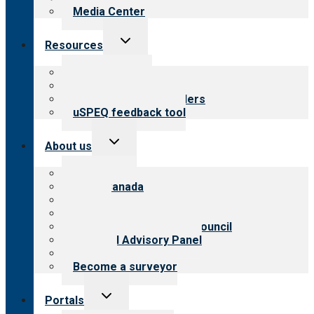
Media Center
Toggle
Resources
child
menu
Top resources
Resources for public
Resources for providers
uSPEQ feedback tool
Toggle
About us
child
menu
About CARF
CARF Canada
History
Meet the leadership
International Advisory Council
Financial Advisory Panel
Careers
Become a surveyor
Toggle
Portals
child