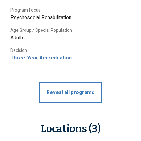
Program Focus
Psychosocial Rehabilitation
Age Group / Special Population
Adults
Decision
Three-Year Accreditation
Reveal all programs
Locations (3)