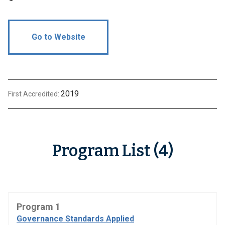
Go to Website
2019
First Accredited:
Program List (4)
Program 1
Governance Standards Applied