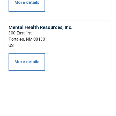
More details
Mental Health Resources, Inc.
300 East 1st
Portales, NM 88130
US
More details