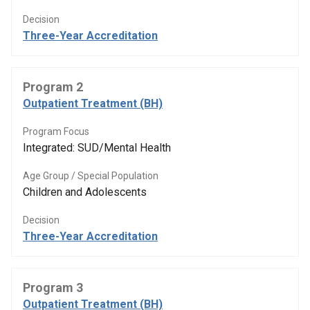
Decision
Three-Year Accreditation
Program 2
Outpatient Treatment (BH)
Program Focus
Integrated: SUD/Mental Health
Age Group / Special Population
Children and Adolescents
Decision
Three-Year Accreditation
Program 3
Outpatient Treatment (BH)