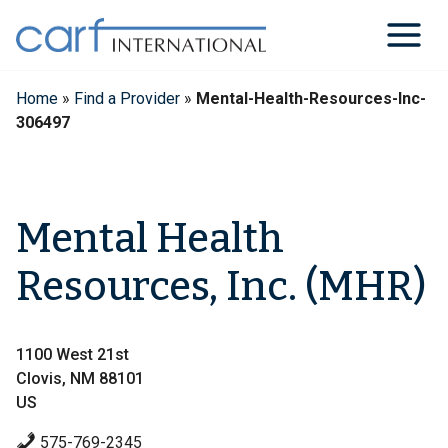
Skip
to
content
Home
»
Find a Provider
»
Mental-Health-Resources-Inc-
306497
Mental Health
Resources, Inc. (MHR)
1100 West 21st
Clovis, NM 88101
US
575-769-2345