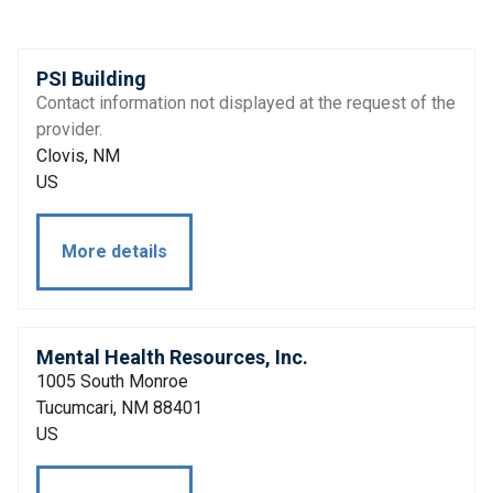
PSI Building
Contact information not displayed at the request of the
provider.
Clovis, NM
US
More details
Mental Health Resources, Inc.
1005 South Monroe
Tucumcari, NM 88401
US