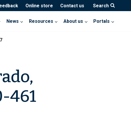
feedback
Online store
Contact us
Search
News
Resources
About us
Portals
7
rado,
0-461