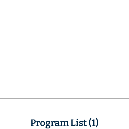
Program List (1)