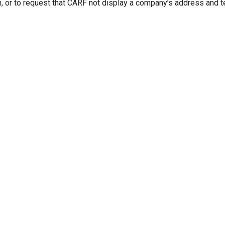
n, or to request that CARF not display a company’s address and 