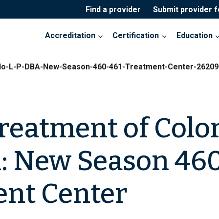
Find a provider
Submit provider 
Accreditation
Certification
Education
do-L-P-DBA-New-Season-460-461-Treatment-Center-26209
reatment of Colo
A: New Season 46
nt Center