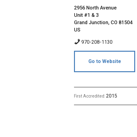
2956 North Avenue
Unit #1 & 3
Grand Junction, CO 81504
US
970-208-1130
Go to Website
2015
First Accredited: