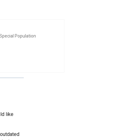
Special Population
ld like
 outdated