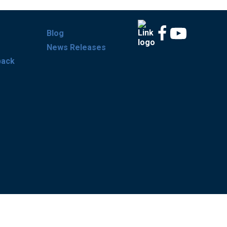
Blog
News Releases
back