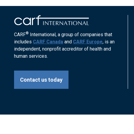
®
CARF
International, a group of companies that
includes
CARF Canada
and
CARF Europe
, is an
independent, nonprofit accreditor of health and
human services.
Contact us today