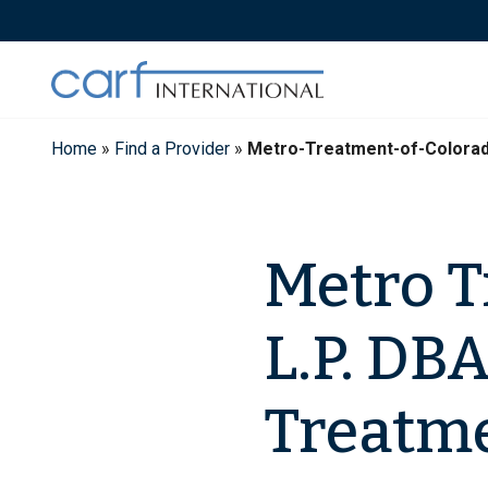
Skip
to
content
Home
»
Find a Provider
»
Metro-Treatment-of-Colora
Metro T
L.P. DB
Treatme