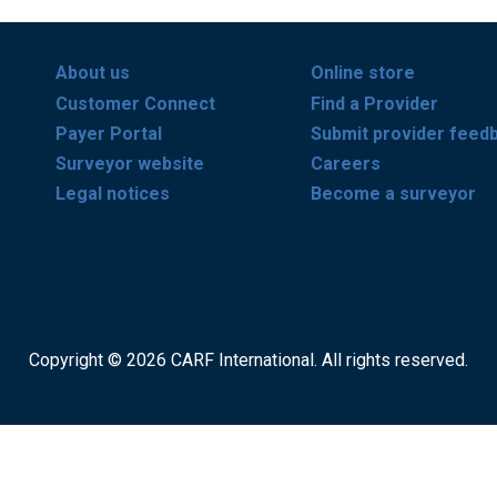
About us
Online store
Customer Connect
Find a Provider
Payer Portal
Submit provider feed
Surveyor website
Careers
Legal notices
Become a surveyor
Copyright © 2026 CARF International. All rights reserved.