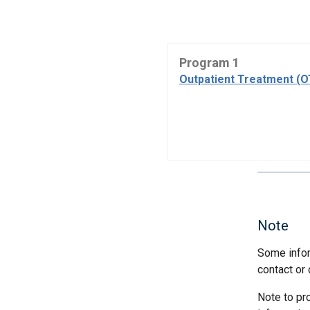
Program 1
Outpatient Treatment (
Note
Some infor
contact or 
Note to pr