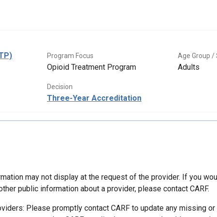
OTP)
Program Focus
Age Group / 
Opioid Treatment Program
Adults
Decision
Three-Year Accreditation
mation may not display at the request of the provider. If you wou
other public information about a provider, please contact CARF.
oviders: Please promptly contact CARF to update any missing or