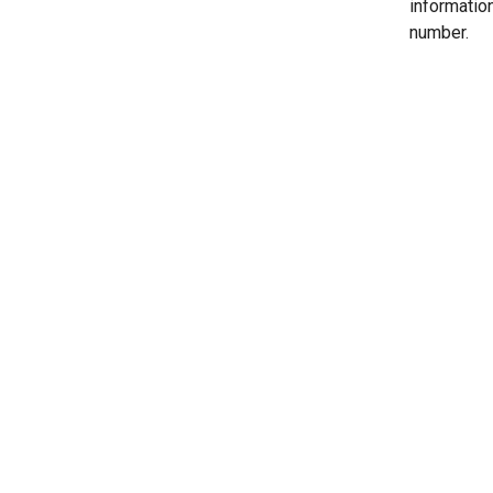
informatio
number.