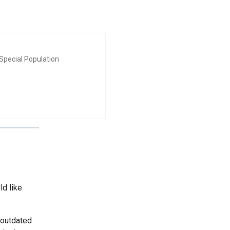
Special Population
ld like
 outdated