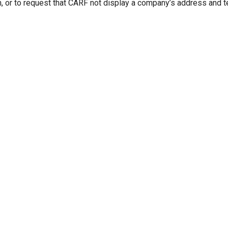
n, or to request that CARF not display a company’s address and 