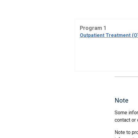
Program 1
Outpatient Treatment (
Note
Some infor
contact or 
Note to pr