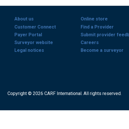
About us
Online store
Customer Connect
Find a Provider
Payer Portal
Submit provider feed
Surveyor website
Careers
Legal notices
Become a surveyor
Copyright © 2026 CARF International. All rights reserved.