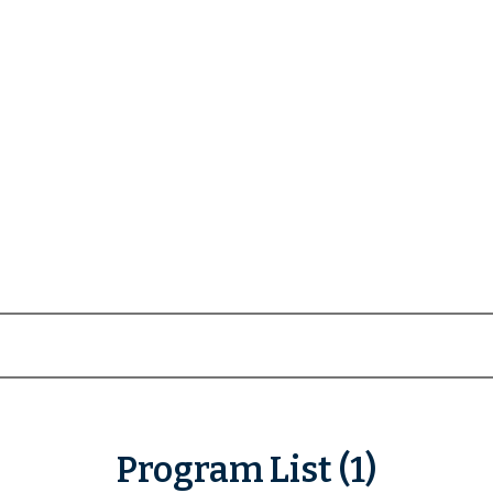
Program List (1)