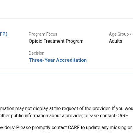
OTP)
Program Focus
Age Group / 
Opioid Treatment Program
Adults
Decision
Three-Year Accreditation
mation may not display at the request of the provider. If you wou
other public information about a provider, please contact CARF.
oviders: Please promptly contact CARF to update any missing or