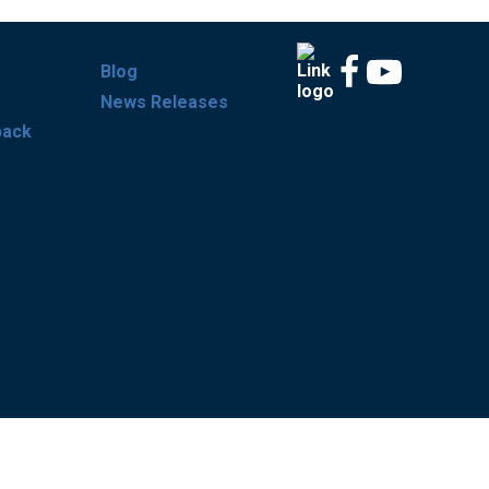
Blog
News Releases
back