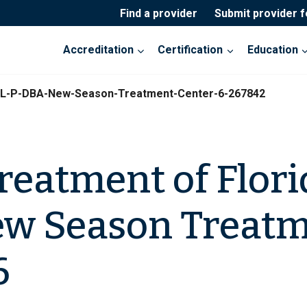
Find a provider
Submit provider 
Accreditation
Certification
Education
a-L-P-DBA-New-Season-Treatment-Center-6-267842
eatment of Florid
ew Season Treat
6