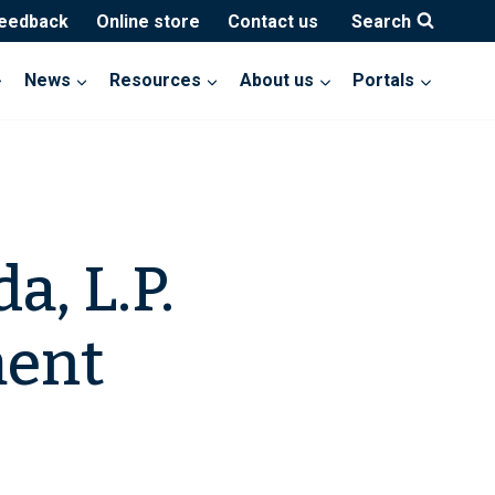
feedback
Online store
Contact us
Search
News
Resources
About us
Portals
a, L.P.
ment