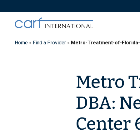
Skip
to
content
Home
»
Find a Provider
»
Metro-Treatment-of-Florid
Metro Tr
DBA: N
Center 