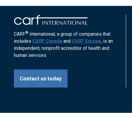
®
CARF
International, a group of companies that
includes
CARF Canada
and
CARF Europe
, is an
independent, nonprofit accreditor of health and
human services.
Contact us today