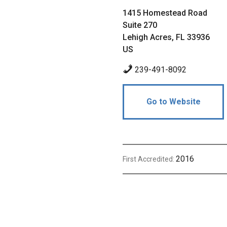
1415 Homestead Road
Suite 270
Lehigh Acres, FL 33936
US
239-491-8092
Go to Website
2016
First Accredited: