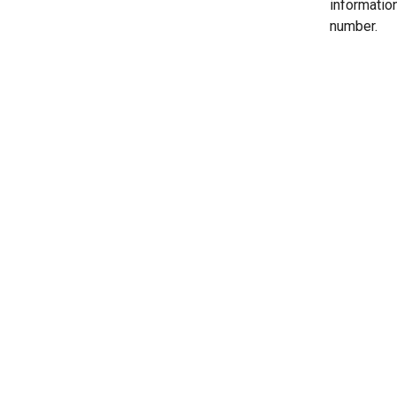
informatio
number.