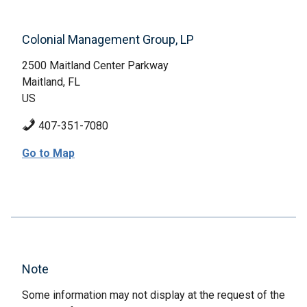
Colonial Management Group, LP
2500 Maitland Center Parkway
Maitland, FL
US
407-351-7080
Go to Map
Note
Some information may not display at the request of the