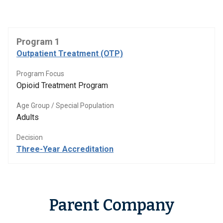
Program 1
Outpatient Treatment (OTP)
Program Focus
Opioid Treatment Program
Age Group / Special Population
Adults
Decision
Three-Year Accreditation
Parent Company