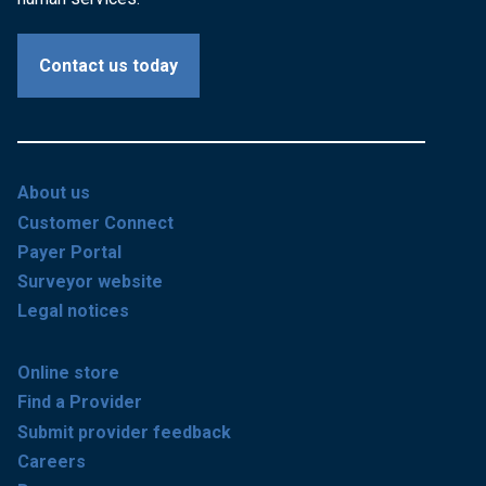
Contact us today
About us
Customer Connect
Payer Portal
Surveyor website
Legal notices
Online store
Find a Provider
Submit provider feedback
Careers