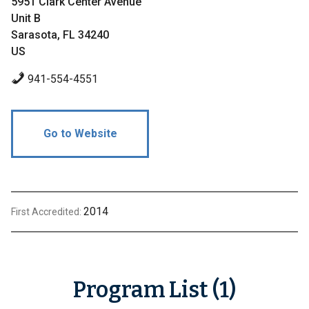
5951 Clark Center Avenue
Unit B
Sarasota, FL 34240
US
941-554-4551
Go to Website
2014
First Accredited:
Program List (1)