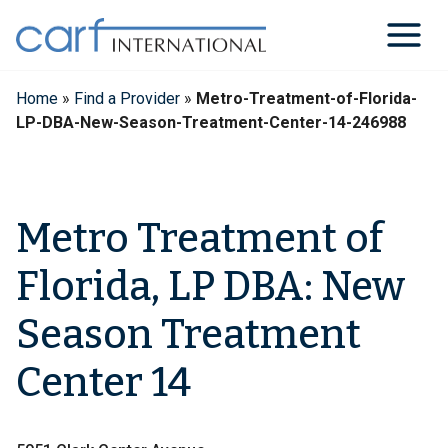
Skip
to
content
Home
»
Find a Provider
»
Metro-Treatment-of-Florida-
LP-DBA-New-Season-Treatment-Center-14-246988
Metro Treatment of
Florida, LP DBA: New
Season Treatment
Center 14