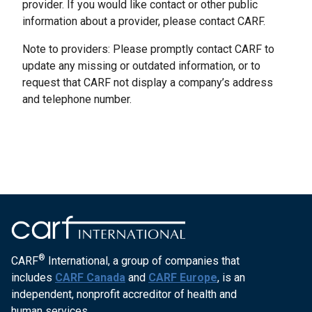
provider. If you would like contact or other public
information about a provider, please contact CARF.
Note to providers: Please promptly contact CARF to
update any missing or outdated information, or to
request that CARF not display a company’s address
and telephone number.
®
CARF
International, a group of companies that
includes
CARF Canada
and
CARF Europe
, is an
independent, nonprofit accreditor of health and
human services.