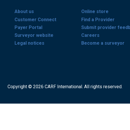
About us
Online store
Customer Connect
Find a Provider
Payer Portal
Submit provider feed
Surveyor website
Careers
Legal notices
Become a surveyor
Copyright © 2026 CARF International. All rights reserved.