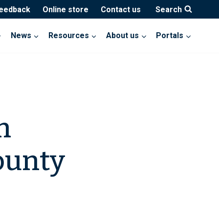
feedback
Online store
Contact us
Search
News
Resources
About us
Portals
h
ounty