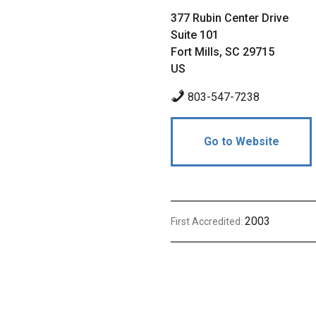
377 Rubin Center Drive
Suite 101
Fort Mills, SC 29715
US
803-547-7238
Go to Website
2003
First Accredited: