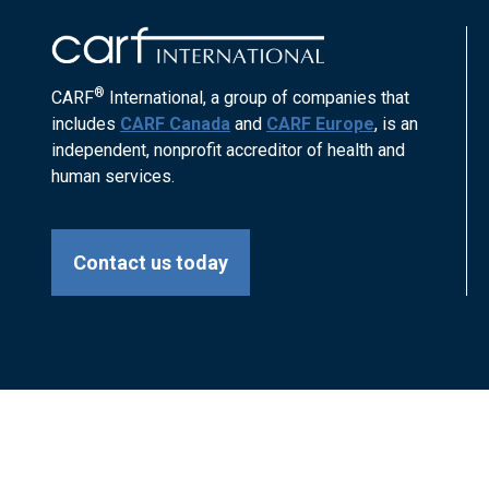
®
CARF
International, a group of companies that
includes
CARF Canada
and
CARF Europe
, is an
independent, nonprofit accreditor of health and
human services.
Contact us today