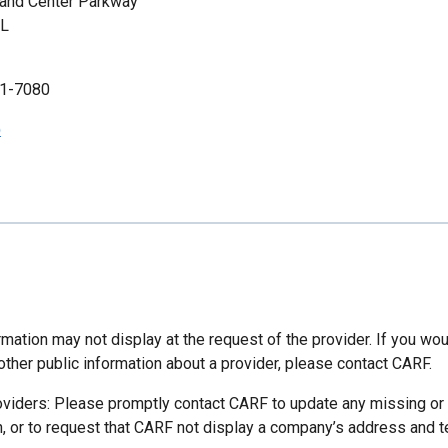
land Center Parkway
FL
1-7080
p
mation may not display at the request of the provider. If you wou
other public information about a provider, please contact CARF.
oviders: Please promptly contact CARF to update any missing or
n, or to request that CARF not display a company’s address and 