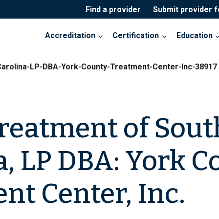
Find a provider
Submit provider 
Accreditation
Certification
Education
arolina-LP-DBA-York-County-Treatment-Center-Inc-38917
reatment of Sout
a, LP DBA: York C
nt Center, Inc.