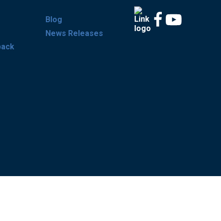
Blog
News Releases
back