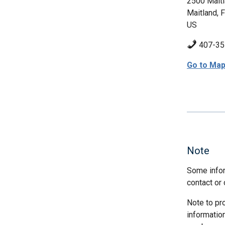
2500 Mait
Maitland, 
US
407-35
Go to Ma
Note
Some infor
contact or 
Note to pr
informatio