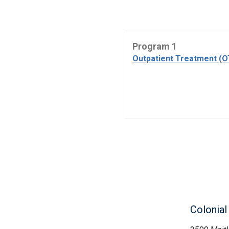
Program 1
Outpatient Treatment (
Colonia