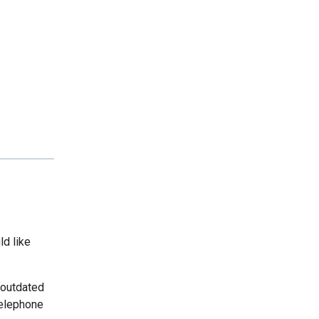
ld like
 outdated
telephone