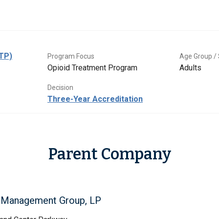
OTP)
Program Focus
Age Group / 
Opioid Treatment Program
Adults
Decision
Three-Year Accreditation
Parent Company
l Management Group, LP