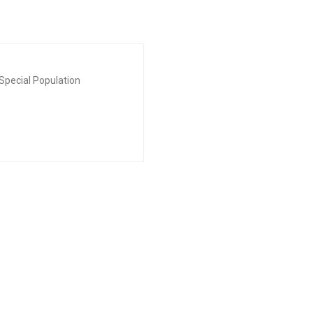
Special Population