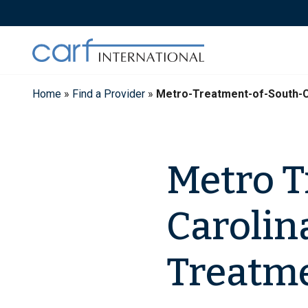
Skip
to
content
Home
»
Find a Provider
»
Metro-Treatment-of-South-C
Metro T
Carolin
Treatme