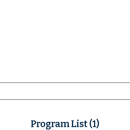
Program List (1)