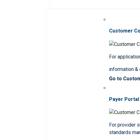
Customer C
For applicatio
information &
Go to Custo
Payer Portal
For provider st
standards ma