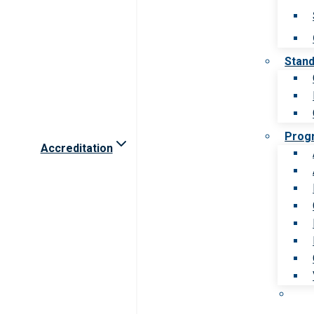
Stan
Prog
Accreditation