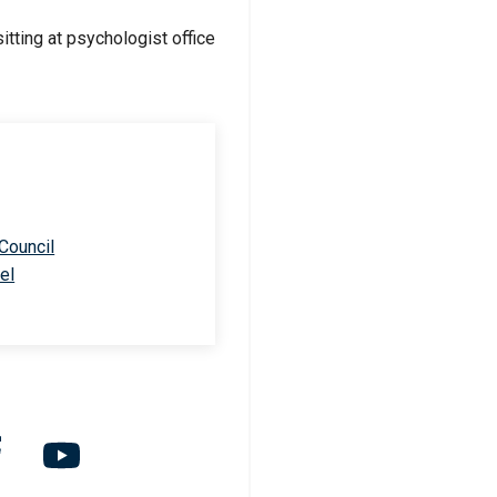
 Council
el