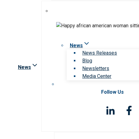
News
News Releases
Blog
News
Newsletters
Media Center
Follow Us