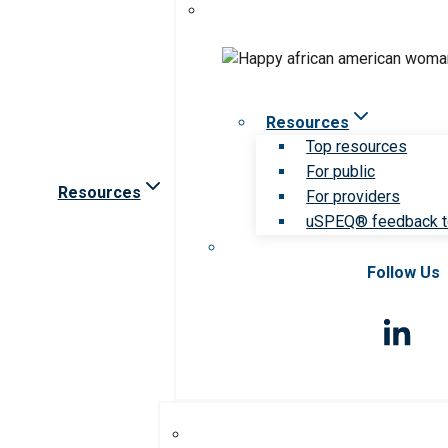
Resources
Top resources
For public
Resources
For providers
uSPEQ® feedback t
Follow Us