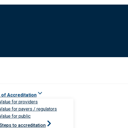
 of Accreditation
Value for providers
Value for payers / regulators
Value for public
Steps to accreditation