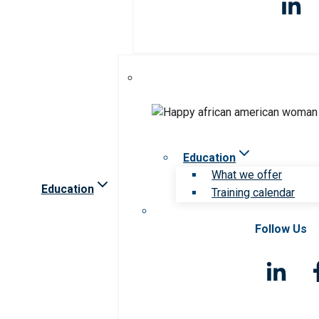
Education
What we offer
Education
Training calendar
Follow Us