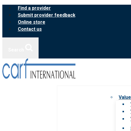
Skip
Find a provider
to
Submit provider feedback
content
Online store
Contact us
Search
Value