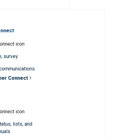
onnect
n, survey
 communications
mer Connect
atus, lists, and
nuals