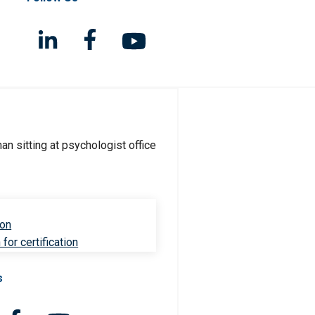
ion
for certification
s