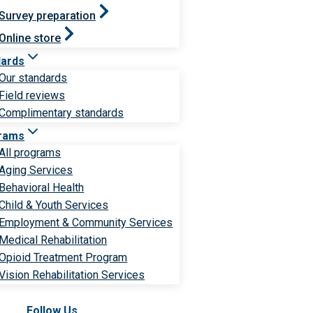
Survey preparation
Online store
dards
Our standards
Field reviews
Complimentary standards
rams
All programs
Aging Services
Behavioral Health
Child & Youth Services
Employment & Community Services
Medical Rehabilitation
Opioid Treatment Program
Vision Rehabilitation Services
Follow Us