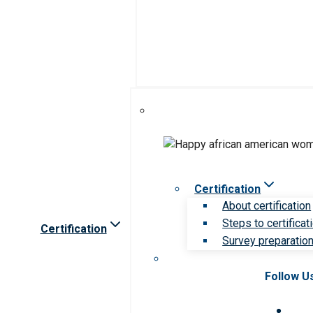
Certification
About certification
Steps to certificat
Certification
Survey preparation 
Follow U