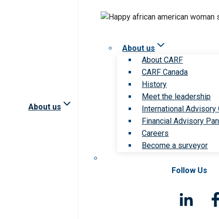
About us
About CARF
CARF Canada
History
Meet the leadership
About us
International Advisory
Financial Advisory Pan
Careers
Become a surveyor
Follow Us