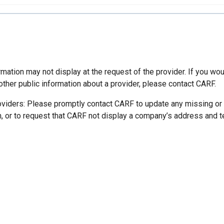
mation may not display at the request of the provider. If you wou
other public information about a provider, please contact CARF.
oviders: Please promptly contact CARF to update any missing or
n, or to request that CARF not display a company’s address and 