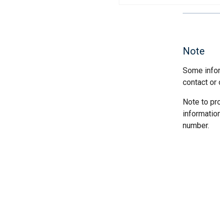
Note
Some infor
contact or 
Note to pr
informatio
number.