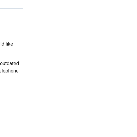
ld like
 outdated
telephone