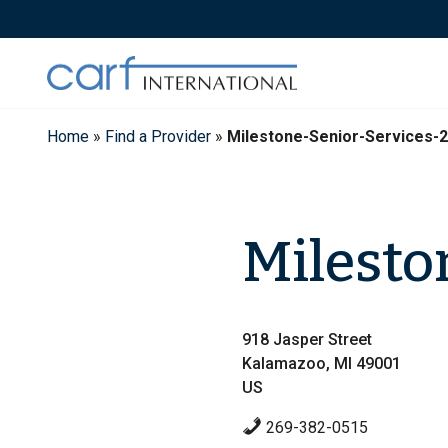
Skip
to
content
Home
»
Find a Provider
»
Milestone-Senior-Services-
Milesto
918 Jasper Street
Kalamazoo, MI 49001
US
269-382-0515