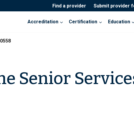
Find a provider
Submit provider 
Accreditation
Certification
Education
20558
ne Senior Service