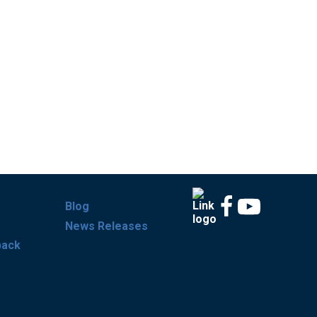
Blog
News Releases
back