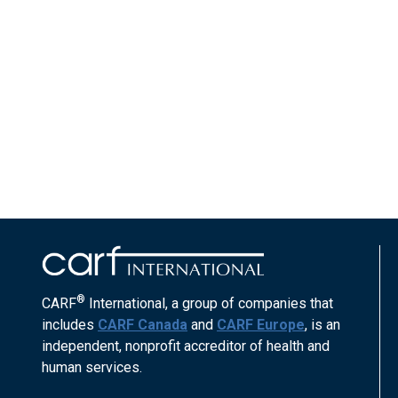
®
CARF
International, a group of companies that
includes
CARF Canada
and
CARF Europe
, is an
independent, nonprofit accreditor of health and
human services.