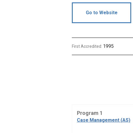
Go to Website
1995
First Accredited:
Program 1
Case Management (AS)