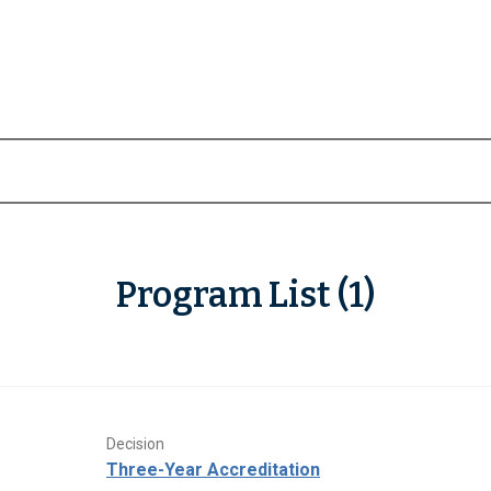
Program List (1)
Decision
Three-Year Accreditation