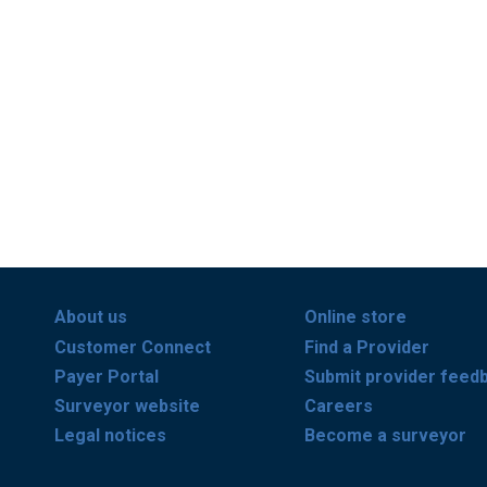
About us
Online store
Customer Connect
Find a Provider
Payer Portal
Submit provider feed
Surveyor website
Careers
Legal notices
Become a surveyor