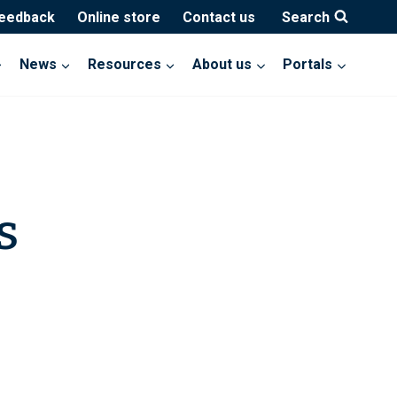
feedback
Online store
Contact us
Search
News
Resources
About us
Portals
s