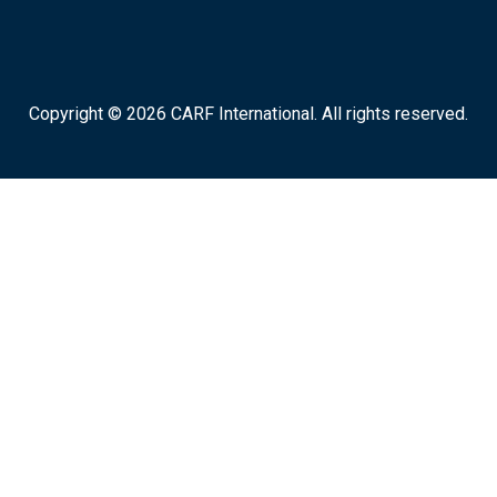
Copyright © 2026 CARF International. All rights reserved.