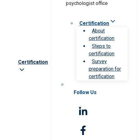
Certification
About
certification
Steps to
certification
Survey
Certification
preparation for
certification
Follow Us