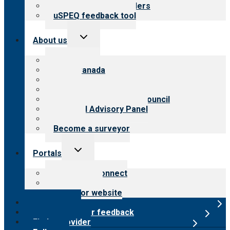
Resources for providers
uSPEQ feedback tool
Toggle
About us
child
menu
About CARF
CARF Canada
History
Meet the leadership
International Advisory Council
Financial Advisory Panel
Careers
Become a surveyor
Toggle
Portals
child
menu
Customer Connect
Payer Portal
Surveyor website
Online store
Submit provider feedback
Find a provider