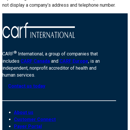
not display a company’s address and telephone number.
®
CARF
International, a group of companies that
includes
CARF Canada
and
CARF Europe
, is an
independent, nonprofit accreditor of health and
human services.
Contact us today
About us
Customer Connect
Payer Portal