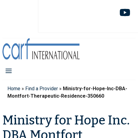
Home
»
Find a Provider
»
Ministry-for-Hope-Inc-DBA-
Montfort-Therapeutic-Residence-350660
Ministry for Hope Inc.
DBA Montfort