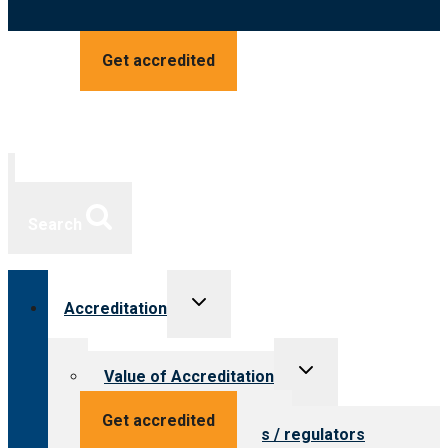
Get accredited
Search
Toggle
Accreditation
child
menu
Toggle
Value of Accreditation
child
menu
Value for providers
Get accredited
Value for payers / regulators