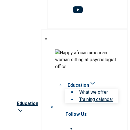
Education
What we offer
Training calendar
Education
Follow Us