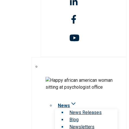
News
News Releases
Blog
Newsletters