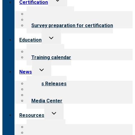
Certification
child
menu
About certification
Steps to certification
Survey preparation for certification
Toggle
Education
child
menu
What we offer
Training calendar
Toggle
News
child
menu
News Releases
Blog
Newsletters
Media Center
Toggle
Resources
child
menu
Top resources
Resources for public