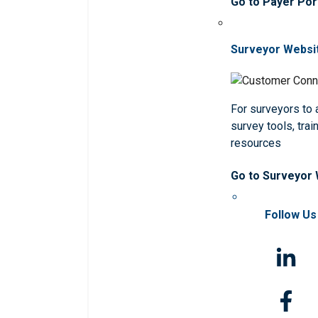
Go to Payer Por
Surveyor Websi
For surveyors to
survey tools, trai
resources
Go to Surveyor
Follow Us