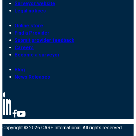
Surveyor website
Legal notices
Online store
Find a Provider
Submit provider feedback
Careers
Become a surveyor
Blog
News Releases
Copyright © 2026 CARF International. All rights reserved.