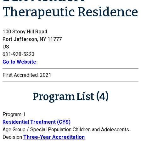
Therapeutic Residence
100 Stony Hill Road
Port Jefferson, NY 11777
US
631-928-5223
Go to Website
First Accredited:
2021
Program List (4)
Program 1
Residential Treatment (CYS)
Age Group / Special Population
Children and Adolescents
Decision
Three-Year Accreditation