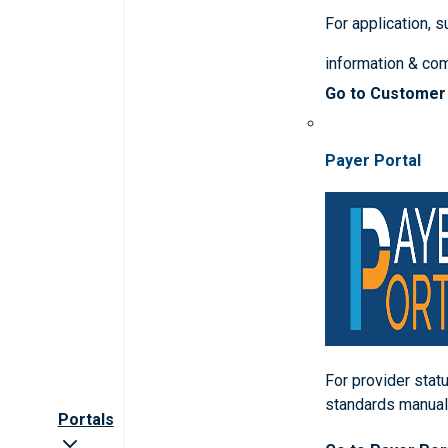
For application, 
information & co
Go to Customer
Payer Portal
For provider statu
standards manua
Portals