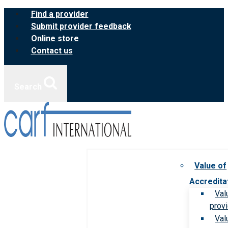
Skip
Find a provider
to
Submit provider feedback
content
Online store
Contact us
Search
Value of
Accredita
Val
prov
Val