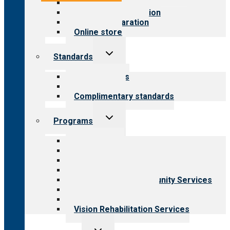
Value for public
Steps to accreditation
Survey preparation
Online store
Toggle
Standards
child
menu
Our standards
Field reviews
Complimentary standards
Toggle
Programs
child
menu
All programs
Aging Services
Behavioral Health
Child & Youth Services
Employment & Community Services
Medical Rehabilitation
Opioid Treatment Program
Vision Rehabilitation Services
Toggle