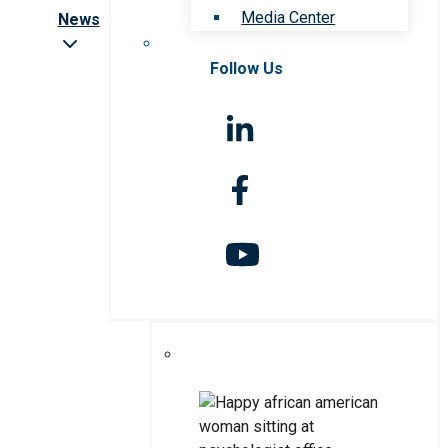
Media Center
News
Follow Us