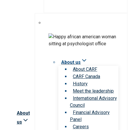
About us
About CARF
CARF Canada
History
Meet the leadership
International Advisory
Council
Financial Advisory
About
Panel
us
Careers