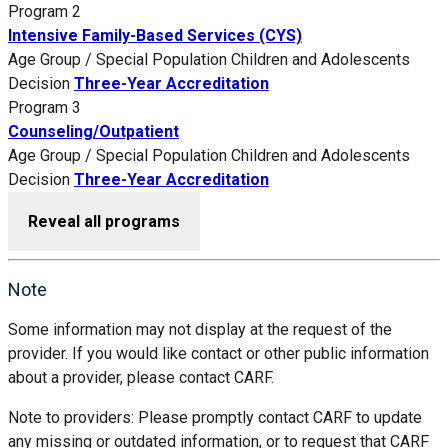
Program 2
Intensive Family-Based Services (CYS)
Age Group / Special Population
Children and Adolescents
Decision
Three-Year Accreditation
Program 3
Counseling/Outpatient
Age Group / Special Population
Children and Adolescents
Decision
Three-Year Accreditation
Reveal all programs
Note
Some information may not display at the request of the
provider. If you would like contact or other public information
about a provider, please contact CARF.
Note to providers: Please promptly contact CARF to update
any missing or outdated information, or to request that CARF