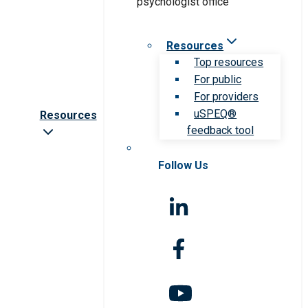
Resources
Top resources
For public
For providers
uSPEQ®
Resources
feedback tool
Follow Us