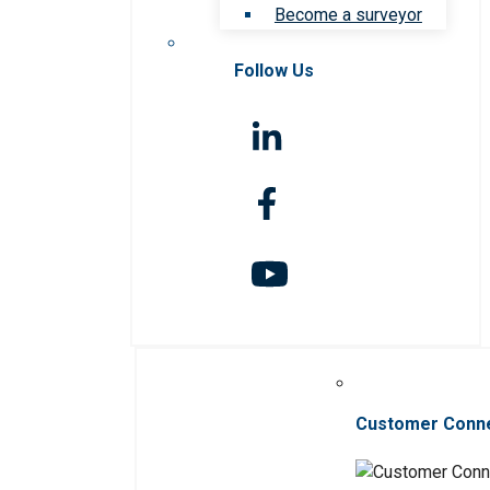
Become a surveyor
Follow Us
Customer Conn