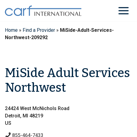
Skip
to
content
Home
»
Find a Provider
»
MiSide-Adult-Services-
Northwest-209292
MiSide Adult Services
Northwest
24424 West McNichols Road
Detroit, MI 48219
US
855-464-7433