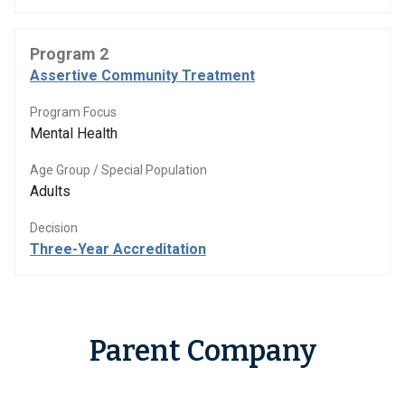
Program 2
Assertive Community Treatment
Program Focus
Mental Health
Age Group / Special Population
Adults
Decision
Three-Year Accreditation
Parent Company