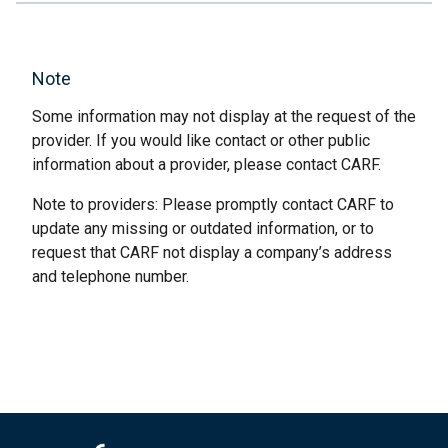
Note
Some information may not display at the request of the
provider. If you would like contact or other public
information about a provider, please contact CARF.
Note to providers: Please promptly contact CARF to
update any missing or outdated information, or to
request that CARF not display a company’s address
and telephone number.