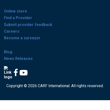
Online store
Find a Provider
Submit provider feedback
Careers
Become a surveyor
Blog
News Releases
Copyright © 2026 CARF International. All rights reserved.
Get accredited