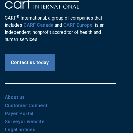
®
CARF
International, a group of companies that
includes
CARF Canada
and
CARF Europe
, is an
independent, nonprofit accreditor of health and
human services.
Contact us today
About us
Customer Connect
Payer Portal
Surveyor website
Legal notices