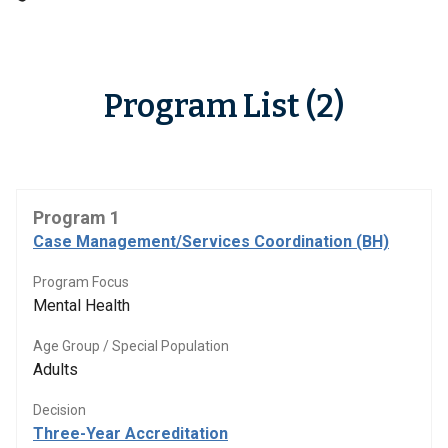
Program List (2)
Program 1
Case Management/Services Coordination (BH)
Program Focus
Mental Health
Age Group / Special Population
Adults
Decision
Three-Year Accreditation