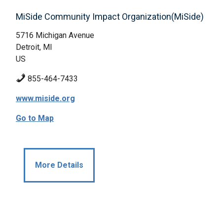
MiSide Community Impact Organization(MiSide)
5716 Michigan Avenue
Detroit, MI
US
855-464-7433
www.miside.org
Go to Map
More Details