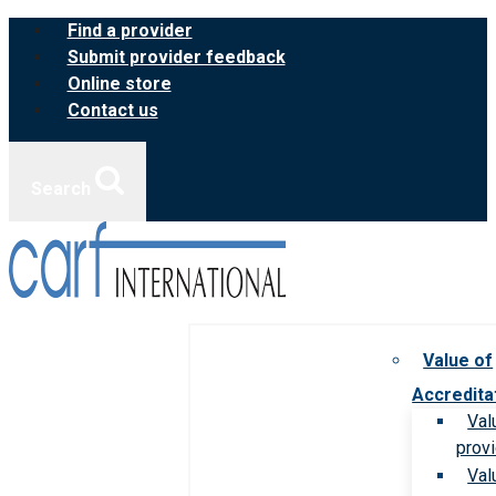
Skip
Find a provider
to
Submit provider feedback
content
Online store
Contact us
Search
Value of
Accredita
Val
prov
Val