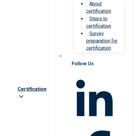
About
certification
Steps to
certification
Survey
preparation for
certification
Follow Us
Certification