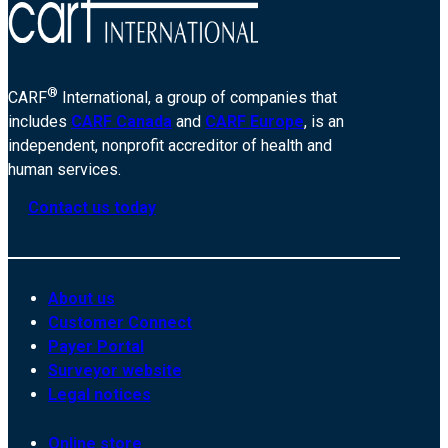
®
CARF
International, a group of companies that
includes
CARF Canada
and
CARF Europe
, is an
independent, nonprofit accreditor of health and
human services.
Contact us today
About us
Customer Connect
Payer Portal
Surveyor website
Legal notices
Online store