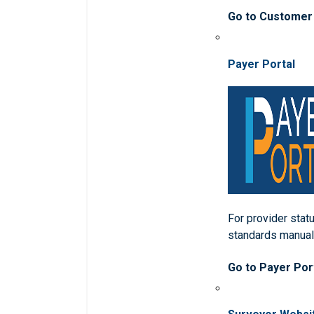
Go to Customer
Payer Portal
For provider statu
standards manua
Go to Payer Por