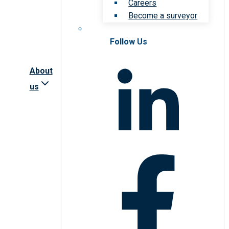
Careers
Become a surveyor
Follow Us
About
us