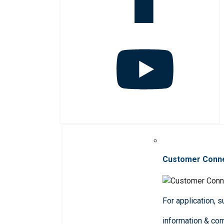
Customer Conn
For application, 
information & co