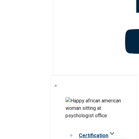
Certification