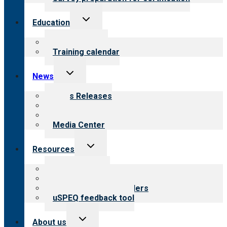
Toggle
Education
child
menu
What we offer
Training calendar
Toggle
News
child
menu
News Releases
Blog
Newsletters
Media Center
Toggle
Resources
child
menu
Top resources
Resources for public
Resources for providers
uSPEQ feedback tool
Toggle
About us
child