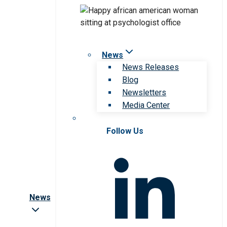
News
News Releases
Blog
Newsletters
Media Center
Follow Us
News