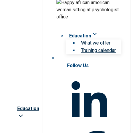
Education
What we offer
Training calendar
Follow Us
Education