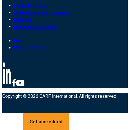
Find a Provider
Submit provider feedback
Careers
Become a surveyor
Blog
News Releases
Copyright © 2026 CARF International. All rights reserved.
Get accredited