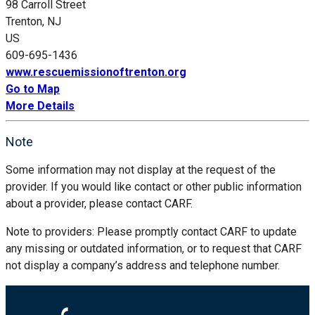
98 Carroll Street
Trenton, NJ
US
609-695-1436
www.rescuemissionoftrenton.org
Go to Map
More Details
Note
Some information may not display at the request of the
provider. If you would like contact or other public information
about a provider, please contact CARF.
Note to providers: Please promptly contact CARF to update
any missing or outdated information, or to request that CARF
not display a company’s address and telephone number.