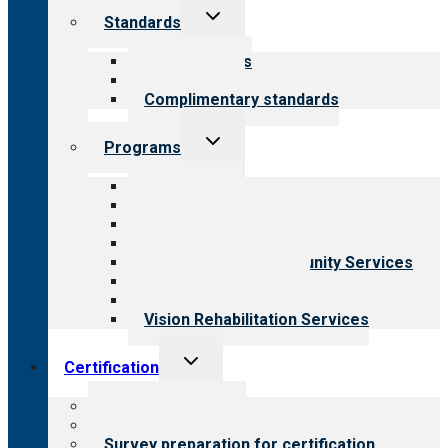
Toggle
Standards
child
menu
Our standards
Field reviews
Complimentary standards
Toggle
Programs
child
menu
All programs
Aging Services
Behavioral Health
Child & Youth Services
Employment & Community Services
Medical Rehabilitation
Opioid Treatment Program
Vision Rehabilitation Services
Toggle
Certification
child
menu
About certification
Steps to certification
Survey preparation for certification