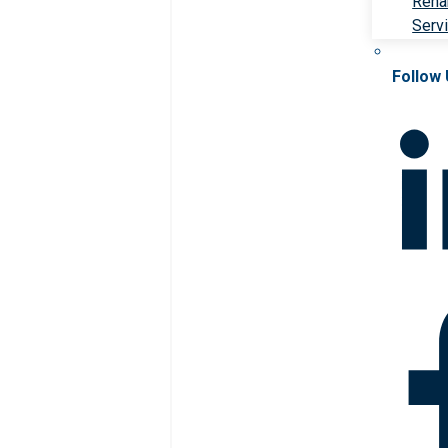
Rehab
Serv
Follow