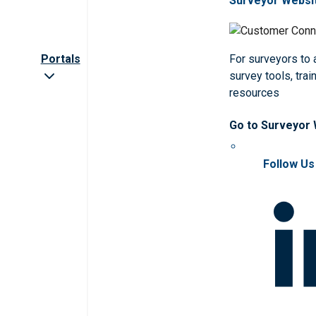
Surveyor Websi
Portals
For surveyors to
survey tools, trai
resources
Go to Surveyor
Follow Us