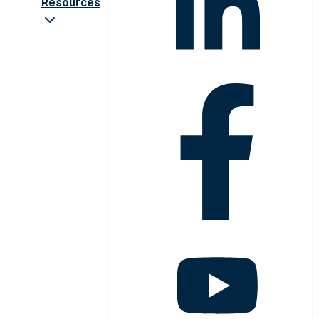
Resources