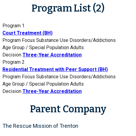
Program List (2)
Program 1
Court Treatment (BH)
Program Focus
Substance Use Disorders/Addictions
Age Group / Special Population
Adults
Decision
Three-Year Accreditation
Program 2
Residential Treatment with Peer Support (BH)
Program Focus
Substance Use Disorders/Addictions
Age Group / Special Population
Adults
Decision
Three-Year Accreditation
Parent Company
The Rescue Mission of Trenton