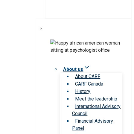
About us
About CARF
CARF Canada
History
Meet the leadership
International Advisory
Council
Financial Advisory
Panel