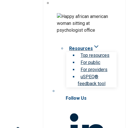
Resources
Top resources
For public
For providers
uSPEQ®
feedback tool
Follow Us