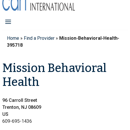
Home
»
Find a Provider
»
Mission-Behavioral-Health-
395718
Mission Behavioral
Health
96 Carroll Street
Trenton, NJ 08609
US
609-695-1436