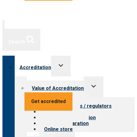
Search
Toggle
Accreditation
child
menu
Toggle
Value of Accreditation
child
menu
Value for providers
Get accredited
Value for payers / regulators
Value for public
Steps to accreditation
Survey preparation
Online store