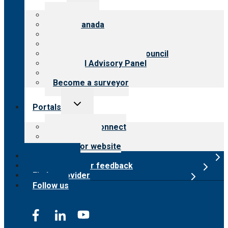
menu
About CARF
CARF Canada
History
Meet the leadership
International Advisory Council
Financial Advisory Panel
Careers
Become a surveyor
Toggle
Portals
child
menu
Customer Connect
Payer Portal
Surveyor website
Online store
Submit provider feedback
Find a provider
Follow us