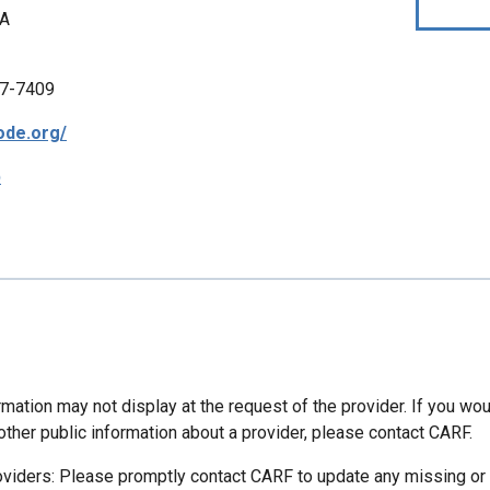
CA
7-7409
bode.org/
p
mation may not display at the request of the provider. If you wou
other public information about a provider, please contact CARF.
oviders: Please promptly contact CARF to update any missing or