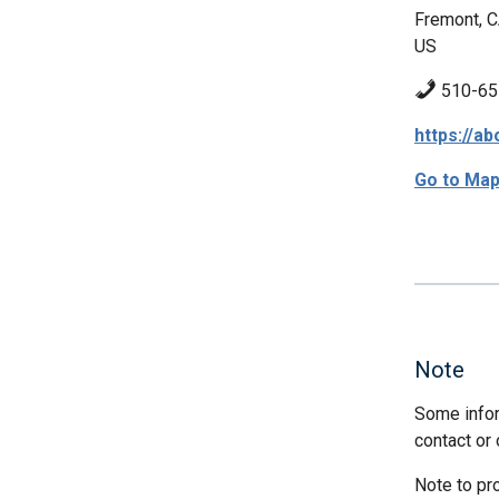
Fremont, 
US
510-65
https://a
Go to Ma
Note
Some infor
contact or 
Note to pr