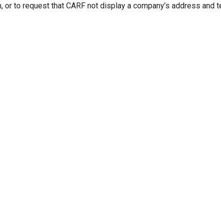
n, or to request that CARF not display a company’s address and 