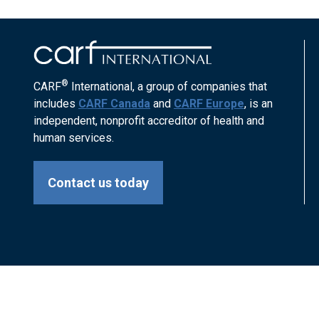
®
CARF
International, a group of companies that
includes
CARF Canada
and
CARF Europe
, is an
independent, nonprofit accreditor of health and
human services.
Contact us today