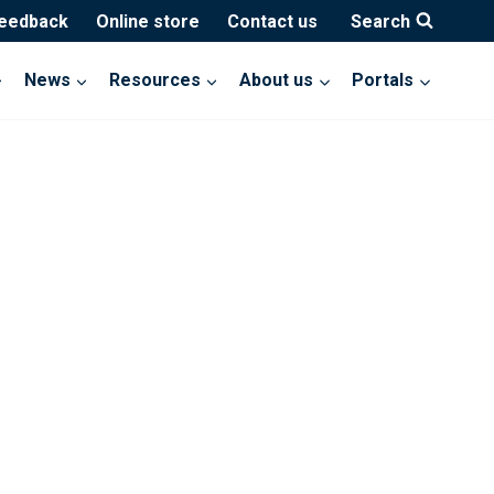
feedback
Online store
Contact us
Search
News
Resources
About us
Portals