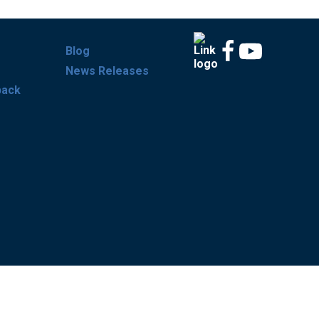
Blog
News Releases
back