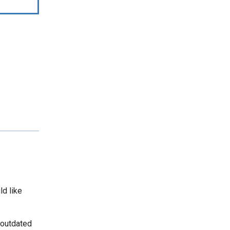
ld like
 outdated