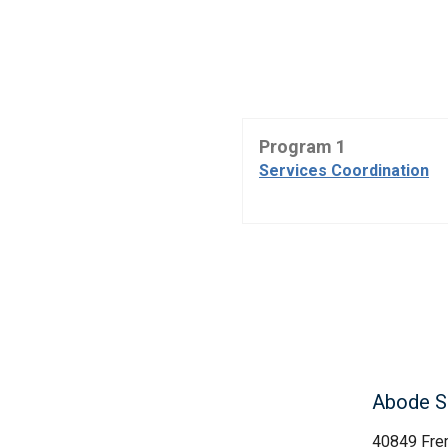
Program 1
Services Coordination
Abode S
40849 Fre