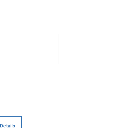
Details