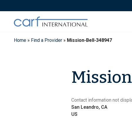
Skip
to
content
Home
»
Find a Provider
»
Mission-Bell-348947
Mission
Contact information not displa
San Leandro, CA
US