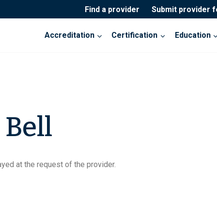
Find a provider
Submit provider 
Accreditation
Certification
Education
 Bell
yed at the request of the provider.