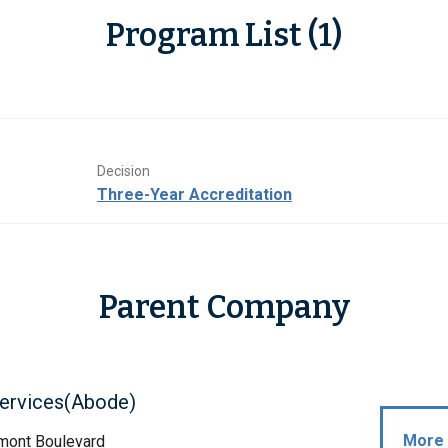
Program List (1)
Decision
Three-Year Accreditation
Parent Company
ervices(Abode)
More 
mont Boulevard