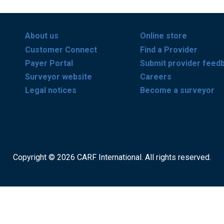
About us
Online store
Customer Connect
Find a Provider
Payer Portal
Submit provider feed
Surveyor website
Careers
Legal notices
Become a surveyor
Copyright © 2026 CARF International. All rights reserved.