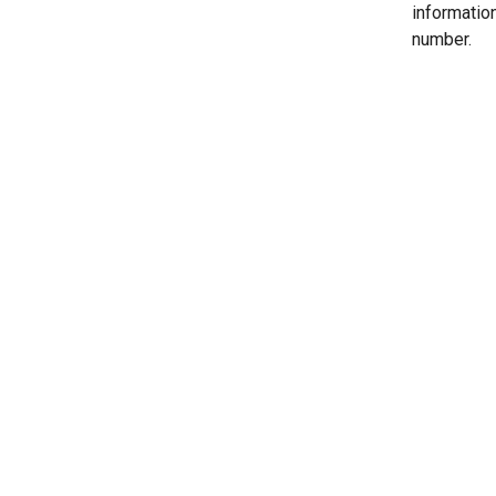
informatio
number.