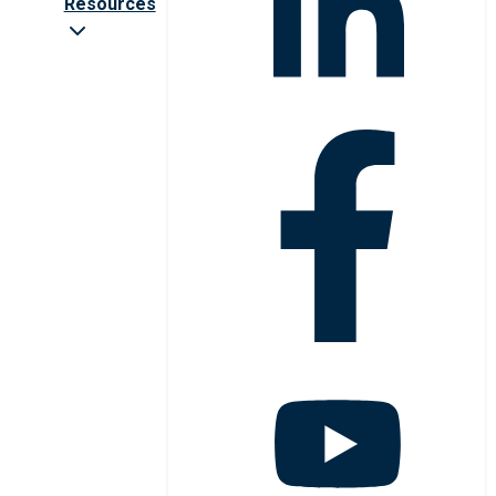
Resources