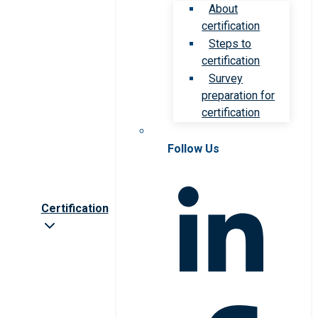
About
certification
Steps to
certification
Survey
preparation for
certification
Follow Us
Certification