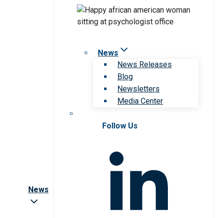
News
News Releases
Blog
Newsletters
Media Center
Follow Us
News