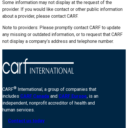
Some information may not display at the request of the
provider. If you would like contact or other public information
about a provider, please contact CARF.
Note to providers: Please promptly contact CARF to update
any missing or outdated information, or to request that CARF
not display a company’s address and telephone number.
®
CARF
International, a group of companies that
includes
CARF Canada
and
CARF Europe
, is an
independent, nonprofit accreditor of health and
human services.
Contact us today