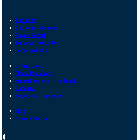
About us
Customer Connect
Payer Portal
Surveyor website
Legal notices
Online store
Find a Provider
Submit provider feedback
Careers
Become a surveyor
Blog
News Releases