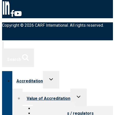
Copyright © 2026 CARF International. All rights reserved.
Search
Toggle
Accreditation
child
menu
Toggle
Value of Accreditation
child
menu
Value for providers
Value for payers / regulators