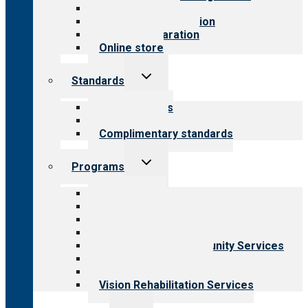
Value for public
Steps to accreditation
Survey preparation
Online store
Toggle
Standards
child
menu
Our standards
Field reviews
Complimentary standards
Toggle
Programs
child
menu
All programs
Aging Services
Behavioral Health
Child & Youth Services
Employment & Community Services
Medical Rehabilitation
Opioid Treatment Program
Vision Rehabilitation Services