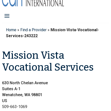
Home
»
Find a Provider
»
Mission-Vista-Vocational-
Services-243222
Mission Vista
Vocational Services
630 North Chelan Avenue
Suites A-1
Wenatchee, WA 98801
US
509-663-1069