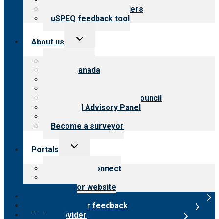
Resources for providers
uSPEQ feedback tool
Toggle
About us
child
menu
About CARF
CARF Canada
History
Meet the leadership
International Advisory Council
Financial Advisory Panel
Careers
Become a surveyor
Toggle
Portals
child
menu
Customer Connect
Payer Portal
Surveyor website
Online store
Submit provider feedback
Find a provider