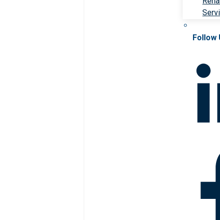
Rehab
Serv
Follow