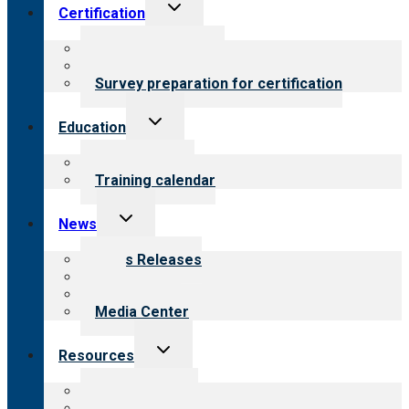
Toggle
Certification
child
menu
About certification
Steps to certification
Survey preparation for certification
Toggle
Education
child
menu
What we offer
Training calendar
Toggle
News
child
menu
News Releases
Blog
Newsletters
Media Center
Toggle
Resources
child
menu
Top resources
Resources for public