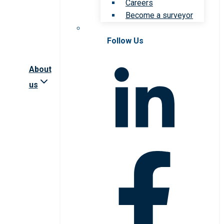
Careers
Become a surveyor
Follow Us
About
us