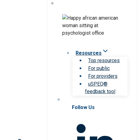
Resources
Top resources
For public
For providers
uSPEQ®
feedback tool
Follow Us