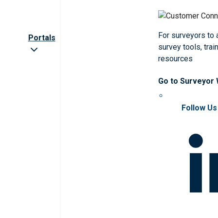
For surveyors to
Portals
survey tools, trai
resources
Go to Surveyor
Follow Us