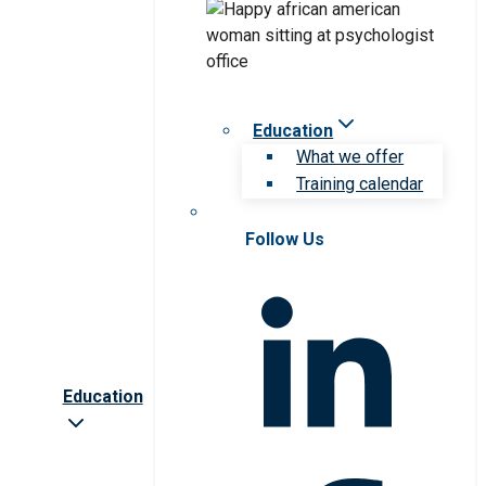
Education
What we offer
Training calendar
Follow Us
Education