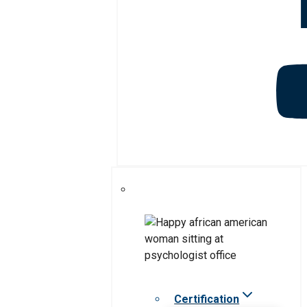
Certification