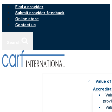
Skip
Find a provider
to
Submit provider feedback
content
Online store
Contact us
Search
Value of
Accredita
Val
prov
Val