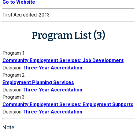
Go to Website
First Accredited:
2013
Program List (3)
Program 1
Community Employment Services: Job Development
Decision
Three-Year Accreditation
Program 2
Employment Planning Services
Decision
Three-Year Accreditation
Program 3
Community Employment Services: Employment Supports
Decision
Three-Year Accreditation
Note