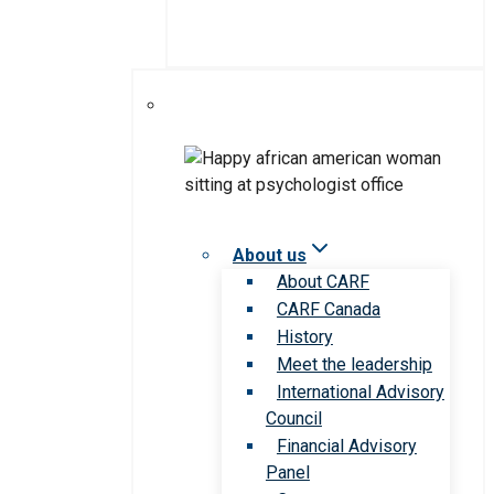
About us
About CARF
CARF Canada
History
Meet the leadership
International Advisory
Council
Financial Advisory
Panel