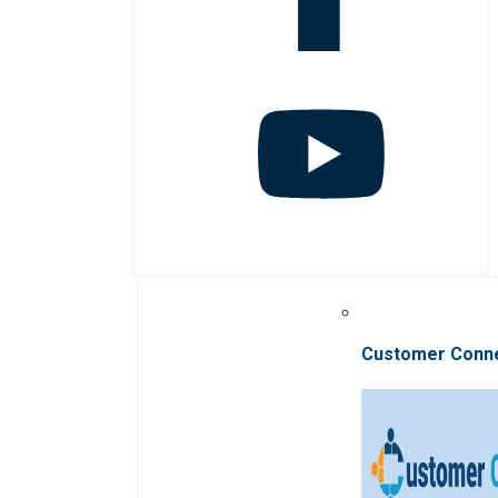
Customer Conn