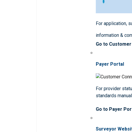
For application, 
information & co
Go to Customer
Payer Portal
For provider statu
standards manua
Go to Payer Por
Surveyor Websi