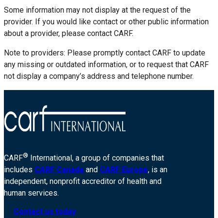
Some information may not display at the request of the
provider. If you would like contact or other public information
about a provider, please contact CARF.
Note to providers: Please promptly contact CARF to update
any missing or outdated information, or to request that CARF
not display a company’s address and telephone number.
®
CARF
International, a group of companies that
includes
CARF Canada
and
CARF Europe
, is an
independent, nonprofit accreditor of health and
human services.
Contact us today