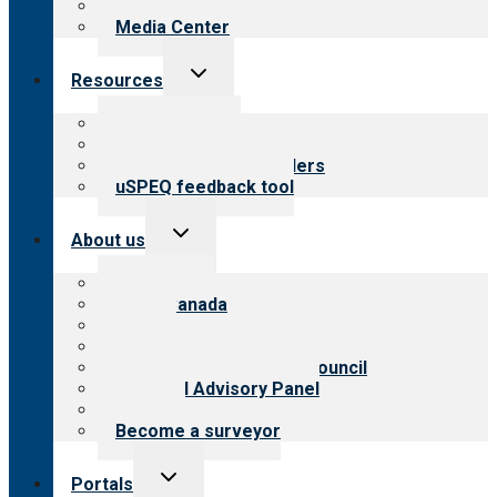
Newsletters
Media Center
Toggle
Resources
child
menu
Top resources
Resources for public
Resources for providers
uSPEQ feedback tool
Toggle
About us
child
menu
About CARF
CARF Canada
History
Meet the leadership
International Advisory Council
Financial Advisory Panel
Careers
Become a surveyor
Toggle
Portals
child