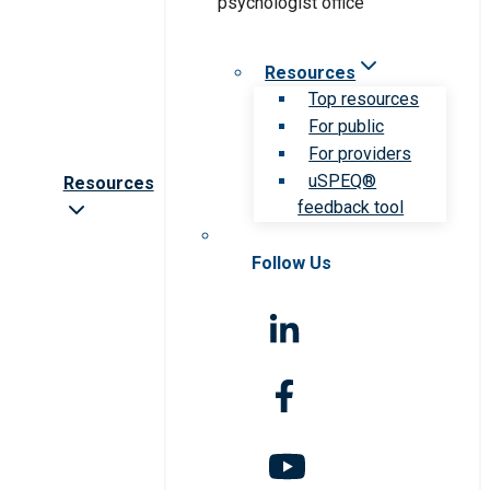
Resources
Top resources
For public
For providers
uSPEQ®
Resources
feedback tool
Follow Us