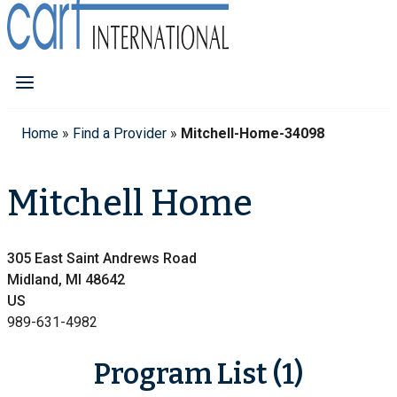
Home
»
Find a Provider
»
Mitchell-Home-34098
Mitchell Home
305 East Saint Andrews Road
Midland, MI 48642
US
989-631-4982
Program List (1)