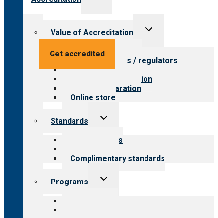
child
menu
Toggle
Value of Accreditation
child
menu
Value for providers
Get accredited
Value for payers / regulators
Value for public
Steps to accreditation
Survey preparation
Online store
Toggle
Standards
child
menu
Our standards
Field reviews
Complimentary standards
Toggle
Programs
child
menu
All programs
Aging Services