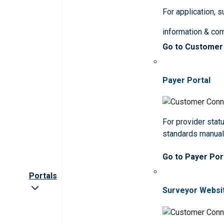
For application, 
information & co
Go to Customer
Payer Portal
For provider statu
standards manua
Go to Payer Por
Portals
Surveyor Websi