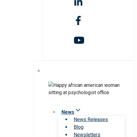
News
News Releases
Blog
Newsletters