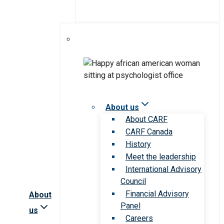
About us
About CARF
CARF Canada
History
Meet the leadership
International Advisory
Council
Financial Advisory
About
Panel
us
Careers