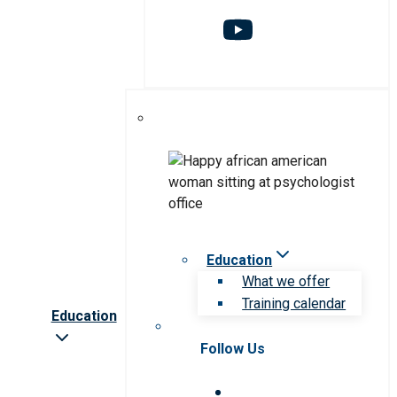
Education
What we offer
Training calendar
Education
Follow Us