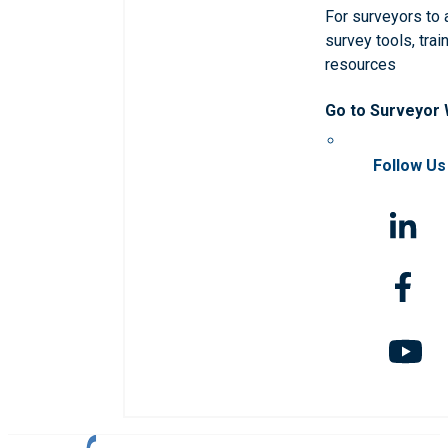
For surveyors to
survey tools, trai
resources
Go to Surveyor
Follow Us