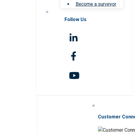
Become a surveyor
Follow Us
Customer Conn