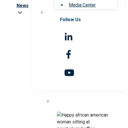
Media Center
News
Follow Us