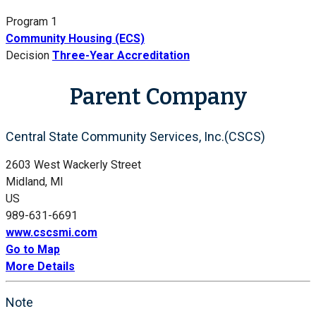
Program 1
Community Housing (ECS)
Decision
Three-Year Accreditation
Parent Company
Central State Community Services, Inc.(CSCS)
2603 West Wackerly Street
Midland, MI
US
989-631-6691
www.cscsmi.com
Go to Map
More Details
Note