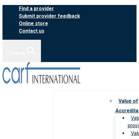
Skip
Find a provider
to
Submit provider feedback
content
Online store
Contact us
Search
Value of
Accredita
Val
prov
Val