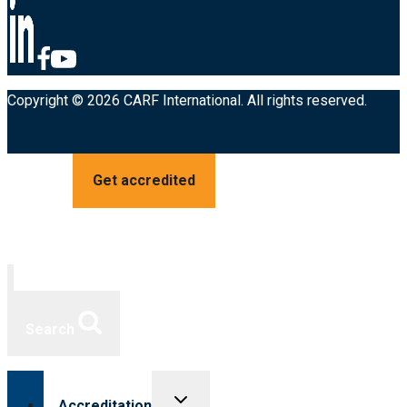
Copyright © 2026 CARF International. All rights reserved.
Get accredited
Search
Toggle
Accreditation