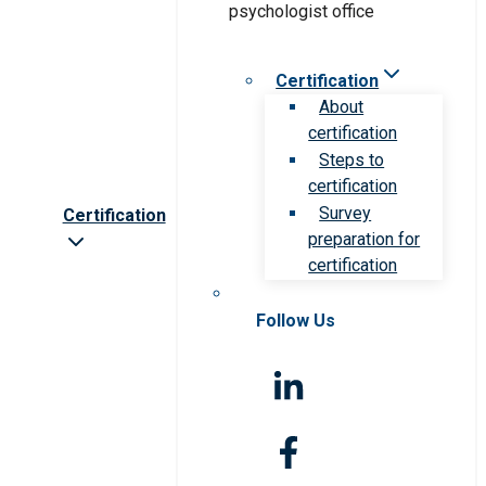
Certification
About
certification
Steps to
certification
Survey
Certification
preparation for
certification
Follow Us