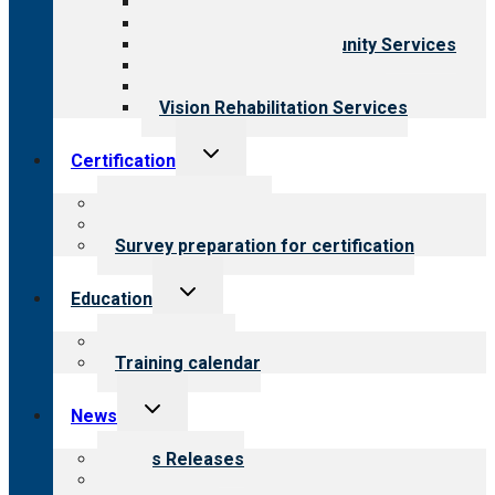
Behavioral Health
Child & Youth Services
Employment & Community Services
Medical Rehabilitation
Opioid Treatment Program
Vision Rehabilitation Services
Toggle
Certification
child
menu
About certification
Steps to certification
Survey preparation for certification
Toggle
Education
child
menu
What we offer
Training calendar
Toggle
News
child
menu
News Releases
Blog