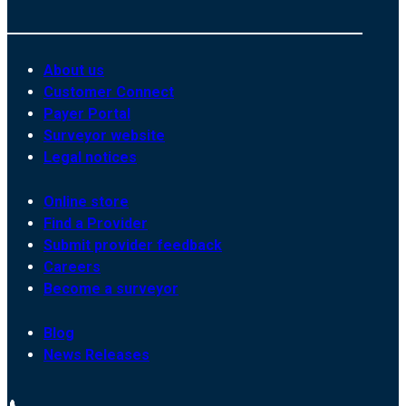
About us
Customer Connect
Payer Portal
Surveyor website
Legal notices
Online store
Find a Provider
Submit provider feedback
Careers
Become a surveyor
Blog
News Releases