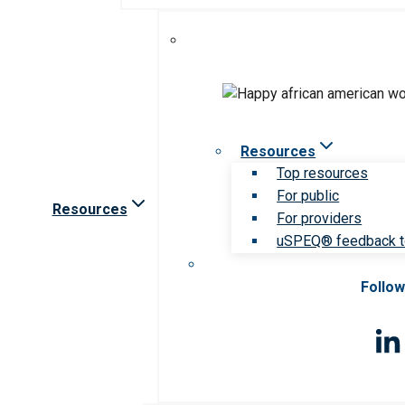
Resources
Top resources
For public
Resources
For providers
uSPEQ® feedback t
Follow