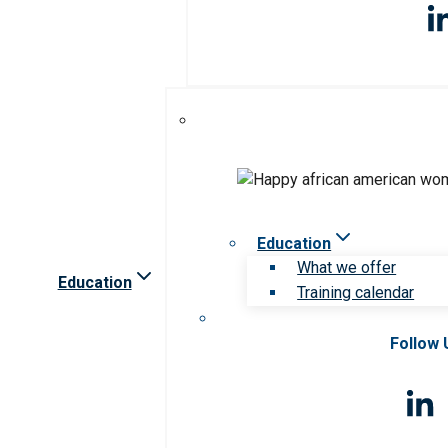
Education
What we offer
Education
Training calendar
Follow 