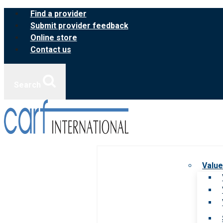
Skip
Find a provider
to
Submit provider feedback
content
Online store
Contact us
Search
Value