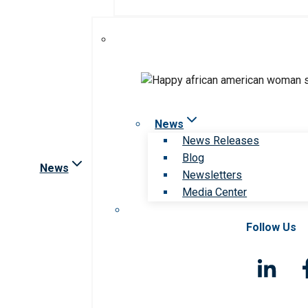
News
News Releases
Blog
News
Newsletters
Media Center
Follow Us