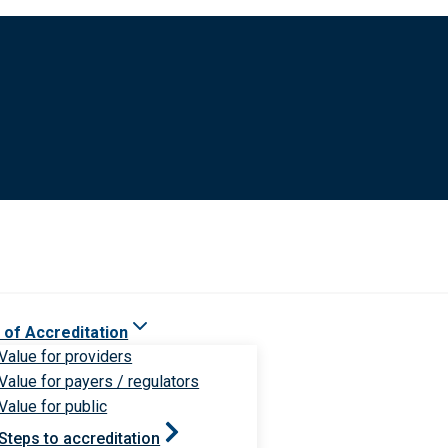
 of Accreditation
Value for providers
Value for payers / regulators
Value for public
Steps to accreditation