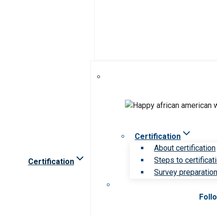
Certification
About certification
Steps to certificat
Certification
Survey preparation 
Foll