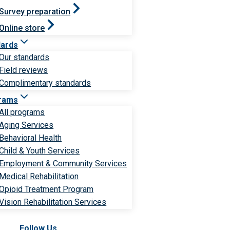
Survey preparation
Online store
dards
Our standards
Field reviews
Complimentary standards
rams
All programs
Aging Services
Behavioral Health
Child & Youth Services
Employment & Community Services
Medical Rehabilitation
Opioid Treatment Program
Vision Rehabilitation Services
Follow Us