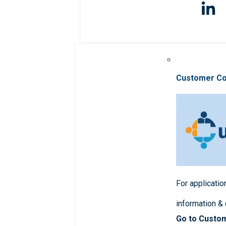
Customer C
For applicatio
information &
Go to Custo