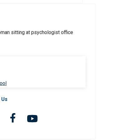
ool
 Us