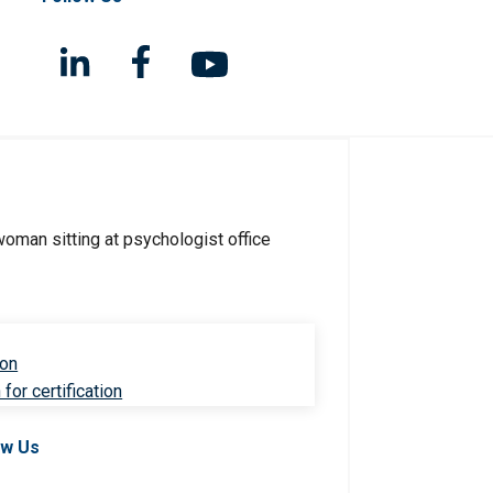
ion
for certification
ow Us