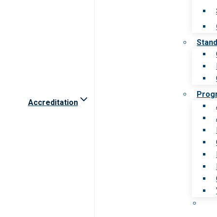
Stan
Prog
Accreditation