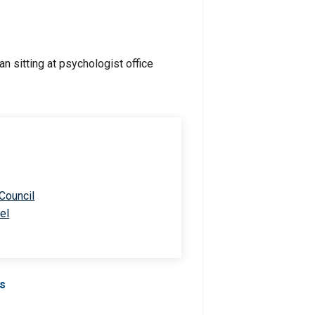
 Council
el
Us