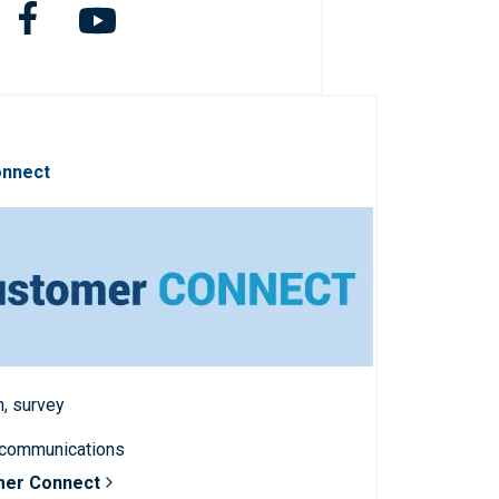
onnect
n, survey
 communications
mer Connect