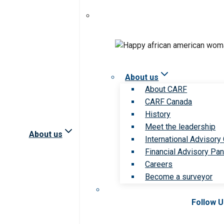
About us
About CARF
CARF Canada
History
Meet the leadership
About us
International Advisory
Financial Advisory Pan
Careers
Become a surveyor
Follow 