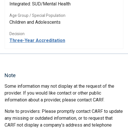
Integrated: SUD/Mental Health
Age Group / Special Population
Children and Adolescents
Decision
Three-Year Accreditation
Note
Some information may not display at the request of the
provider. If you would like contact or other public
information about a provider, please contact CARF.
Note to providers: Please promptly contact CARF to update
any missing or outdated information, or to request that
CARF not display a company’s address and telephone