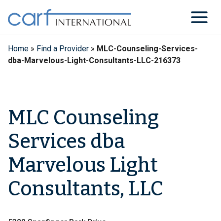
Skip
to
content
Home
»
Find a Provider
»
MLC-Counseling-Services-
dba-Marvelous-Light-Consultants-LLC-216373
MLC Counseling
Services dba
Marvelous Light
Consultants, LLC