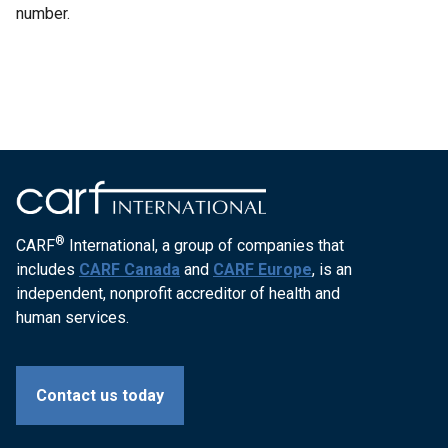
number.
®
CARF
International, a group of companies that
includes
CARF Canada
and
CARF Europe
, is an
independent, nonprofit accreditor of health and
human services.
Contact us today