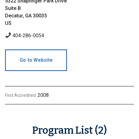
5322 Snapfinger Park Drive
Suite B
Decatur, GA 30035
US
404-286-0054
Go to Website
2008
First Accredited:
Program List (2)