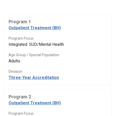
Program 1
Outpatient Treatment (BH)
Program Focus
Integrated: SUD/Mental Health
Age Group / Special Population
Adults
Decision
Three-Year Accreditation
Program 2
Outpatient Treatment (BH)
Program Focus