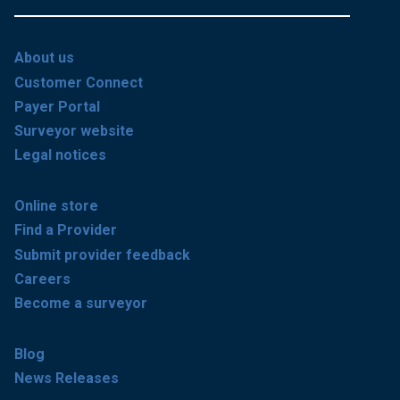
About us
Customer Connect
Payer Portal
Surveyor website
Legal notices
Online store
Find a Provider
Submit provider feedback
Careers
Become a surveyor
Blog
News Releases