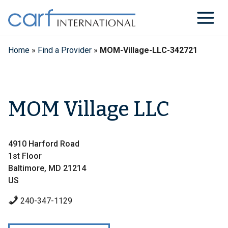
Skip
to
content
Home
»
Find a Provider
»
MOM-Village-LLC-342721
MOM Village LLC
4910 Harford Road
1st Floor
Baltimore, MD 21214
US
240-347-1129