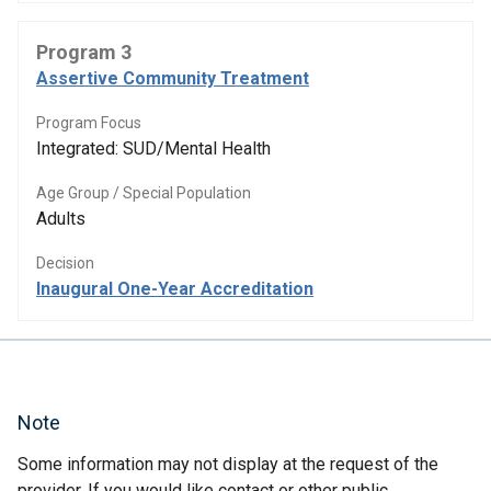
Program 3
Assertive Community Treatment
Program Focus
Integrated: SUD/Mental Health
Age Group / Special Population
Adults
Decision
Inaugural One-Year Accreditation
Note
Some information may not display at the request of the
provider. If you would like contact or other public