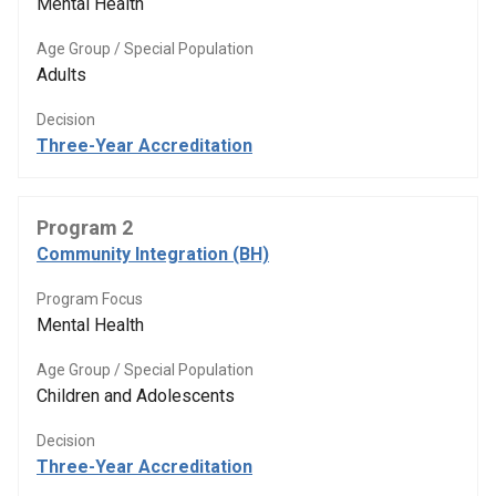
Mental Health
Age Group / Special Population
Adults
Decision
Three-Year Accreditation
Program 2
Community Integration (BH)
Program Focus
Mental Health
Age Group / Special Population
Children and Adolescents
Decision
Three-Year Accreditation