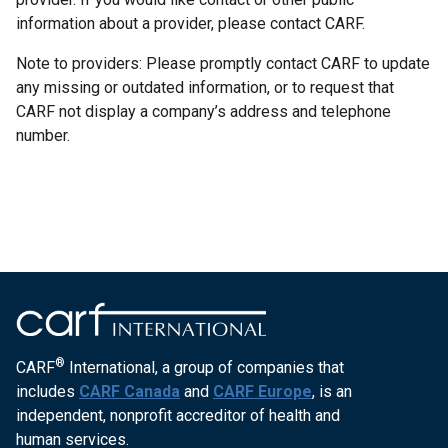
information about a provider, please contact CARF.
Note to providers: Please promptly contact CARF to update
any missing or outdated information, or to request that
CARF not display a company’s address and telephone
number.
®
CARF
International, a group of companies that
includes
CARF Canada
and
CARF Europe
, is an
independent, nonprofit accreditor of health and
human services.