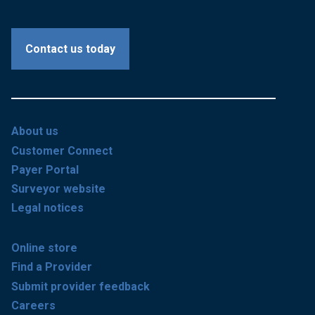
Contact us today
About us
Customer Connect
Payer Portal
Surveyor website
Legal notices
Online store
Find a Provider
Submit provider feedback
Careers