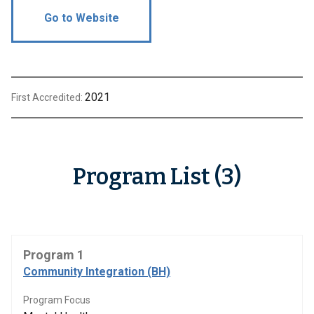
Go to Website
2021
First Accredited:
Program List (3)
Program 1
Community Integration (BH)
Program Focus