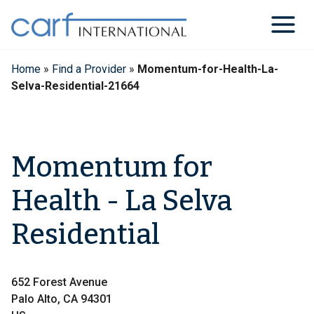
Skip
to
content
Home
»
Find a Provider
»
Momentum-for-Health-La-
Selva-Residential-21664
Momentum for
Health - La Selva
Residential
652 Forest Avenue
Palo Alto, CA 94301