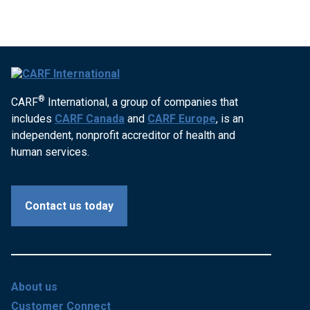
®
CARF
International, a group of companies that
includes
CARF Canada
and
CARF Europe
, is an
independent, nonprofit accreditor of health and
human services.
Contact us today
About us
Customer Connect