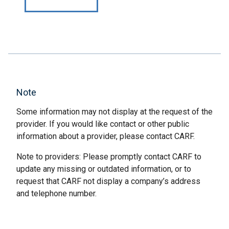
Note
Some information may not display at the request of the
provider. If you would like contact or other public
information about a provider, please contact CARF.
Note to providers: Please promptly contact CARF to
update any missing or outdated information, or to
request that CARF not display a company’s address
and telephone number.