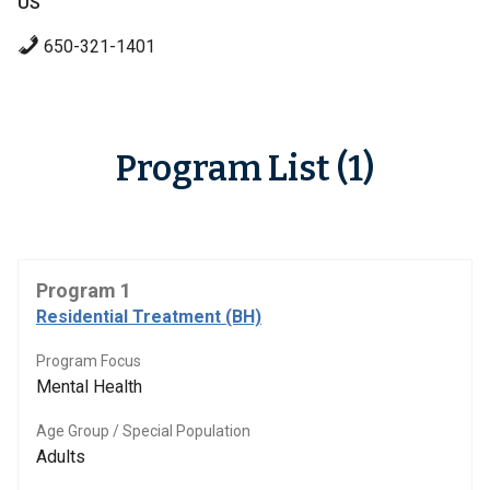
US
650-321-1401
Program List (1)
Program 1
Residential Treatment (BH)
Program Focus
Mental Health
Age Group / Special Population
Adults