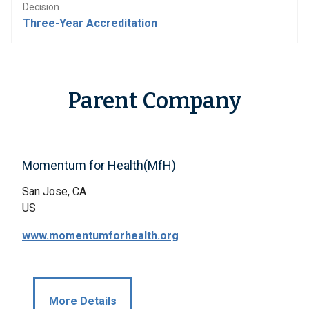
Decision
Three-Year Accreditation
Parent Company
Momentum for Health(MfH)
San Jose, CA
US
www.momentumforhealth.org
More Details