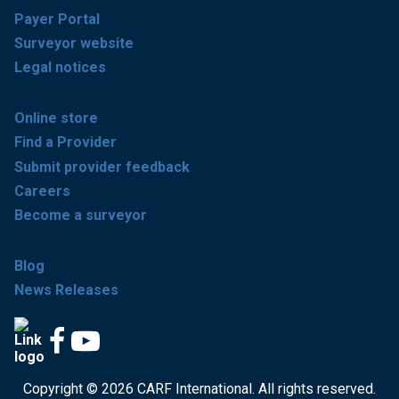
Payer Portal
Surveyor website
Legal notices
Online store
Find a Provider
Submit provider feedback
Careers
Become a surveyor
Blog
News Releases
Copyright © 2026 CARF International. All rights reserved.