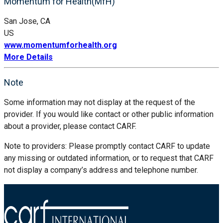
Momentum for Health(MfH)
San Jose, CA
US
www.momentumforhealth.org
More Details
Note
Some information may not display at the request of the
provider. If you would like contact or other public information
about a provider, please contact CARF.
Note to providers: Please promptly contact CARF to update
any missing or outdated information, or to request that CARF
not display a company’s address and telephone number.