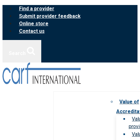
Skip
Find a provider
to
Submit provider feedback
content
Online store
Contact us
Search
Value of
Accredita
Val
prov
Val