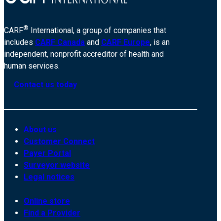
®
CARF
International, a group of companies that
includes
CARF Canada
and
CARF Europe
, is an
independent, nonprofit accreditor of health and
human services.
Contact us today
About us
Customer Connect
Payer Portal
Surveyor website
Legal notices
Online store
Find a Provider