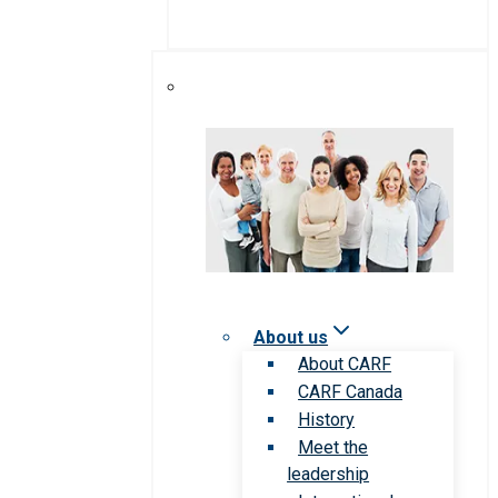
About us
About CARF
CARF Canada
History
Meet the
leadership