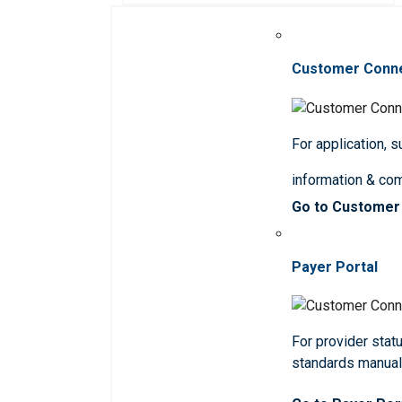
Customer Conn
For application, 
information & co
Go to Customer
Payer Portal
For provider statu
standards manua