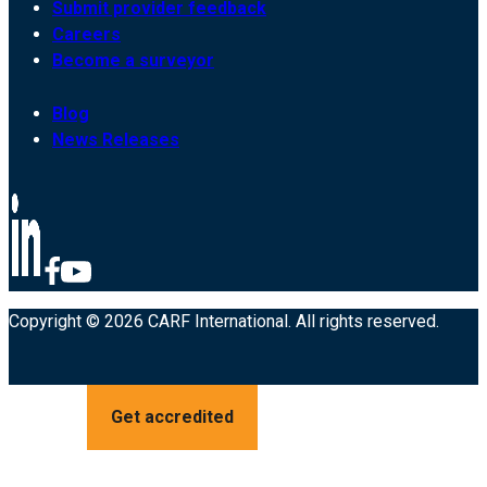
Submit provider feedback
Careers
Become a surveyor
Blog
News Releases
Copyright © 2026 CARF International. All rights reserved.
Get accredited