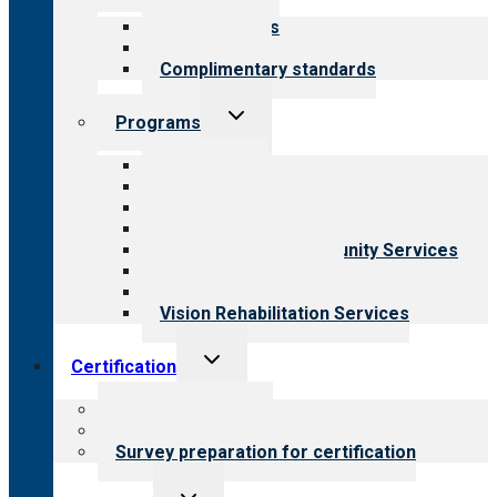
menu
Our standards
Field reviews
Complimentary standards
Toggle
Programs
child
menu
All programs
Aging Services
Behavioral Health
Child & Youth Services
Employment & Community Services
Medical Rehabilitation
Opioid Treatment Program
Vision Rehabilitation Services
Toggle
Certification
child
menu
About certification
Steps to certification
Survey preparation for certification
Toggle