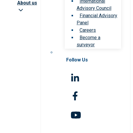
International
About us
Advisory Council
Financial Advisory
Panel
Careers
Become a
surveyor
Follow Us