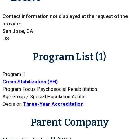
Contact information not displayed at the request of the
provider.
San Jose, CA
US
Program List (1)
Program 1
Crisis Stabilization (BH)
Program Focus
Psychosocial Rehabilitation
Age Group / Special Population
Adults
Decision
Three-Year Accreditation
Parent Company