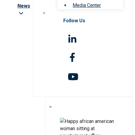
Media Center
News
Follow Us