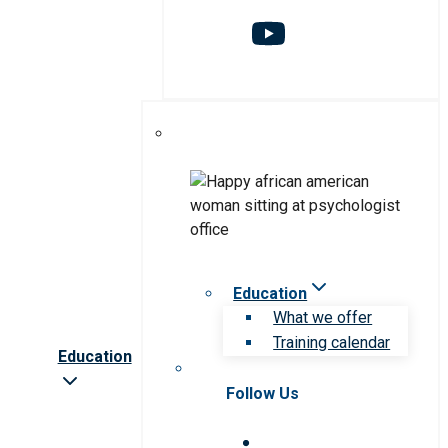
Education
What we offer
Training calendar
Education
Follow Us