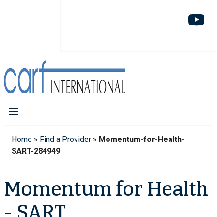
Home
»
Find a Provider
»
Momentum-for-Health-
SART-284949
Momentum for Health
- SART