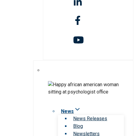
News
News Releases
Blog
Newsletters