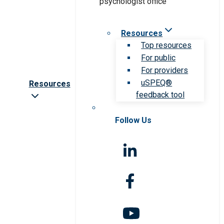
Resources
Top resources
For public
For providers
uSPEQ®
Resources
feedback tool
Follow Us