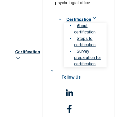
Certification
About
certification
Steps to
certification
Survey
Certification
preparation for
certification
Follow Us