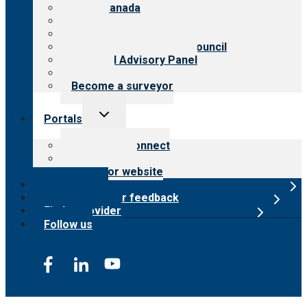
CARF Canada
History
Meet the leadership
International Advisory Council
Financial Advisory Panel
Careers
Become a surveyor
Toggle
Portals
child
menu
Customer Connect
Payer Portal
Surveyor website
Online store
Submit provider feedback
Find a provider
Follow us