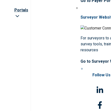
Go to Payer Por
Portals
Surveyor Websi
For surveyors to
survey tools, trai
resources
Go to Surveyor
Follow Us