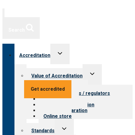
Search
Toggle
Accreditation
child
menu
Toggle
Value of Accreditation
child
menu
Value for providers
Get accredited
Value for payers / regulators
Value for public
Steps to accreditation
Survey preparation
Online store
Toggle
Standards
child