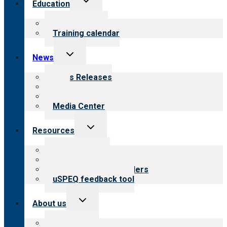
Education
child
menu
What we offer
Training calendar
Toggle
News
child
menu
News Releases
Blog
Newsletters
Media Center
Toggle
Resources
child
menu
Top resources
Resources for public
Resources for providers
uSPEQ feedback tool
Toggle
About us
child
menu
About CARF