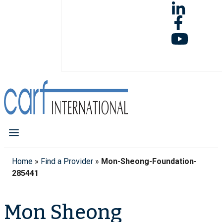
Home
»
Find a Provider
»
Mon-Sheong-Foundation-
285441
Mon Sheong