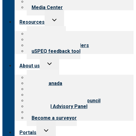
Newsletters
Media Center
Toggle
Resources
child
menu
Top resources
Resources for public
Resources for providers
uSPEQ feedback tool
Toggle
About us
child
menu
About CARF
CARF Canada
History
Meet the leadership
International Advisory Council
Financial Advisory Panel
Careers
Become a surveyor
Toggle
Portals
child