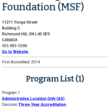
Foundation (MSF)
11211 Yonge Street
Building C
Richmond Hill, ON L4S 0E9
CANADA
905-883-9288
Go to Website
First Accredited:
2014
Program List (1)
Program 1
Administrative Location Only (AS)
Decision
Three-Year Accreditation