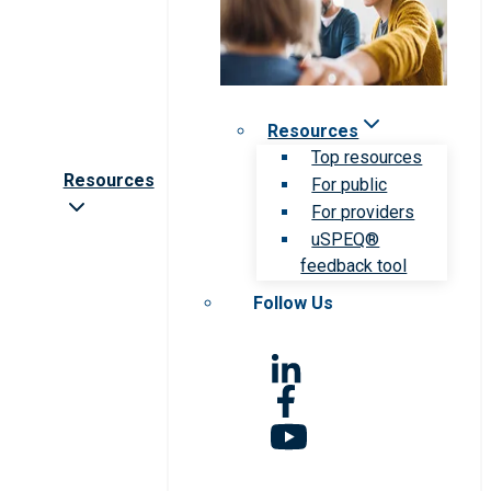
Resources
Top resources
Resources
For public
For providers
uSPEQ®
feedback tool
Follow Us