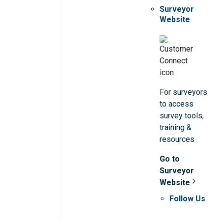
Surveyor
Website
For surveyors
to access
survey tools,
training &
resources
Go to
Surveyor
Website
Follow Us