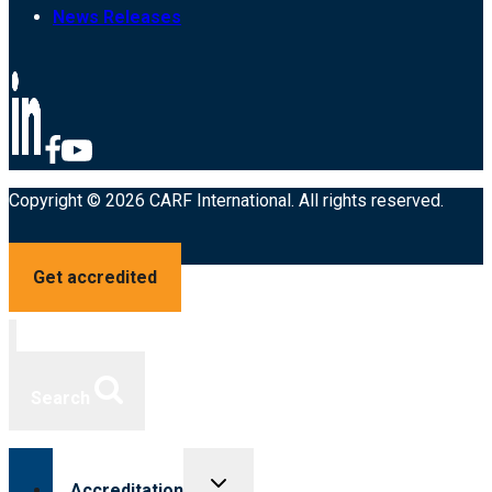
News Releases
Copyright © 2026 CARF International. All rights reserved.
Get accredited
Search
Toggle
Accreditation