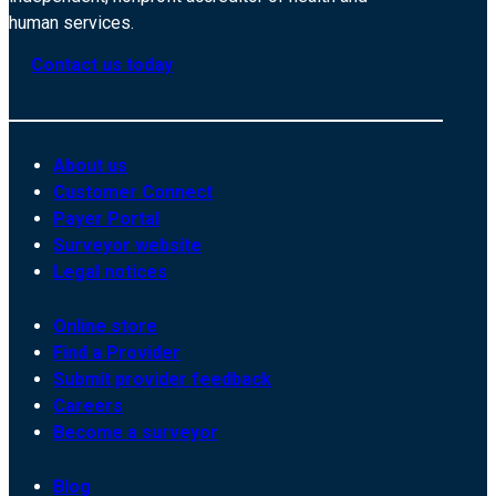
human services.
Contact us today
About us
Customer Connect
Payer Portal
Surveyor website
Legal notices
Online store
Find a Provider
Submit provider feedback
Careers
Become a surveyor
Blog