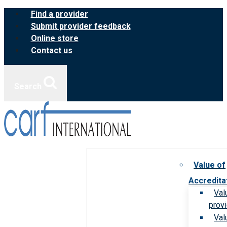
Skip
Find a provider
to
Submit provider feedback
content
Online store
Contact us
Search
Value of
Accredita
Val
prov
Val