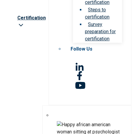
certification
Steps to
certification
Certification
Survey
preparation for
certification
Follow Us