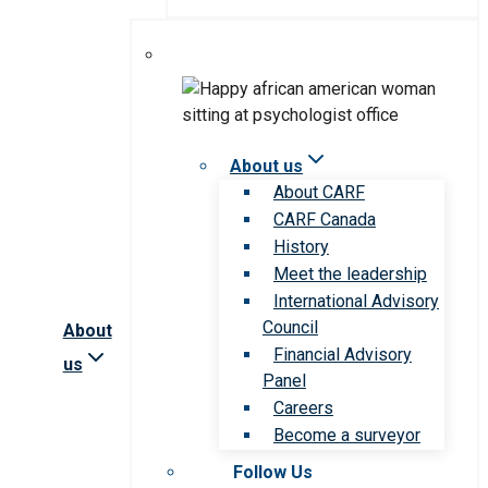
About us
About CARF
CARF Canada
History
Meet the leadership
International Advisory
Council
About
Financial Advisory
us
Panel
Careers
Become a surveyor
Follow Us