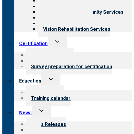
Behavioral Health
Child & Youth Services
Employment & Community Services
Medical Rehabilitation
Opioid Treatment Program
Vision Rehabilitation Services
Toggle
Certification
child
menu
About certification
Steps to certification
Survey preparation for certification
Toggle
Education
child
menu
What we offer
Training calendar
Toggle
News
child
menu
News Releases
Blog