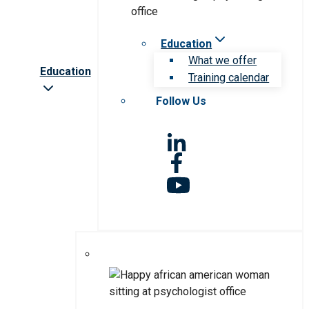
Education
What we offer
Education
Training calendar
Follow Us