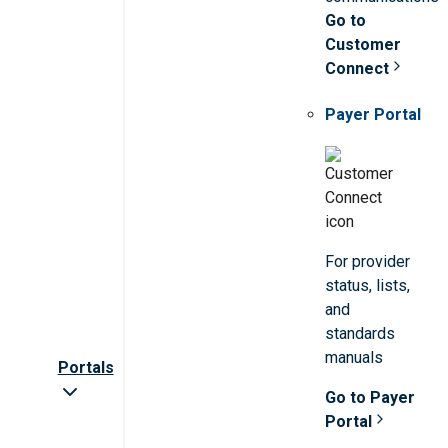
Go to
Customer
Connect
Payer Portal
For provider
status, lists,
and
standards
manuals
Portals
Go to Payer
Portal