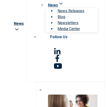
News
News Releases
Blog
Newsletters
News
Media Center
Follow Us