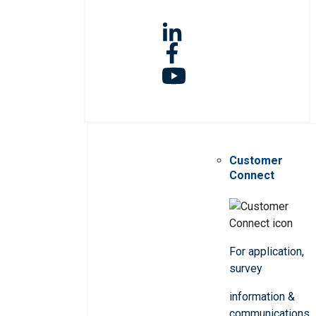
Customer
Connect
For application,
survey
information &
communications