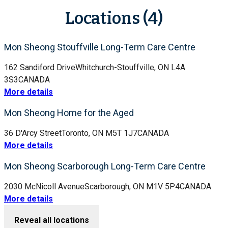
Locations (4)
Mon Sheong Stouffville Long-Term Care Centre
162 Sandiford Drive
Whitchurch-Stouffville, ON L4A
3S3
CANADA
More details
Mon Sheong Home for the Aged
36 D'Arcy Street
Toronto, ON M5T 1J7
CANADA
More details
Mon Sheong Scarborough Long-Term Care Centre
2030 McNicoll Avenue
Scarborough, ON M1V 5P4
CANADA
More details
Reveal all locations