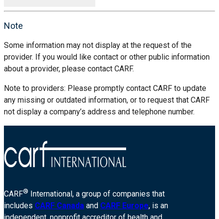
Note
Some information may not display at the request of the
provider. If you would like contact or other public information
about a provider, please contact CARF.
Note to providers: Please promptly contact CARF to update
any missing or outdated information, or to request that CARF
not display a company’s address and telephone number.
®
CARF
International, a group of companies that
includes
CARF Canada
and
CARF Europe
, is an
independent, nonprofit accreditor of health and