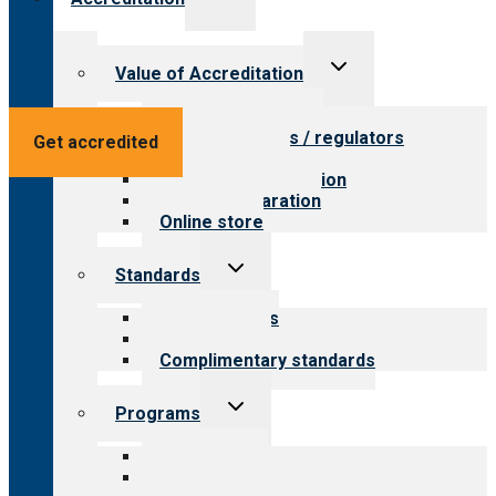
child
menu
Toggle
Value of Accreditation
child
menu
Value for providers
Value for payers / regulators
Get accredited
Value for public
Steps to accreditation
Survey preparation
Online store
Toggle
Standards
child
menu
Our standards
Field reviews
Complimentary standards
Toggle
Programs
child
menu
All programs
Aging Services