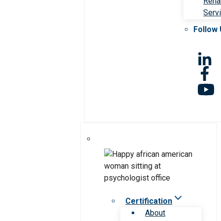
Rehab
Serv
Follow
Certification
About