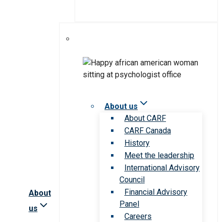
About us
About CARF
CARF Canada
History
Meet the leadership
International Advisory
Council
Financial Advisory
About
Panel
us
Careers