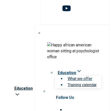
Education
What we offer
Training calendar
Education
Follow Us