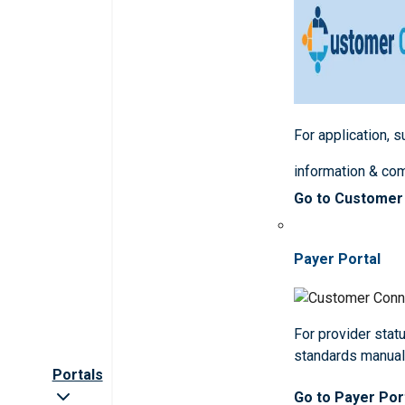
For application, 
information & co
Go to Customer
Payer Portal
For provider statu
standards manua
Portals
Go to Payer Por