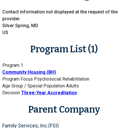
Contact information not displayed at the request of the
provider.
Silver Spring, MD
US
Program List (1)
Program 1
Community Housing (BH)
Program Focus
Psychosocial Rehabilitation
Age Group / Special Population
Adults
Decision
Three-Year Accreditation
Parent Company
Family Services, Inc.(FSI)