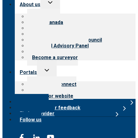
Toggle
About us
child
menu
About CARF
CARF Canada
History
Meet the leadership
International Advisory Council
Financial Advisory Panel
Careers
Become a surveyor
Toggle
Portals
child
menu
Customer Connect
Payer Portal
Surveyor website
Online store
Submit provider feedback
Find a provider
Follow us