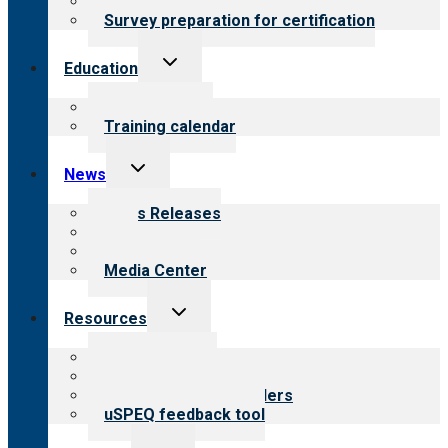
Steps to certification
Survey preparation for certification
Toggle
Education
child
menu
What we offer
Training calendar
Toggle
News
child
menu
News Releases
Blog
Newsletters
Media Center
Toggle
Resources
child
menu
Top resources
Resources for public
Resources for providers
uSPEQ feedback tool