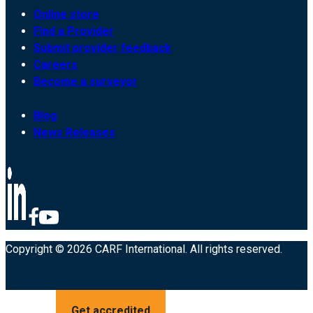
Online store
Find a Provider
Submit provider feedback
Careers
Become a surveyor
Blog
News Releases
Copyright © 2026 CARF International. All rights reserved.
Get accredited