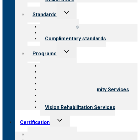
Toggle
Standards
child
menu
Our standards
Field reviews
Complimentary standards
Toggle
Programs
child
menu
All programs
Aging Services
Behavioral Health
Child & Youth Services
Employment & Community Services
Medical Rehabilitation
Opioid Treatment Program
Vision Rehabilitation Services
Toggle
Certification
child
menu
About certification