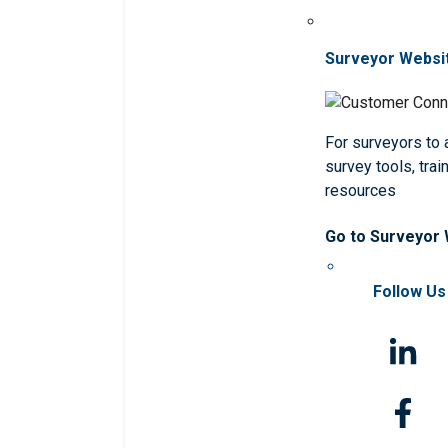
Surveyor Websi
For surveyors to
survey tools, trai
resources
Go to Surveyor
Follow Us