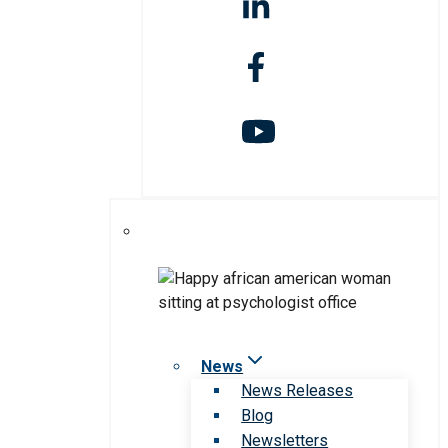
News
News Releases
Blog
Newsletters