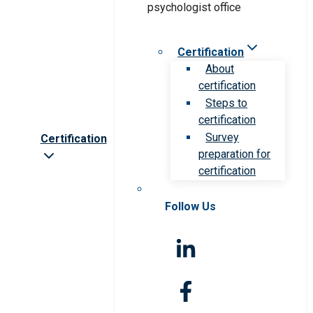
Certification
About
certification
Steps to
certification
Survey
Certification
preparation for
certification
Follow Us