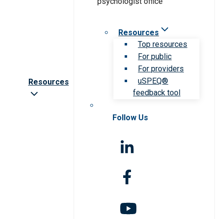
Resources
Top resources
For public
For providers
uSPEQ®
Resources
feedback tool
Follow Us