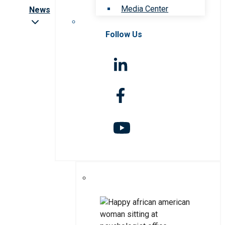
Media Center
News
Follow Us