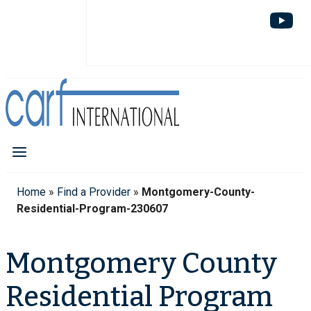
Home
»
Find a Provider
»
Montgomery-County-
Residential-Program-230607
Montgomery County
Residential Program