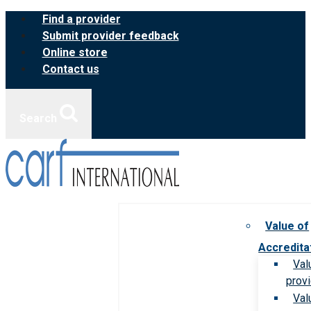
Skip
Find a provider
to
Submit provider feedback
content
Online store
Contact us
Search
Value of
Accredita
Val
prov
Val