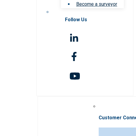
Become a surveyor
Follow Us
Customer Conn