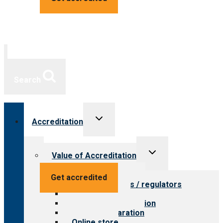
Search
Toggle
Accreditation
child
menu
Toggle
Value of Accreditation
child
menu
Value for providers
Get accredited
Value for payers / regulators
Value for public
Steps to accreditation
Survey preparation
Online store