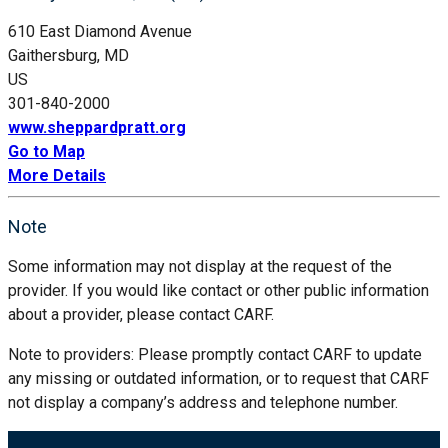
610 East Diamond Avenue
Gaithersburg, MD
US
301-840-2000
www.sheppardpratt.org
Go to Map
More Details
Note
Some information may not display at the request of the
provider. If you would like contact or other public information
about a provider, please contact CARF.
Note to providers: Please promptly contact CARF to update
any missing or outdated information, or to request that CARF
not display a company’s address and telephone number.