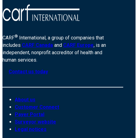
®
CARF
International, a group of companies that
includes
CARF Canada
and
CARF Europe
, is an
independent, nonprofit accreditor of health and
human services.
Contact us today
About us
Customer Connect
Payer Portal
Surveyor website
Legal notices