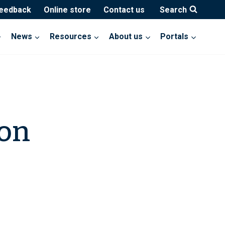
feedback
Online store
Contact us
Search
News
Resources
About us
Portals
ion