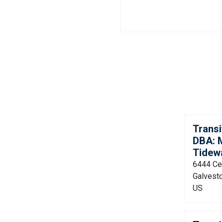
Transi
DBA: M
Tidew
6444 Cen
Galvest
US