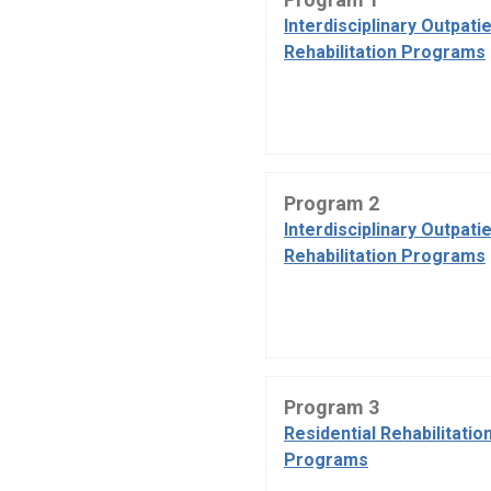
Interdisciplinary Outpati
Rehabilitation Programs
Program 2
Interdisciplinary Outpati
Rehabilitation Programs
Program 3
Residential Rehabilitatio
Programs