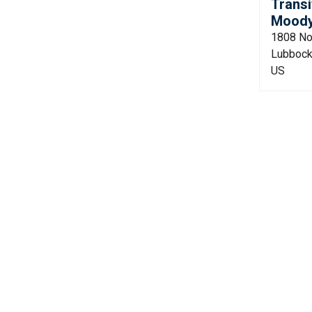
Transi
Moody 
1808 No
Lubbock
US