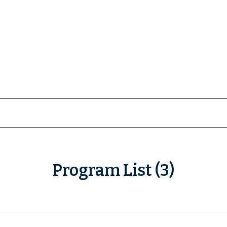
Program List (3)