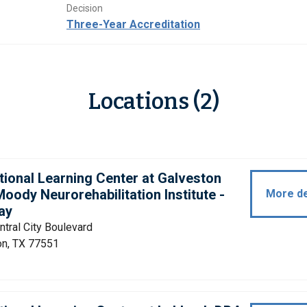
Decision
Three-Year Accreditation
Locations (2)
tional Learning Center at Galveston
oody Neurorehabilitation Institute -
More de
ay
tral City Boulevard
on, TX 77551