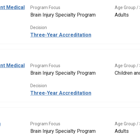
ent Medical
Program Focus
Age Group / 
Brain Injury Specialty Program
Adults
Decision
Three-Year Accreditation
ent Medical
Program Focus
Age Group / 
Brain Injury Specialty Program
Children a
Decision
Three-Year Accreditation
n
Program Focus
Age Group / 
Brain Injury Specialty Program
Adults