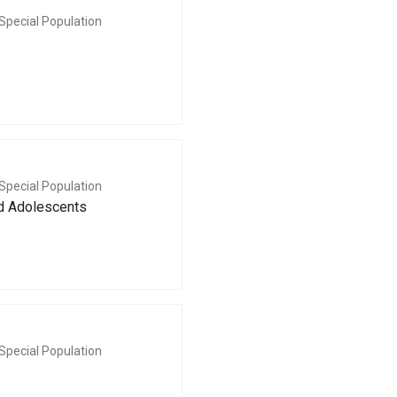
Special Population
Special Population
nd Adolescents
Special Population