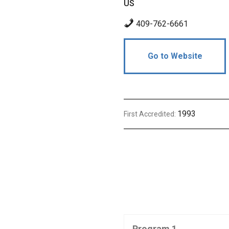
US
409-762-6661
Go to Website
1993
First Accredited:
Program 1