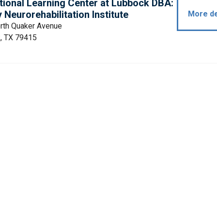
tional Learning Center at Lubbock DBA:
Neurorehabilitation Institute
More de
rth Quaker Avenue
, TX 79415