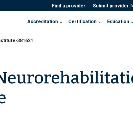
Find a provider
Submit provider 
Accreditation
Certification
Education
nstitute-381621
eurorehabilitat
e