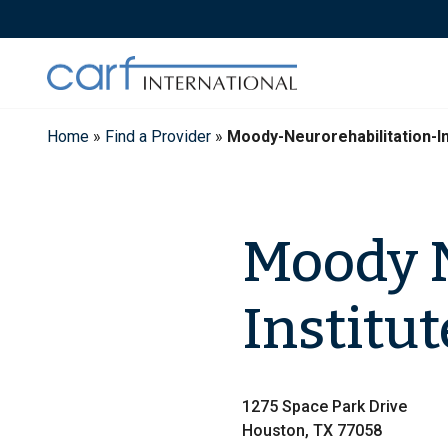
Skip
to
content
Home
»
Find a Provider
»
Moody-Neurorehabilitation-I
Moody N
Institut
1275 Space Park Drive
Houston, TX 77058