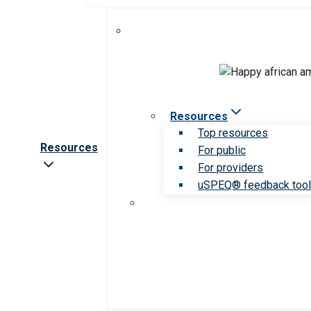
Resources
Top resources
Resources
For public
For providers
uSPEQ® feedback too