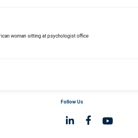
Follow Us