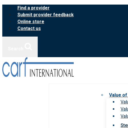
Skip
Find a provider
to
Submit provider feedback
content
Online store
Contact us
Search
Value of
Val
Val
Val
Ste