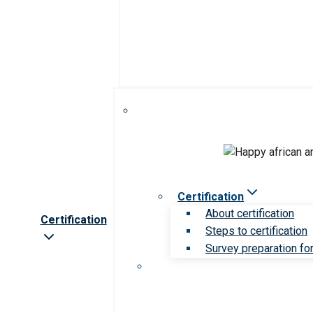
Certification
About certification
Certification
Steps to certification
Survey preparation for