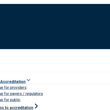
 Accreditation
ue for providers
ue for payers / regulators
ue for public
ps to accreditation