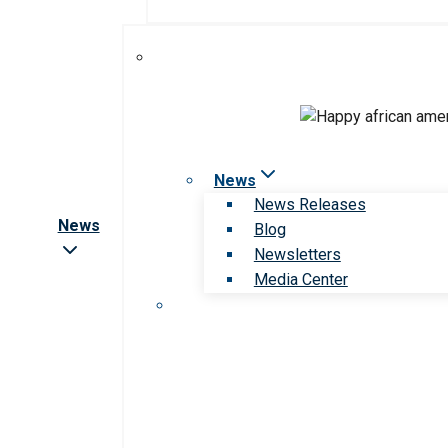
News
News Releases
News
Blog
Newsletters
Media Center