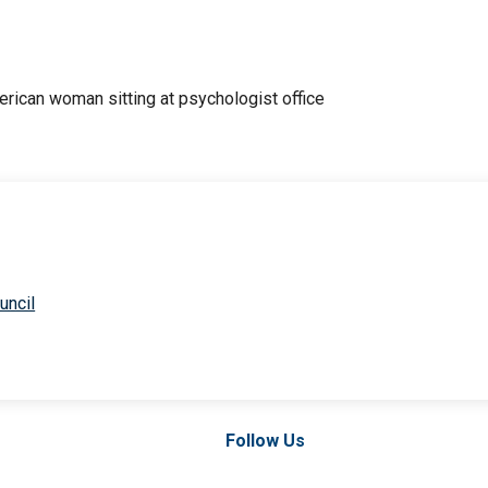
uncil
Follow Us