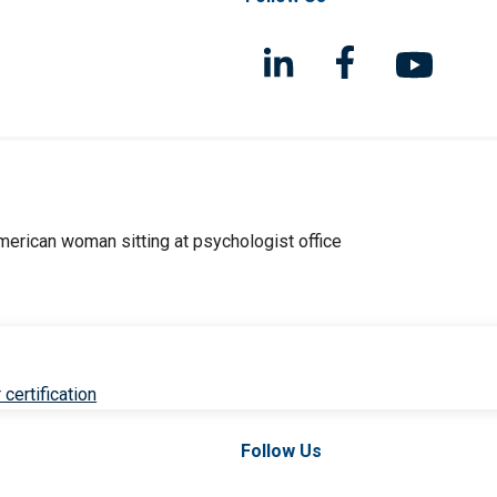
 certification
Follow Us