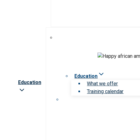
Education
Education
What we offer
Training calendar