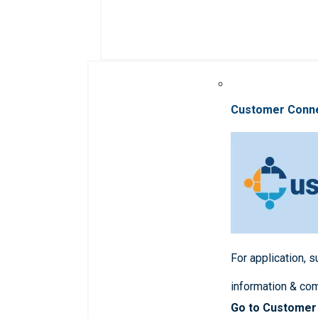
Customer Conn
For application, 
information & co
Go to Customer