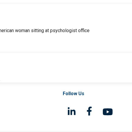
l
Follow Us