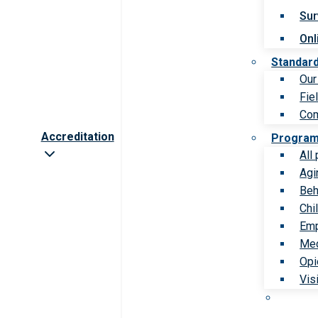
Sur
Onl
Standar
Our
Fie
Com
Accreditation
Progra
All
Agi
Beh
Chi
Emp
Med
Opi
Vis