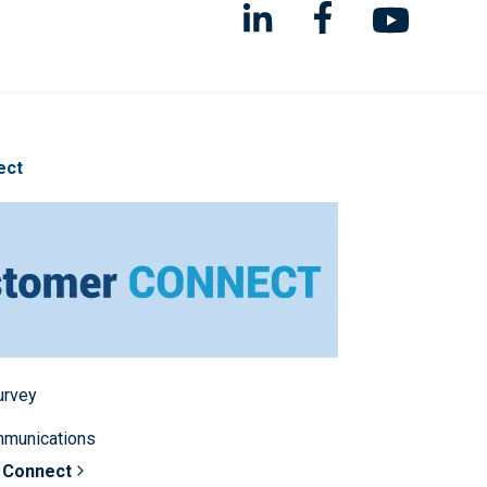
ect
survey
mmunications
 Connect