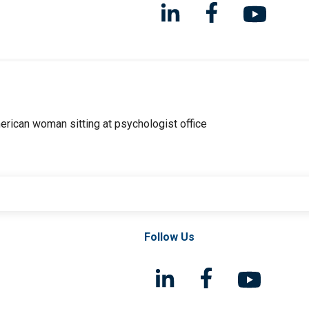
Follow Us