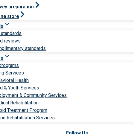
vey preparation
ine store
ds
 standards
ld reviews
plimentary standards
ms
 programs
ng Services
avioral Health
ld & Youth Services
loyment & Community Services
ical Rehabilitation
oid Treatment Program
ion Rehabilitation Services
Follow Us