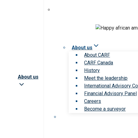
About us
About CARF
CARF Canada
History
About us
Meet the leadership
International Advisory Co
Financial Advisory Panel
Careers
Become a surveyor