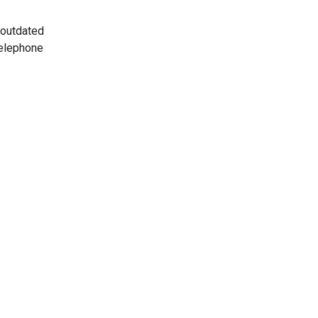
 outdated
telephone