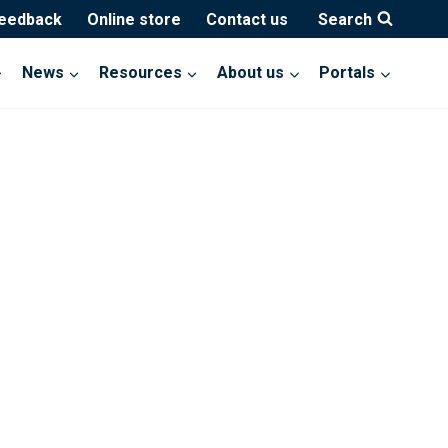
feedback
Online store
Contact us
Search
News
Resources
About us
Portals