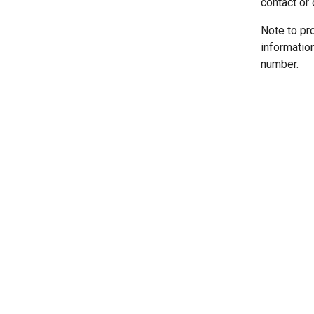
contact or 
Note to pr
informatio
number.