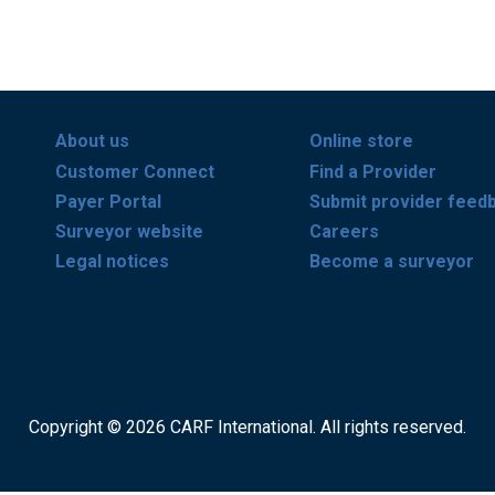
About us
Online store
Customer Connect
Find a Provider
Payer Portal
Submit provider feed
Surveyor website
Careers
Legal notices
Become a surveyor
Copyright © 2026 CARF International. All rights reserved.