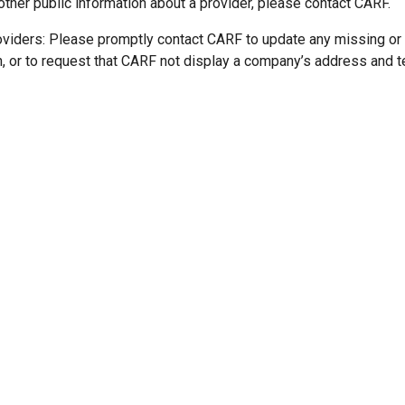
other public information about a provider, please contact CARF.
oviders: Please promptly contact CARF to update any missing or
n, or to request that CARF not display a company’s address and 