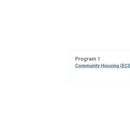
Program 1
Community Housing (ECS