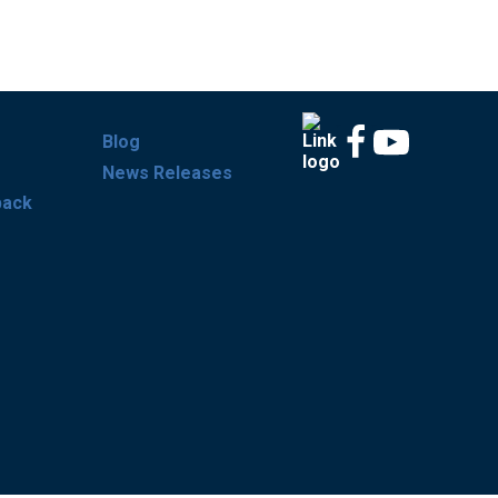
Blog
News Releases
back