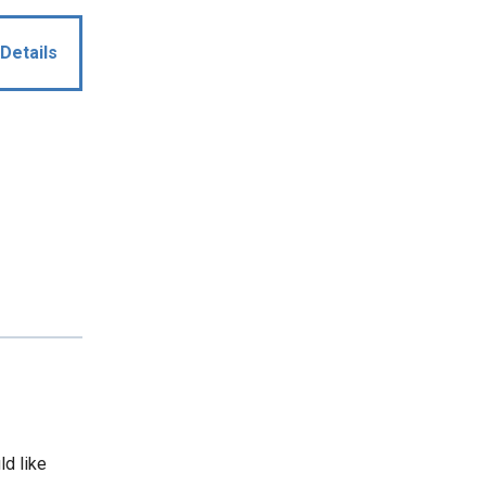
Details
ld like