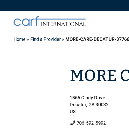
Skip
to
content
Home
»
Find a Provider
»
MORE-CARE-DECATUR-3776
MORE 
1865 Cindy Drive
Decatur, GA 30032
US
706-592-5992