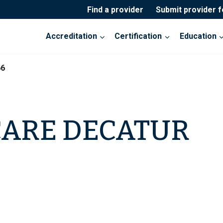
Find a provider
Submit provider 
Accreditation
Certification
Education
66
CARE DECATUR