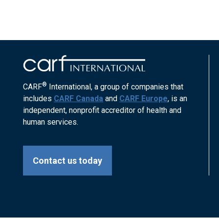
®
CARF
International, a group of companies that
includes
CARF Canada
and
CARF Europe
, is an
independent, nonprofit accreditor of health and
human services.
Contact us today