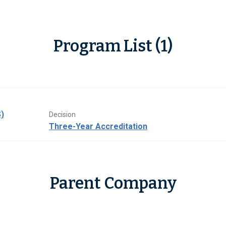
Program List (1)
)
Decision
Three-Year Accreditation
Parent Company