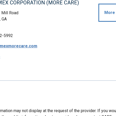
IMEX CORPORATION (MORE CARE)
More 
 Mill Road
, GA
2-5992
timexmorecare.com
p
mation may not display at the request of the provider. If you wou