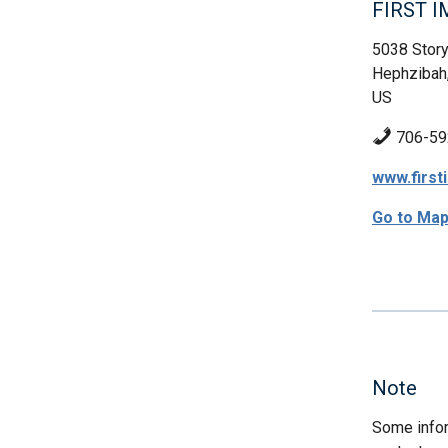
FIRST 
5038 Story
Hephzibah
US
706-59
www.firs
Go to Ma
Note
Some infor