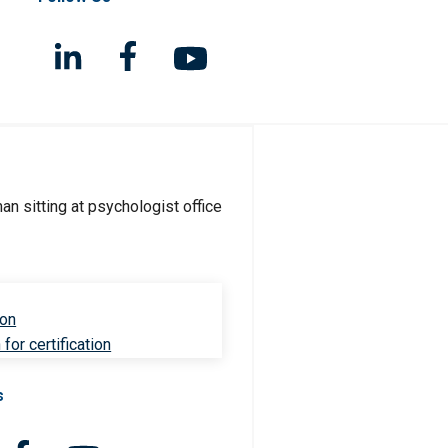
ion
for certification
s