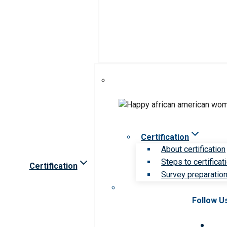
Certification
About certification
Steps to certificat
Certification
Survey preparation 
Follow U