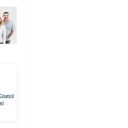
 Council
el