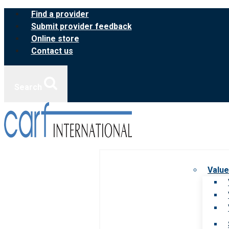
Skip
Find a provider
to
Submit provider feedback
content
Online store
Contact us
Search
Value