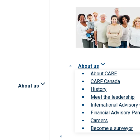
About us
About CARF
CARF Canada
About us
History
Meet the leadership
International Advisory
Financial Advisory Pan
Careers
Become a surveyor