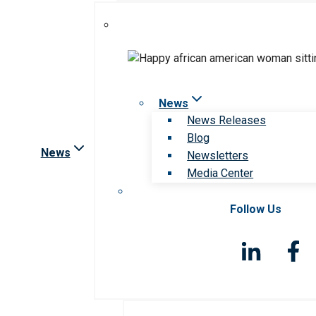
News
News Releases
Blog
News
Newsletters
Media Center
Follow Us