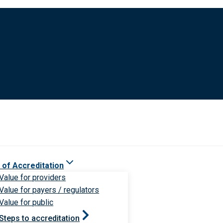
 of Accreditation
Value for providers
Value for payers / regulators
Value for public
Steps to accreditation