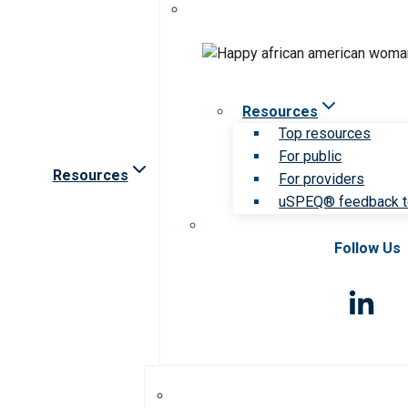
Resources
Top resources
For public
Resources
For providers
uSPEQ® feedback t
Follow Us