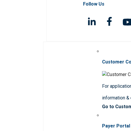
Follow Us
Customer C
For applicatio
information &
Go to Custo
Payer Portal