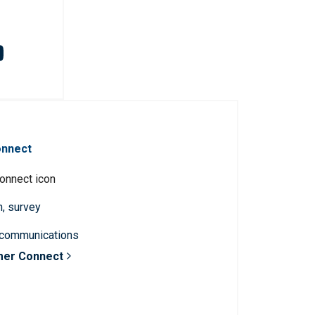
onnect
n, survey
 communications
mer Connect