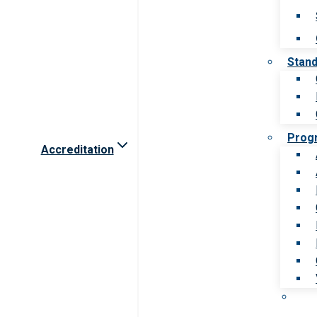
Stan
Prog
Accreditation