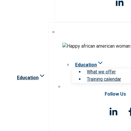
Education
What we offer
Education
Training calendar
Follow Us