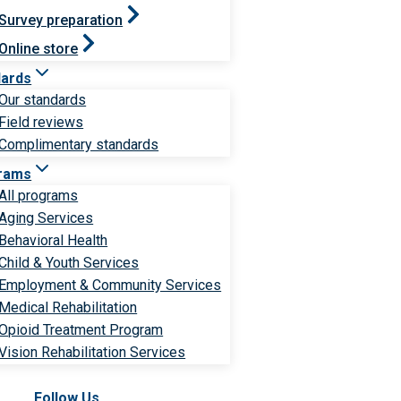
Survey preparation
Online store
dards
Our standards
Field reviews
Complimentary standards
rams
All programs
Aging Services
Behavioral Health
Child & Youth Services
Employment & Community Services
Medical Rehabilitation
Opioid Treatment Program
Vision Rehabilitation Services
Follow Us