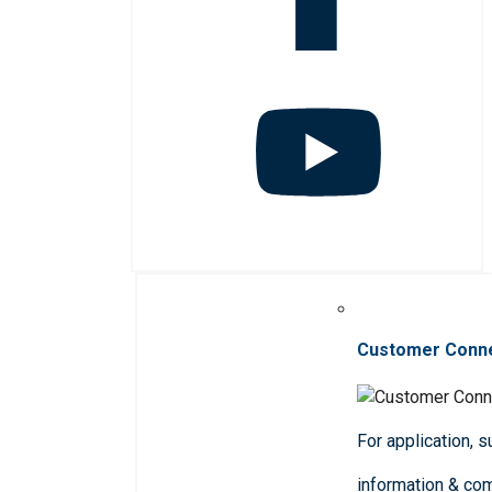
Customer Conn
For application, 
information & co