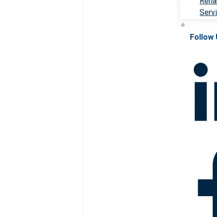
Rehab
Serv
Follow