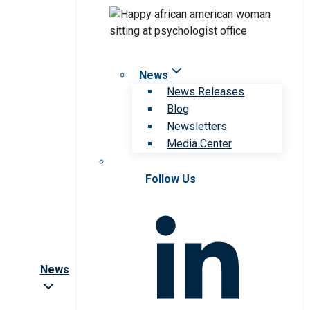
News
News Releases
Blog
Newsletters
Media Center
Follow Us
News