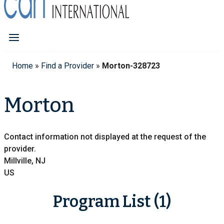
Home
»
Find a Provider
»
Morton-328723
Morton
Contact information not displayed at the request of the
provider.
Millville, NJ
US
Program List (1)