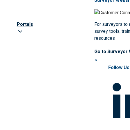
Surveyor Websi
Portals
For surveyors to
survey tools, trai
resources
Go to Surveyor
Follow Us