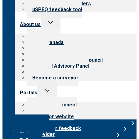
Resources for providers
uSPEQ feedback tool
Toggle
About us
child
menu
About CARF
CARF Canada
History
Meet the leadership
International Advisory Council
Financial Advisory Panel
Careers
Become a surveyor
Toggle
Portals
child
menu
Customer Connect
Payer Portal
Surveyor website
Online store
Submit provider feedback
Find a provider