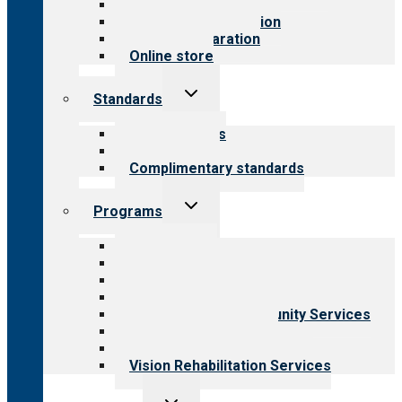
Value for public
Steps to accreditation
Survey preparation
Online store
Toggle
Standards
child
menu
Our standards
Field reviews
Complimentary standards
Toggle
Programs
child
menu
All programs
Aging Services
Behavioral Health
Child & Youth Services
Employment & Community Services
Medical Rehabilitation
Opioid Treatment Program
Vision Rehabilitation Services
Toggle