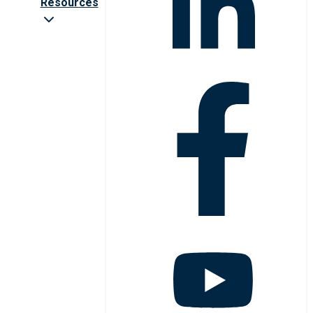
Resources