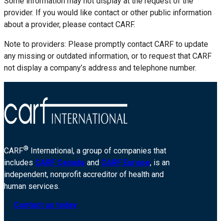
Some information may not display at the request of the
provider. If you would like contact or other public information
about a provider, please contact CARF.
Note to providers: Please promptly contact CARF to update
any missing or outdated information, or to request that CARF
not display a company’s address and telephone number.
®
CARF
International, a group of companies that
includes
CARF Canada
and
CARF Europe
, is an
independent, nonprofit accreditor of health and
human services.
Contact us today