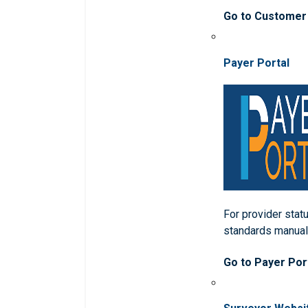
Go to Customer
Payer Portal
For provider statu
standards manua
Go to Payer Por