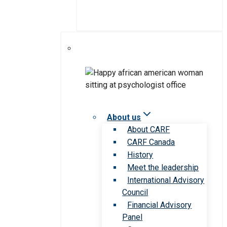
About us
About CARF
CARF Canada
History
Meet the leadership
International Advisory
Council
Financial Advisory
Panel