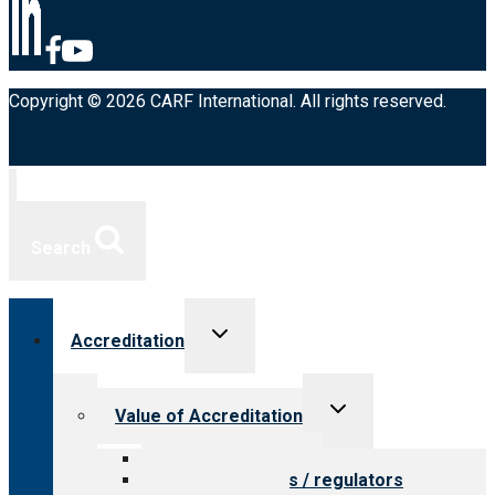
Copyright © 2026 CARF International. All rights reserved.
Search
Toggle
Accreditation
child
menu
Toggle
Value of Accreditation
child
menu
Value for providers
Value for payers / regulators