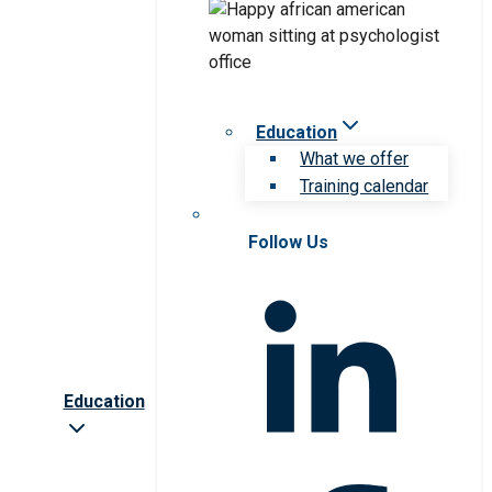
Education
What we offer
Training calendar
Follow Us
Education