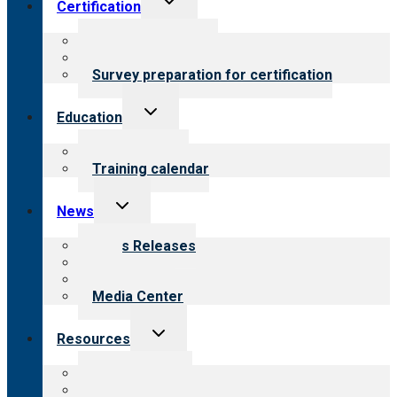
Certification
child
menu
About certification
Steps to certification
Survey preparation for certification
Toggle
Education
child
menu
What we offer
Training calendar
Toggle
News
child
menu
News Releases
Blog
Newsletters
Media Center
Toggle
Resources
child
menu
Top resources
Resources for public