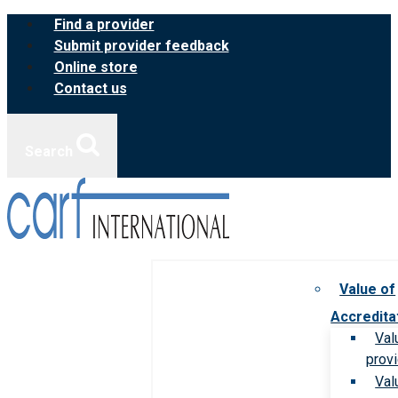
Skip
Find a provider
to
Submit provider feedback
content
Online store
Contact us
Search
Value of
Accredita
Val
prov
Val