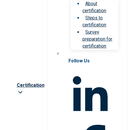
About
certification
Steps to
certification
Survey
preparation for
certification
Follow Us
Certification