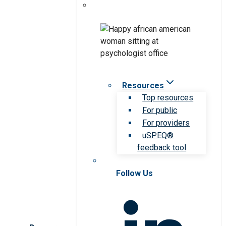
Resources
Top resources
For public
For providers
uSPEQ®
feedback tool
Follow Us