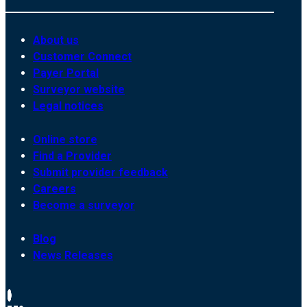
About us
Customer Connect
Payer Portal
Surveyor website
Legal notices
Online store
Find a Provider
Submit provider feedback
Careers
Become a surveyor
Blog
News Releases