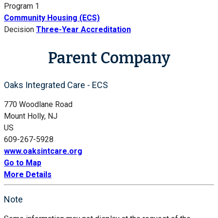
Program 1
Community Housing (ECS)
Decision
Three-Year Accreditation
Parent Company
Oaks Integrated Care - ECS
770 Woodlane Road
Mount Holly, NJ
US
609-267-5928
www.oaksintcare.org
Go to Map
More Details
Note