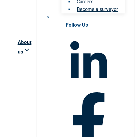
Careers
Become a surveyor
Follow Us
About
us