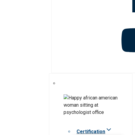
Certification