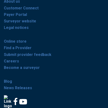
About us
Customer Connect
Payer Portal
Surveyor website
Legal notices
Online store
Find a Provider
Submit provider feedback
Careers
Become a surveyor
Blog
News Releases