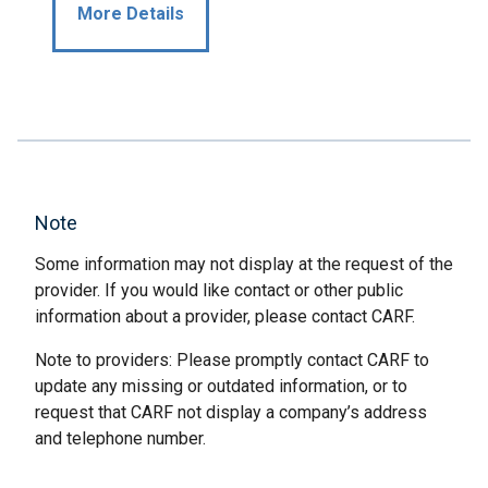
More Details
Note
Some information may not display at the request of the
provider. If you would like contact or other public
information about a provider, please contact CARF.
Note to providers: Please promptly contact CARF to
update any missing or outdated information, or to
request that CARF not display a company’s address
and telephone number.