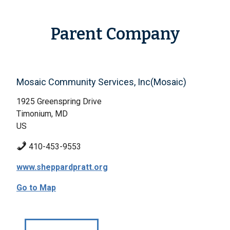
Parent Company
Mosaic Community Services, Inc(Mosaic)
1925 Greenspring Drive
Timonium, MD
US
410-453-9553
www.sheppardpratt.org
Go to Map