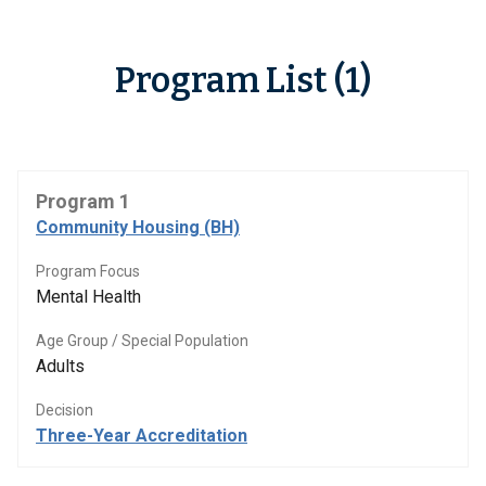
Program List (1)
Program 1
Community Housing (BH)
Program Focus
Mental Health
Age Group / Special Population
Adults
Decision
Three-Year Accreditation