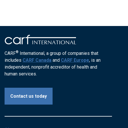
®
CARF
International, a group of companies that
includes
CARF Canada
and
CARF Europe
, is an
independent, nonprofit accreditor of health and
human services.
Contact us today