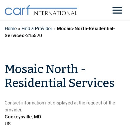
Skip
to
content
Home
»
Find a Provider
»
Mosaic-North-Residential-
Services-215570
Mosaic North -
Residential Services
Contact information not displayed at the request of the
provider.
Cockeysville, MD
US