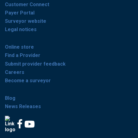
Customer Connect
Payer Portal
Surveyor website
Legal notices
Online store
Find a Provider
Submit provider feedback
Careers
Become a surveyor
Blog
News Releases