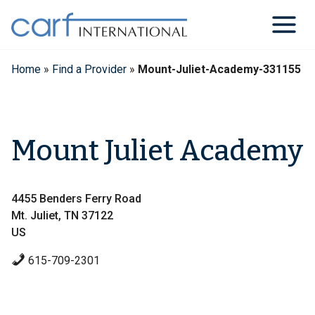
Skip
to
content
Home
»
Find a Provider
»
Mount-Juliet-Academy-331155
Mount Juliet Academy
4455 Benders Ferry Road
Mt. Juliet, TN 37122
US
615-709-2301