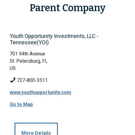
Parent Company
Youth Opportunity Investments, LLC -
Tennessee(YOI)
701 94th Avenue
St. Petersburg, FL
US
727-800-3511
www.youthopportunity.com
Go to Map
More Details