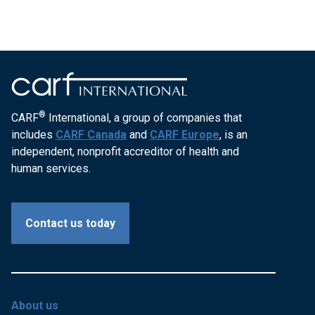
®
CARF
International, a group of companies that
includes
CARF Canada
and
CARF Europe
, is an
independent, nonprofit accreditor of health and
human services.
Contact us today
About us