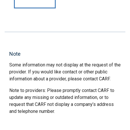
Note
Some information may not display at the request of the
provider. If you would like contact or other public
information about a provider, please contact CARF.
Note to providers: Please promptly contact CARF to
update any missing or outdated information, or to
request that CARF not display a company’s address
and telephone number.