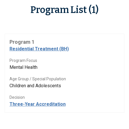
Program List (1)
Program 1
Residential Treatment (BH)
Program Focus
Mental Health
Age Group / Special Population
Children and Adolescents
Decision
Three-Year Accreditation