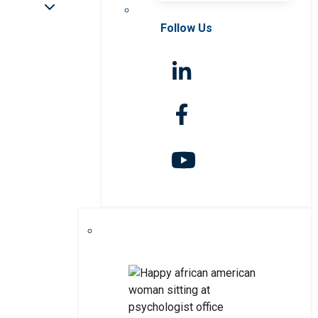
Follow Us