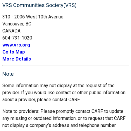
VRS Communities Society(VRS)
310 - 2006 West 10th Avenue
Vancouver, BC
CANADA
604-731-1020
www.vrs.org
Go to Map
More Details
Note
Some information may not display at the request of the
provider. If you would like contact or other public information
about a provider, please contact CARF.
Note to providers: Please promptly contact CARF to update
any missing or outdated information, or to request that CARF
not display a company’s address and telephone number.