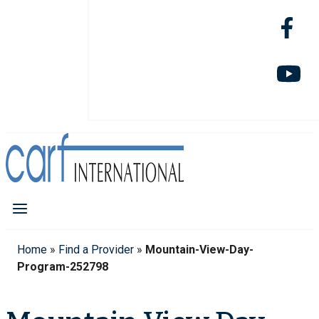
Home
»
Find a Provider
»
Mountain-View-Day-
Program-252798