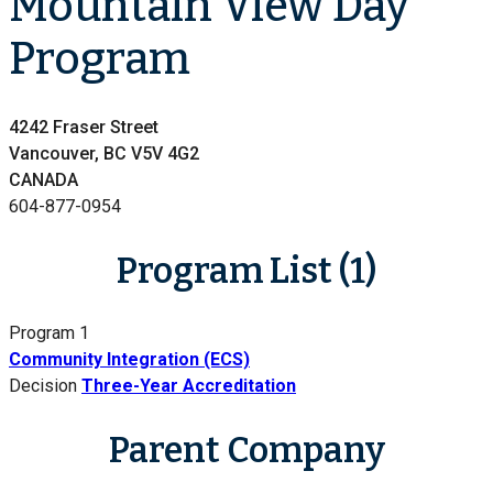
Mountain View Day
Program
4242 Fraser Street
Vancouver, BC V5V 4G2
CANADA
604-877-0954
Program List (1)
Program 1
Community Integration (ECS)
Decision
Three-Year Accreditation
Parent Company