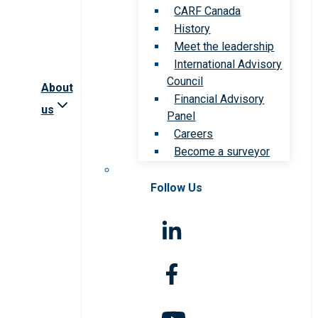
CARF Canada
History
Meet the leadership
International Advisory
Council
About
Financial Advisory
us
Panel
Careers
Become a surveyor
Follow Us