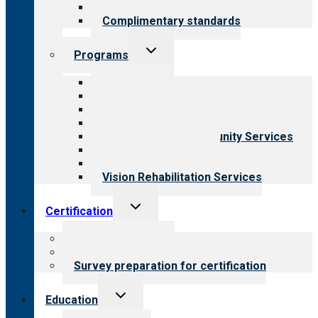
Field reviews
Complimentary standards
Toggle
Programs
child
menu
All programs
Aging Services
Behavioral Health
Child & Youth Services
Employment & Community Services
Medical Rehabilitation
Opioid Treatment Program
Vision Rehabilitation Services
Toggle
Certification
child
menu
About certification
Steps to certification
Survey preparation for certification
Toggle
Education
child