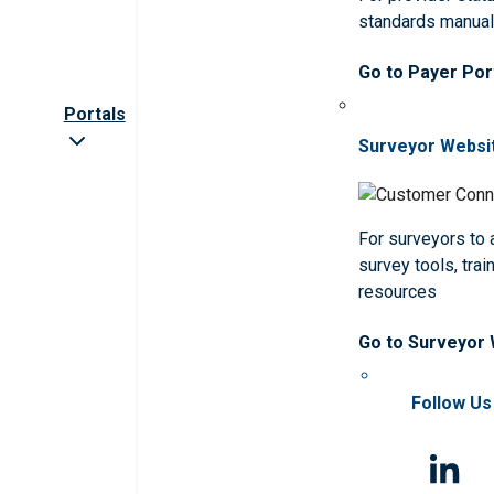
standards manua
Go to Payer Por
Portals
Surveyor Websi
For surveyors to
survey tools, trai
resources
Go to Surveyor
Follow Us