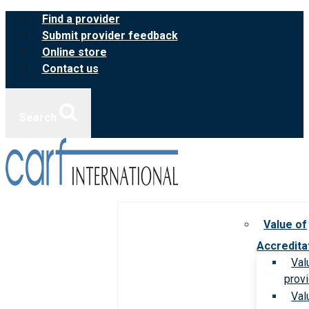
Skip
Find a provider
to
Submit provider feedback
content
Online store
Contact us
Search
Value of
Accredita
Val
prov
Val