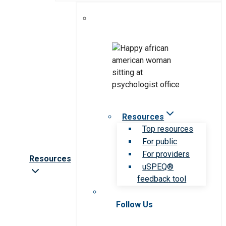
Resources
Top resources
For public
For providers
Resources
uSPEQ®
feedback tool
Follow Us