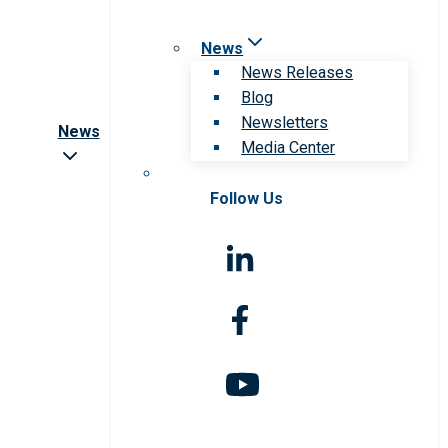
News
News Releases
Blog
Newsletters
News
Media Center
Follow Us