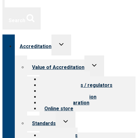
Search
Toggle
Accreditation
child
menu
Toggle
Value of Accreditation
child
menu
Value for providers
Value for payers / regulators
Value for public
Steps to accreditation
Survey preparation
Online store
Toggle
Standards
child
menu
Our standards