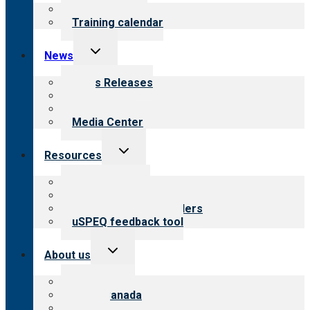
menu
What we offer
Training calendar
Toggle
News
child
menu
News Releases
Blog
Newsletters
Media Center
Toggle
Resources
child
menu
Top resources
Resources for public
Resources for providers
uSPEQ feedback tool
Toggle
About us
child
menu
About CARF
CARF Canada
History