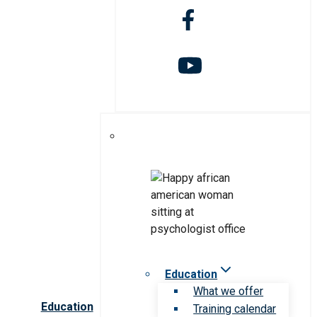
Education
What we offer
Education
Training calendar