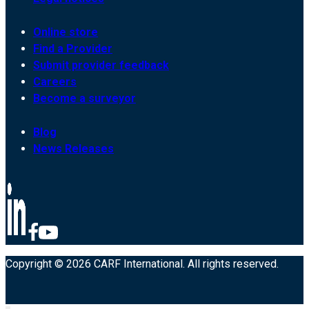
Online store
Find a Provider
Submit provider feedback
Careers
Become a surveyor
Blog
News Releases
Copyright © 2026 CARF International. All rights reserved.