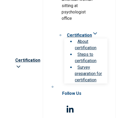
Certification
About
certification
Steps to
Certification
certification
Survey
preparation for
certification
Follow Us