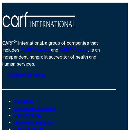
®
CARF
International, a group of companies that
includes
CARF Canada
and
CARF Europe
, is an
independent, nonprofit accreditor of health and
human services.
Contact us today
About us
Customer Connect
Payer Portal
Surveyor website
Legal notices