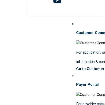
Customer Conn
For application, 
information & co
Go to Customer
Payer Portal
For provider statu