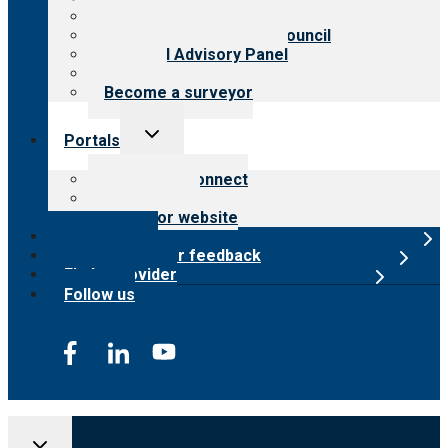
Meet the leadership
International Advisory Council
Financial Advisory Panel
Careers
Become a surveyor
Toggle
Portals
child
menu
Customer Connect
Payer Portal
Surveyor website
Online store
Submit provider feedback
Find a provider
Follow us