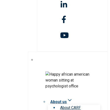
About us
About CARF