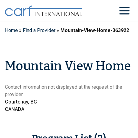
Skip
to
content
Home
»
Find a Provider
»
Mountain-View-Home-363922
Mountain View Home
Contact information not displayed at the request of the
provider.
Courtenay, BC
CANADA