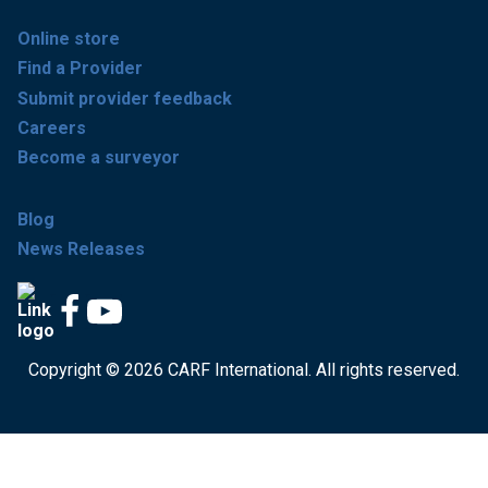
Online store
Find a Provider
Submit provider feedback
Careers
Become a surveyor
Blog
News Releases
Copyright © 2026 CARF International. All rights reserved.
Get accredited