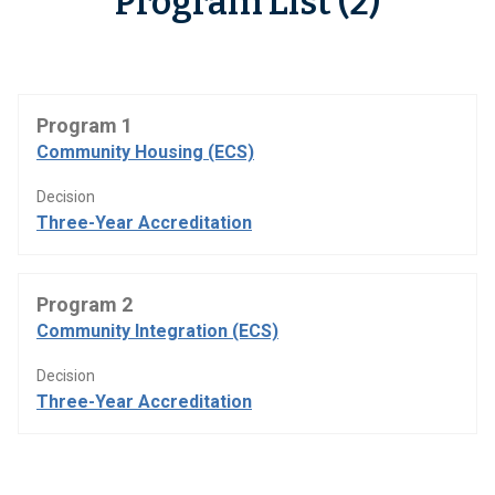
Program List (2)
Program 1
Community Housing (ECS)
Decision
Three-Year Accreditation
Program 2
Community Integration (ECS)
Decision
Three-Year Accreditation