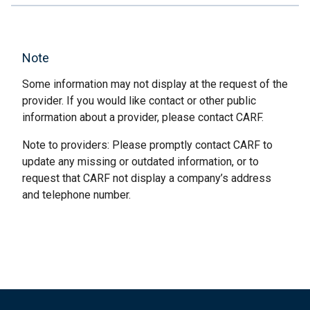
Note
Some information may not display at the request of the
provider. If you would like contact or other public
information about a provider, please contact CARF.
Note to providers: Please promptly contact CARF to
update any missing or outdated information, or to
request that CARF not display a company’s address
and telephone number.