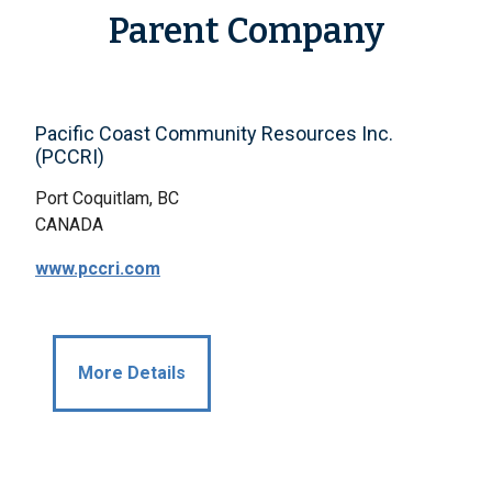
Parent Company
Pacific Coast Community Resources Inc.
(PCCRI)
Port Coquitlam, BC
CANADA
www.pccri.com
More Details