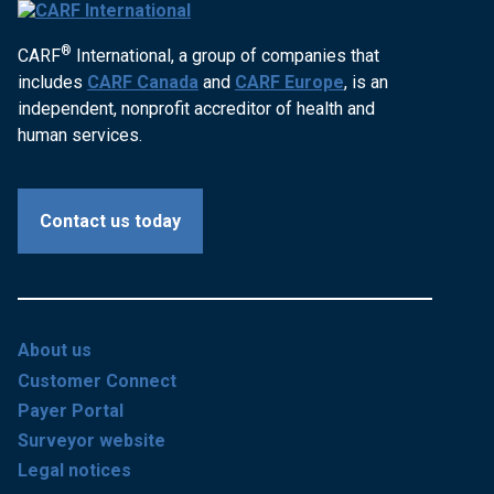
®
CARF
International, a group of companies that
includes
CARF Canada
and
CARF Europe
, is an
independent, nonprofit accreditor of health and
human services.
Contact us today
About us
Customer Connect
Payer Portal
Surveyor website
Legal notices