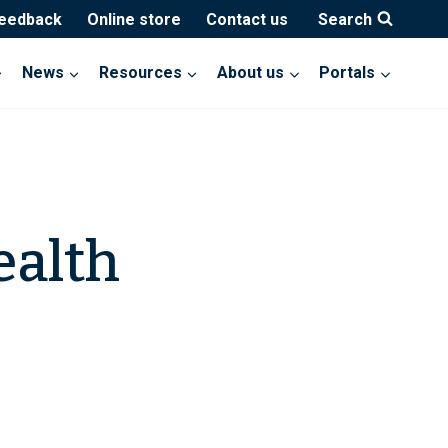
feedback
Online store
Contact us
Search
News
Resources
About us
Portals
ealth