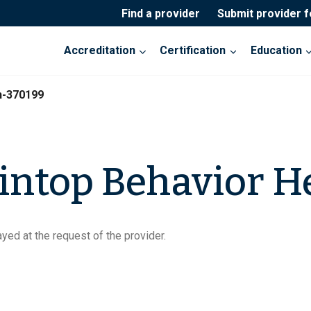
Find a provider
Submit provider 
Accreditation
Certification
Education
h-370199
ntop Behavior H
yed at the request of the provider.