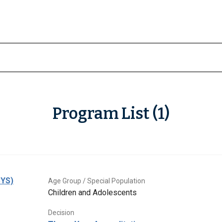
Program List (1)
CYS)
Age Group / Special Population
Children and Adolescents
Decision