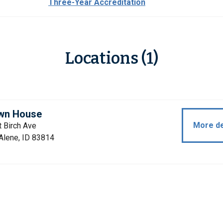
Three-Year Accreditation
Locations (1)
wn House
More de
 Birch Ave
Alene, ID 83814