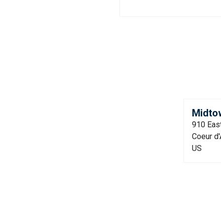
Midto
910 East
Coeur d'
US