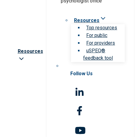
Resources
Top resources
For public
For providers
uSPEQ®
Resources
feedback tool
Follow Us