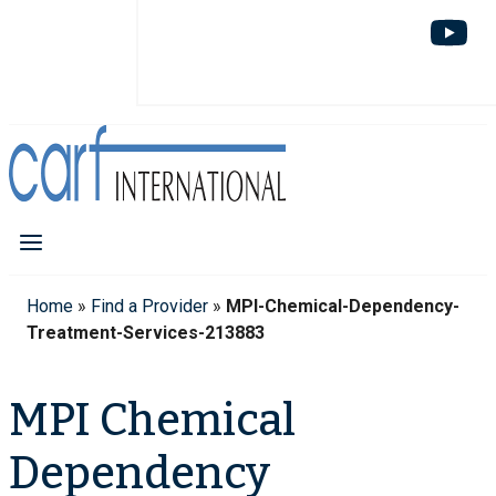
Home
»
Find a Provider
»
MPI-Chemical-Dependency-
Treatment-Services-213883
MPI Chemical
Dependency