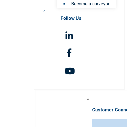
Become a surveyor
Follow Us
Customer Conn