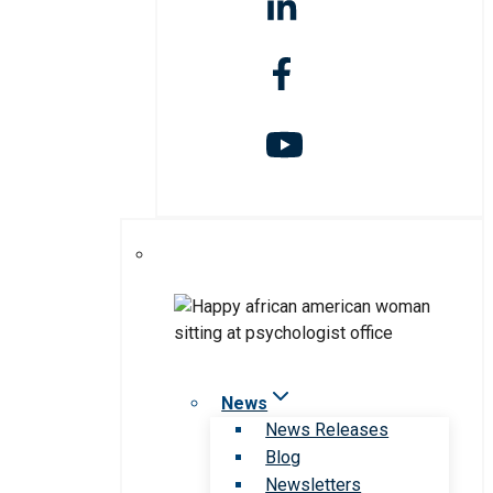
News
News Releases
Blog
Newsletters