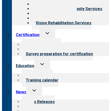
Child & Youth Services
Employment & Community Services
Medical Rehabilitation
Opioid Treatment Program
Vision Rehabilitation Services
Toggle
Certification
child
menu
About certification
Steps to certification
Survey preparation for certification
Toggle
Education
child
menu
What we offer
Training calendar
Toggle
News
child
menu
News Releases
Blog