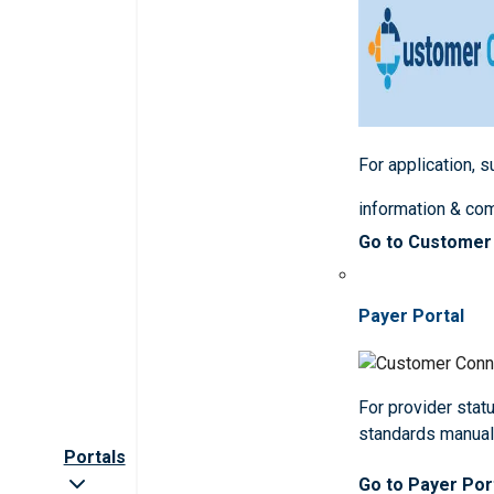
For application, 
information & co
Go to Customer
Payer Portal
For provider statu
standards manua
Portals
Go to Payer Por