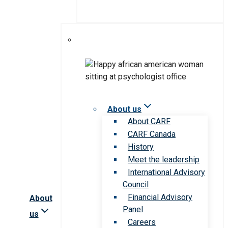
About us
About CARF
CARF Canada
History
Meet the leadership
International Advisory
Council
Financial Advisory
About
Panel
us
Careers