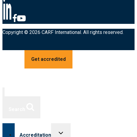
Copyright © 2026 CARF International. All rights reserved.
Get accredited
Search
Toggle
Accreditation