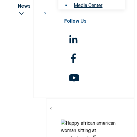
Media Center
News
Follow Us