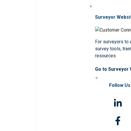
Surveyor Websi
For surveyors to
survey tools, trai
resources
Go to Surveyor
Follow Us