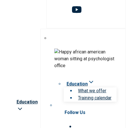
Education
What we offer
Training calendar
Education
Follow Us