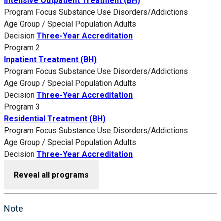
Intensive Outpatient Treatment (BH)
Program Focus
Substance Use Disorders/Addictions
Age Group / Special Population
Adults
Decision
Three-Year Accreditation
Program 2
Inpatient Treatment (BH)
Program Focus
Substance Use Disorders/Addictions
Age Group / Special Population
Adults
Decision
Three-Year Accreditation
Program 3
Residential Treatment (BH)
Program Focus
Substance Use Disorders/Addictions
Age Group / Special Population
Adults
Decision
Three-Year Accreditation
Reveal all programs
Note