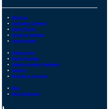
About us
Customer Connect
Payer Portal
Surveyor website
Legal notices
Online store
Find a Provider
Submit provider feedback
Careers
Become a surveyor
Blog
News Releases