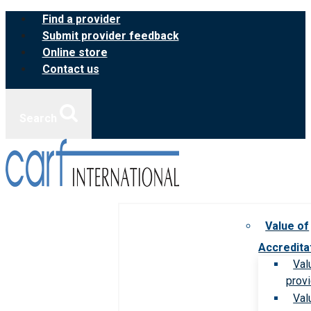
Skip
Find a provider
to
Submit provider feedback
content
Online store
Contact us
Search
Value of
Accredita
Val
prov
Val