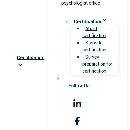
Certification
About
certification
Steps to
certification
Survey
Certification
preparation for
certification
Follow Us