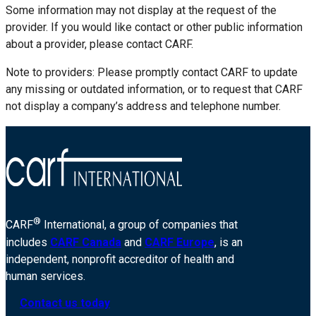
Some information may not display at the request of the
provider. If you would like contact or other public information
about a provider, please contact CARF.
Note to providers: Please promptly contact CARF to update
any missing or outdated information, or to request that CARF
not display a company’s address and telephone number.
®
CARF
International, a group of companies that
includes
CARF Canada
and
CARF Europe
, is an
independent, nonprofit accreditor of health and
human services.
Contact us today