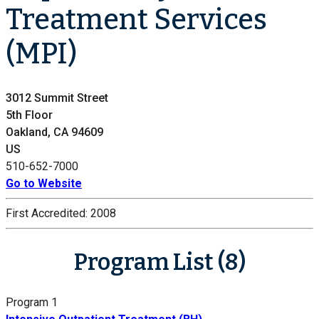
Treatment Services
(MPI)
3012 Summit Street
5th Floor
Oakland, CA 94609
US
510-652-7000
Go to Website
First Accredited:
2008
Program List (8)
Program 1