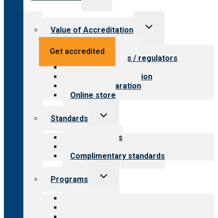
child
menu
Toggle
Value of Accreditation
child
menu
Value for providers
Get accredited
Value for payers / regulators
Value for public
Steps to accreditation
Survey preparation
Online store
Toggle
Standards
child
menu
Our standards
Field reviews
Complimentary standards
Toggle
Programs
child
menu
All programs
Aging Services
Behavioral Health