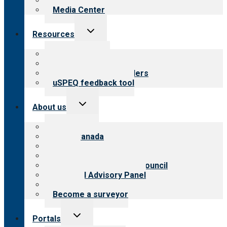
Newsletters
Media Center
Toggle
Resources
child
menu
Top resources
Resources for public
Resources for providers
uSPEQ feedback tool
Toggle
About us
child
menu
About CARF
CARF Canada
History
Meet the leadership
International Advisory Council
Financial Advisory Panel
Careers
Become a surveyor
Toggle
Portals
child