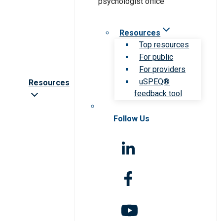
Resources
Top resources
For public
For providers
uSPEQ®
Resources
feedback tool
Follow Us