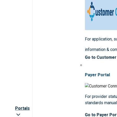
For application, 
information & co
Go to Customer
Payer Portal
For provider statu
standards manua
Portals
Go to Payer Por