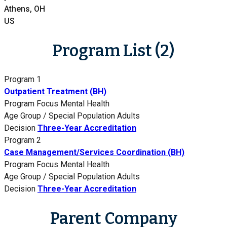
Athens, OH
US
Program List (2)
Program 1
Outpatient Treatment (BH)
Program Focus
Mental Health
Age Group / Special Population
Adults
Decision
Three-Year Accreditation
Program 2
Case Management/Services Coordination (BH)
Program Focus
Mental Health
Age Group / Special Population
Adults
Decision
Three-Year Accreditation
Parent Company