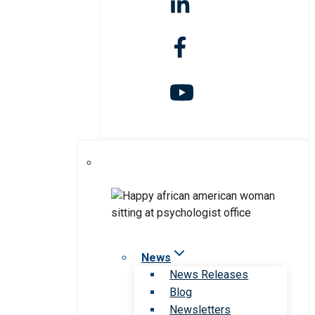
News
News Releases
Blog
Newsletters