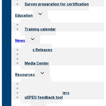
Survey preparation for certification
Toggle
Education
child
menu
What we offer
Training calendar
Toggle
News
child
menu
News Releases
Blog
Newsletters
Media Center
Toggle
Resources
child
menu
Top resources
Resources for public
Resources for providers
uSPEQ feedback tool