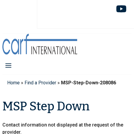
Home
»
Find a Provider
»
MSP-Step-Down-208086
MSP Step Down
Contact information not displayed at the request of the
provider.