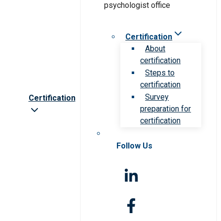
Certification
About
certification
Steps to
certification
Survey
Certification
preparation for
certification
Follow Us