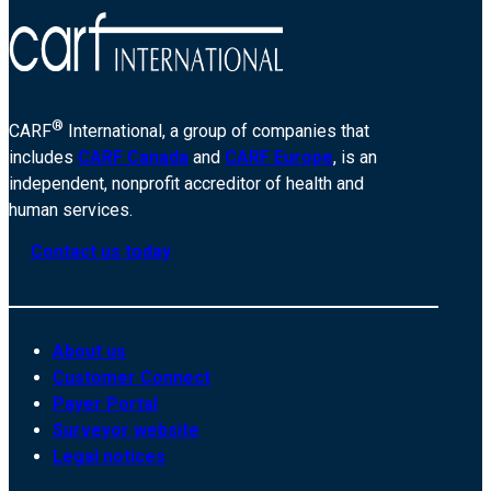
®
CARF
International, a group of companies that
includes
CARF Canada
and
CARF Europe
, is an
independent, nonprofit accreditor of health and
human services.
Contact us today
About us
Customer Connect
Payer Portal
Surveyor website
Legal notices