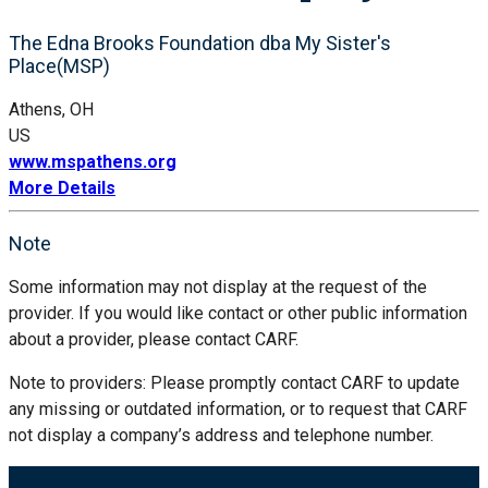
The Edna Brooks Foundation dba My Sister's
Place(MSP)
Athens, OH
US
www.mspathens.org
More Details
Note
Some information may not display at the request of the
provider. If you would like contact or other public information
about a provider, please contact CARF.
Note to providers: Please promptly contact CARF to update
any missing or outdated information, or to request that CARF
not display a company’s address and telephone number.