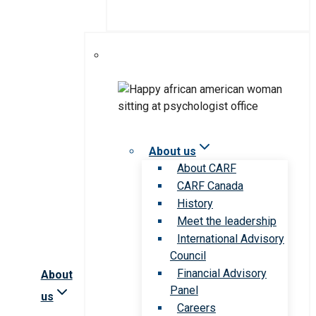
About us
About CARF
CARF Canada
History
Meet the leadership
International Advisory
Council
Financial Advisory
About
Panel
us
Careers