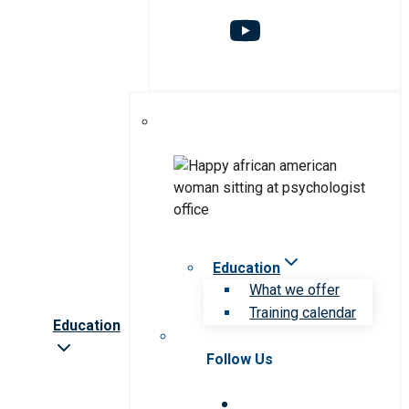
Education
What we offer
Training calendar
Education
Follow Us