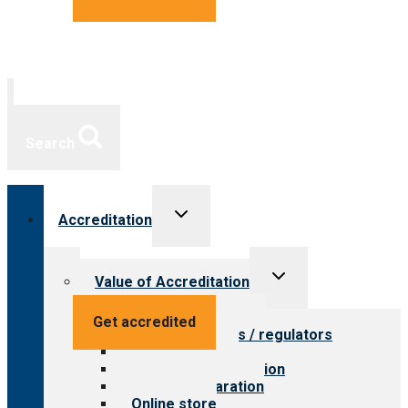
Search
Toggle
Accreditation
child
menu
Toggle
Value of Accreditation
child
menu
Value for providers
Get accredited
Value for payers / regulators
Value for public
Steps to accreditation
Survey preparation
Online store