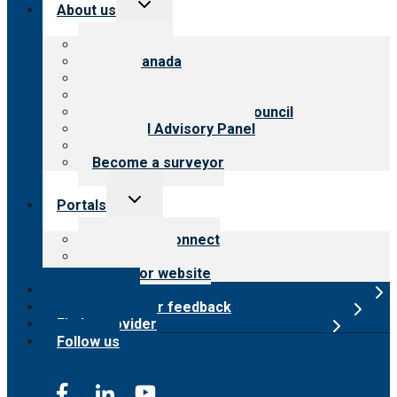
Toggle
About us
child
menu
About CARF
CARF Canada
History
Meet the leadership
International Advisory Council
Financial Advisory Panel
Careers
Become a surveyor
Toggle
Portals
child
menu
Customer Connect
Payer Portal
Surveyor website
Online store
Submit provider feedback
Find a provider
Follow us