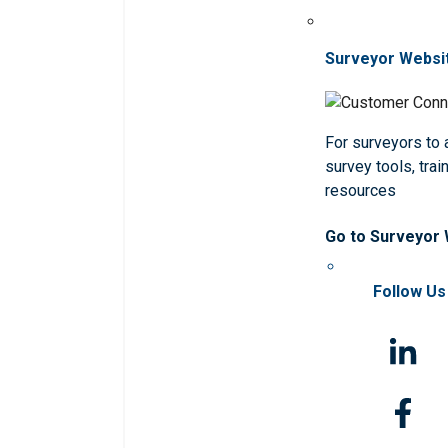
Surveyor Websi
For surveyors to
survey tools, trai
resources
Go to Surveyor
Follow Us