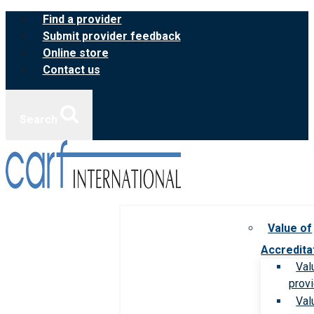
Skip
Find a provider
to
Submit provider feedback
content
Online store
Contact us
Search
Value of
Accredita
Val
prov
Val