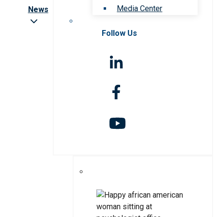
Media Center
News
Follow Us