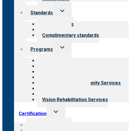
Toggle
Standards
child
menu
Our standards
Field reviews
Complimentary standards
Toggle
Programs
child
menu
All programs
Aging Services
Behavioral Health
Child & Youth Services
Employment & Community Services
Medical Rehabilitation
Opioid Treatment Program
Vision Rehabilitation Services
Toggle
Certification
child
menu
About certification
Steps to certification