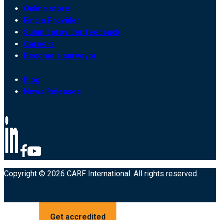
Online store
Find a Provider
Submit provider feedback
Careers
Become a surveyor
Blog
News Releases
Copyright © 2026 CARF International. All rights reserved.
Get accredited