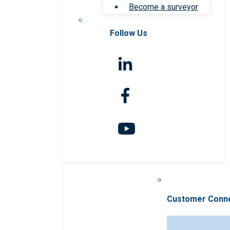
Become a surveyor
Follow Us
Customer Conn