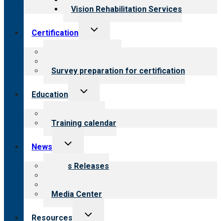
Vision Rehabilitation Services
Toggle
Certification
child
menu
About certification
Steps to certification
Survey preparation for certification
Toggle
Education
child
menu
What we offer
Training calendar
Toggle
News
child
menu
News Releases
Blog
Newsletters
Media Center
Toggle
Resources