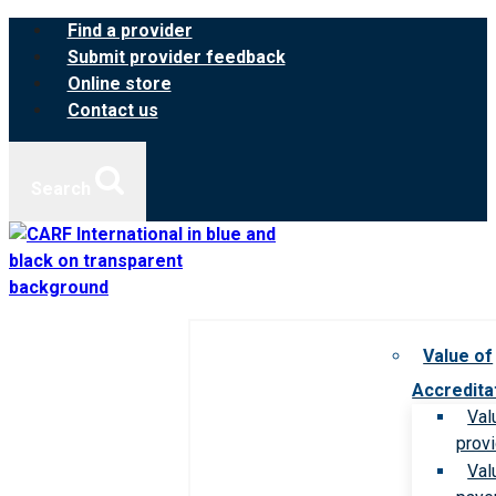
Skip
Find a provider
to
Submit provider feedback
content
Online store
Contact us
Search
Value of
Accredita
Val
prov
Val