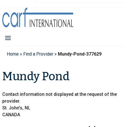
Home
»
Find a Provider
»
Mundy-Pond-377629
Mundy Pond
Contact information not displayed at the request of the
provider.
St. John's, NL
CANADA