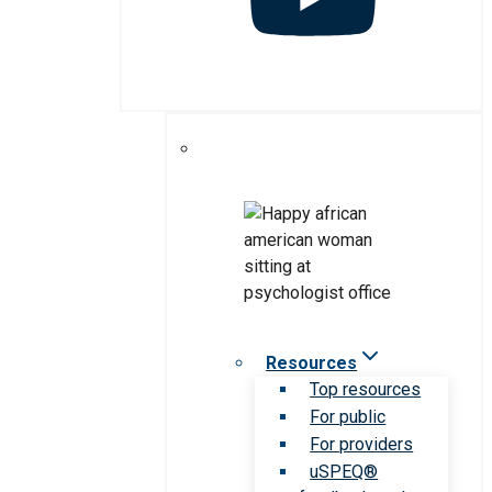
Resources
Top resources
For public
For providers
uSPEQ®