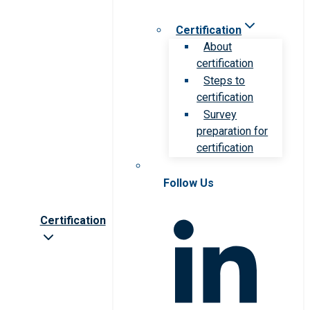
Certification
About
certification
Steps to
certification
Survey
preparation for
certification
Follow Us
Certification