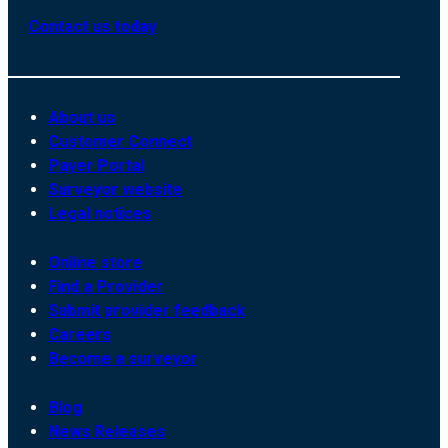
Contact us today
About us
Customer Connect
Payer Portal
Surveyor website
Legal notices
Online store
Find a Provider
Submit provider feedback
Careers
Become a surveyor
Blog
News Releases