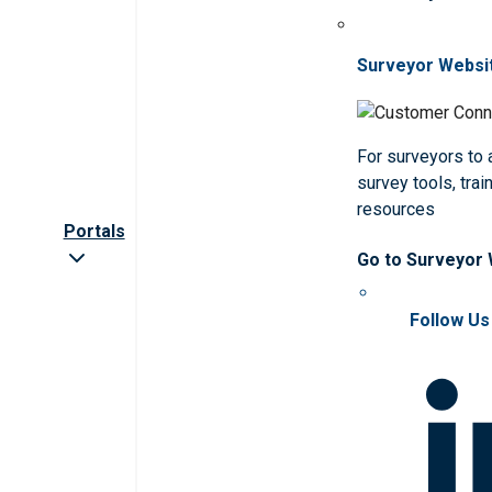
Surveyor Websi
For surveyors to
survey tools, trai
resources
Portals
Go to Surveyor
Follow Us