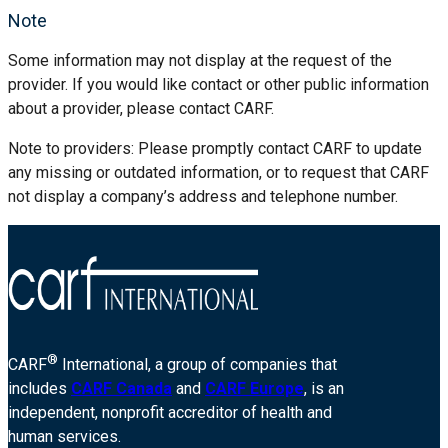
Note
Some information may not display at the request of the
provider. If you would like contact or other public information
about a provider, please contact CARF.
Note to providers: Please promptly contact CARF to update
any missing or outdated information, or to request that CARF
not display a company’s address and telephone number.
®
CARF
International, a group of companies that
includes
CARF Canada
and
CARF Europe
, is an
independent, nonprofit accreditor of health and
human services.