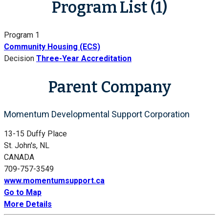
Program List (1)
Program 1
Community Housing (ECS)
Decision
Three-Year Accreditation
Parent Company
Momentum Developmental Support Corporation
13-15 Duffy Place
St. John's, NL
CANADA
709-757-3549
www.momentumsupport.ca
Go to Map
More Details