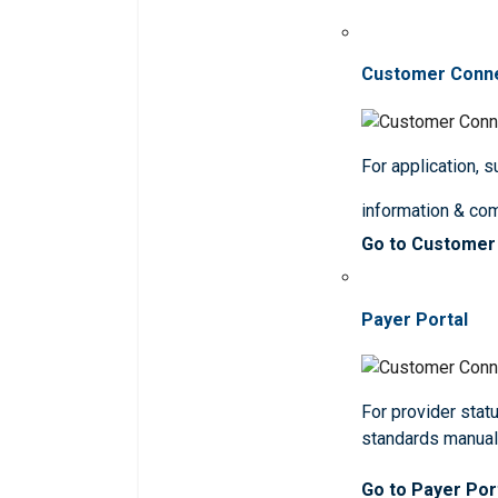
Customer Conn
For application, 
information & co
Go to Customer
Payer Portal
For provider statu
standards manua
Go to Payer Por