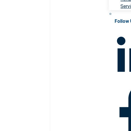
Serv
Follow