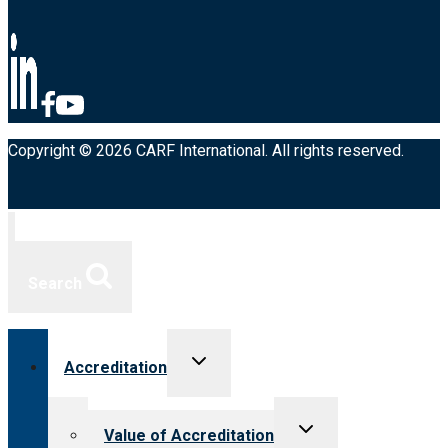
Copyright © 2026 CARF International. All rights reserved.
Search
Toggle
Accreditation
child
menu
Toggle
Value of Accreditation
child