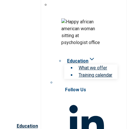
Education
What we offer
Training calendar
Follow Us
Education