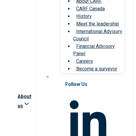
About CARF
CARF Canada
History
Meet the leadership
International Advisory
Council
Financial Advisory
Panel
Careers
Become a surveyor
Follow Us
About
us