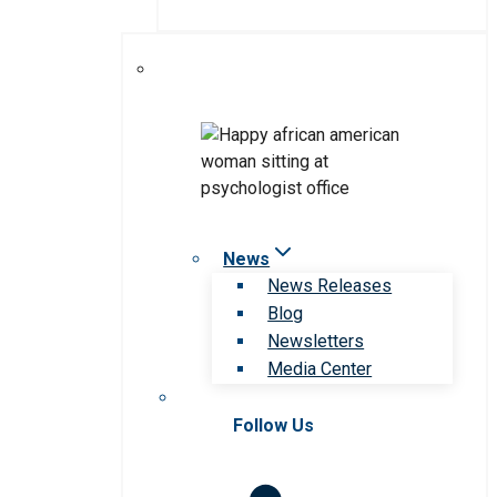
News
News Releases
Blog
Newsletters
Media Center
Follow Us