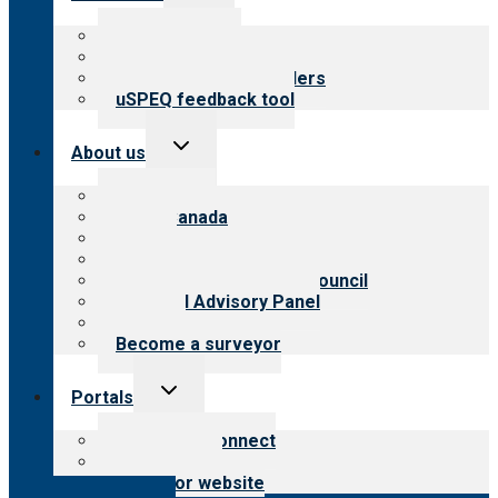
child
menu
Top resources
Resources for public
Resources for providers
uSPEQ feedback tool
Toggle
About us
child
menu
About CARF
CARF Canada
History
Meet the leadership
International Advisory Council
Financial Advisory Panel
Careers
Become a surveyor
Toggle
Portals
child
menu
Customer Connect
Payer Portal
Surveyor website