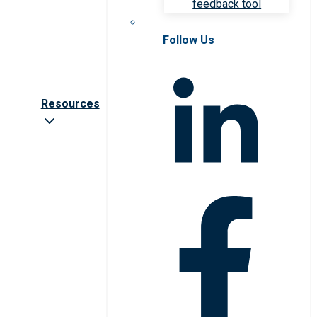
feedback tool
Follow Us
Resources