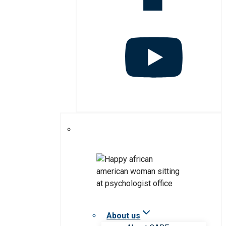
About us