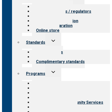
menu
Value for providers
Value for payers / regulators
Value for public
Steps to accreditation
Survey preparation
Online store
Toggle
Standards
child
menu
Our standards
Field reviews
Complimentary standards
Toggle
Programs
child
menu
All programs
Aging Services
Behavioral Health
Child & Youth Services
Employment & Community Services
Medical Rehabilitation
Opioid Treatment Program