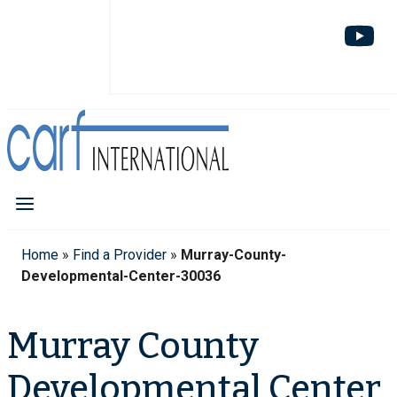
Home
»
Find a Provider
»
Murray-County-
Developmental-Center-30036
Murray County
Developmental Center