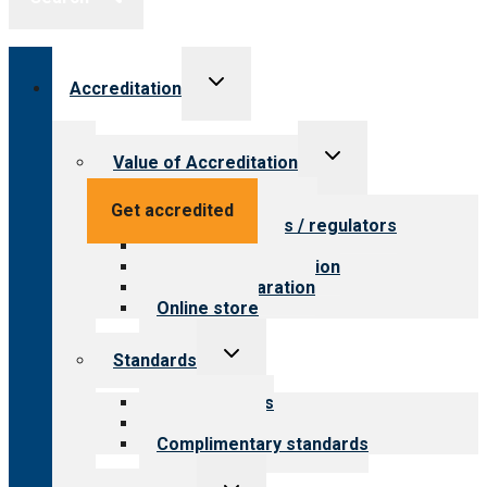
Toggle
Accreditation
child
menu
Toggle
Value of Accreditation
child
menu
Value for providers
Get accredited
Value for payers / regulators
Value for public
Steps to accreditation
Survey preparation
Online store
Toggle
Standards
child
menu
Our standards
Field reviews
Complimentary standards
Toggle