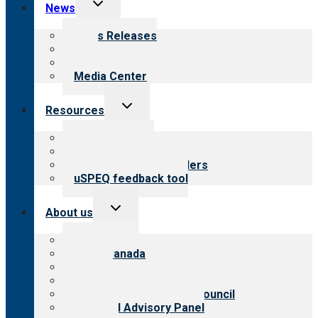
Toggle
News
child
menu
News Releases
Blog
Newsletters
Media Center
Toggle
Resources
child
menu
Top resources
Resources for public
Resources for providers
uSPEQ feedback tool
Toggle
About us
child
menu
About CARF
CARF Canada
History
Meet the leadership
International Advisory Council
Financial Advisory Panel