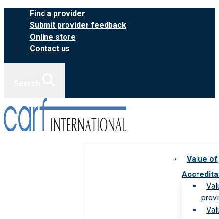
Skip
Find a provider
to
Submit provider feedback
content
Online store
Contact us
Search
Value of
Accredita
Val
prov
Val