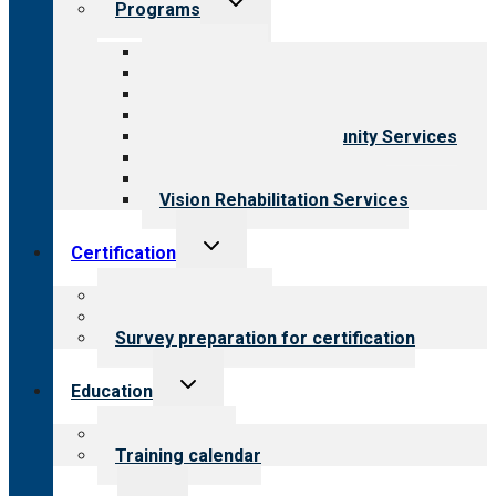
Programs
child
menu
All programs
Aging Services
Behavioral Health
Child & Youth Services
Employment & Community Services
Medical Rehabilitation
Opioid Treatment Program
Vision Rehabilitation Services
Toggle
Certification
child
menu
About certification
Steps to certification
Survey preparation for certification
Toggle
Education
child
menu
What we offer
Training calendar