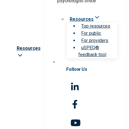
Resources
Top resources
For public
For providers
uSPEQ®
Resources
feedback tool
Follow Us