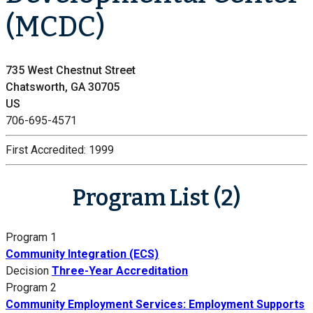
(MCDC)
735 West Chestnut Street
Chatsworth, GA 30705
US
706-695-4571
First Accredited:
1999
Program List (2)
Program 1
Community Integration (ECS)
Decision
Three-Year Accreditation
Program 2
Community Employment Services: Employment Supports