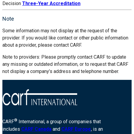
Decision
Three-Year Accreditation
Note
Some information may not display at the request of the
provider. If you would like contact or other public information
about a provider, please contact CARF.
Note to providers: Please promptly contact CARF to update
any missing or outdated information, or to request that CARF
not display a company’s address and telephone number.
®
CARF
International, a group of companies that
includes
CARF Canada
and
CARF Europe
, is an