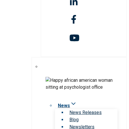
News
News Releases
Blog
Newsletters