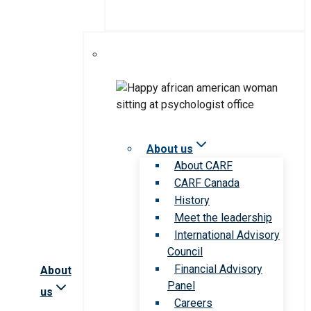
About us
About CARF
CARF Canada
History
Meet the leadership
International Advisory
Council
Financial Advisory
About
Panel
us
Careers