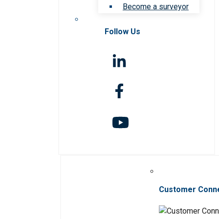
Become a surveyor
Follow Us
Customer Conn