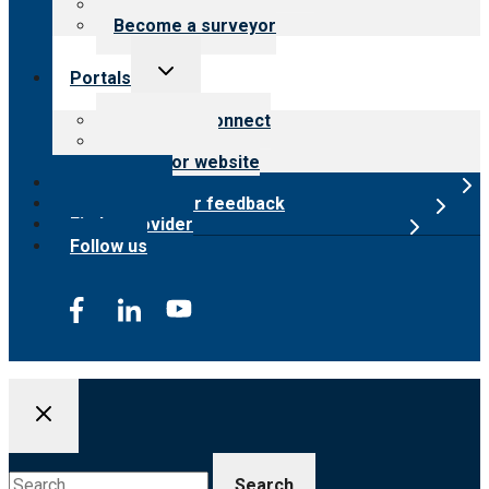
Careers
Become a surveyor
Toggle
Portals
child
menu
Customer Connect
Payer Portal
Surveyor website
Online store
Submit provider feedback
Find a provider
Follow us
Search