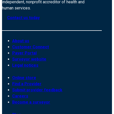
independent, nonprofit accreditor of health and
human services.
Contact us today
About us
Customer Connect
Payer Portal
Surveyor website
Legal notices
Online store
Find a Provider
Submit provider feedback
Careers
Become a surveyor