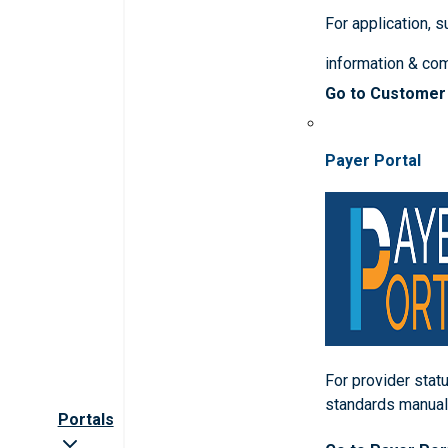
For application, 
information & co
Go to Customer
Payer Portal
For provider statu
standards manua
Portals