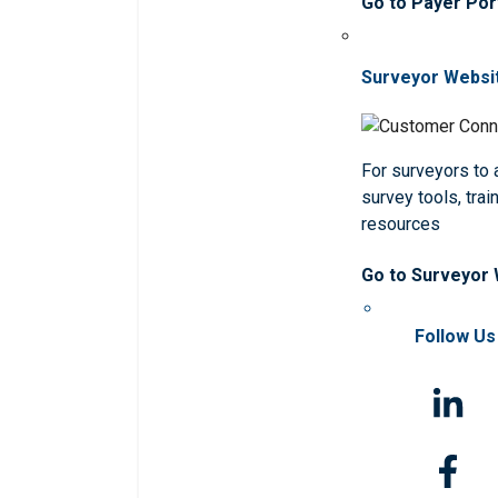
Go to Payer Por
Surveyor Websi
For surveyors to
survey tools, trai
resources
Go to Surveyor
Follow Us