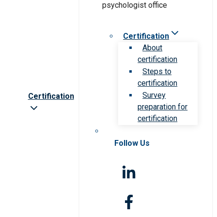
Certification
About
certification
Steps to
certification
Survey
Certification
preparation for
certification
Follow Us