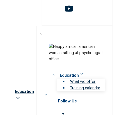
Education
What we offer
Training calendar
Education
Follow Us