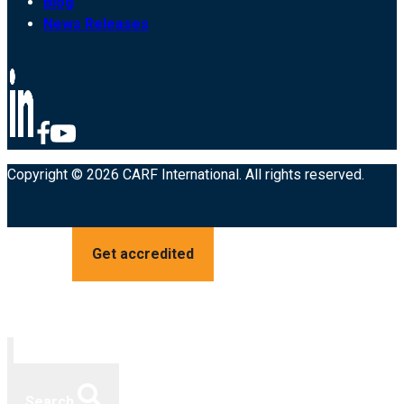
Blog
News Releases
Copyright © 2026 CARF International. All rights reserved.
Get accredited
Search