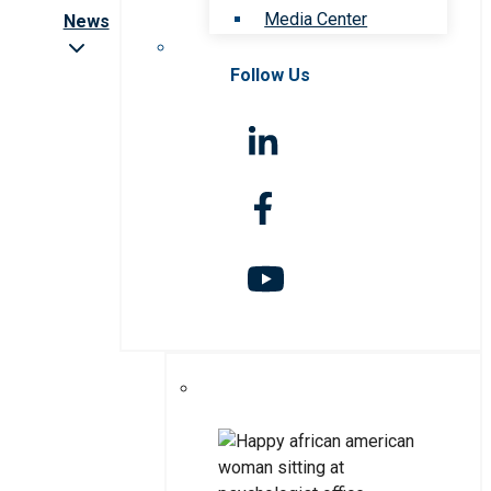
Media Center
News
Follow Us