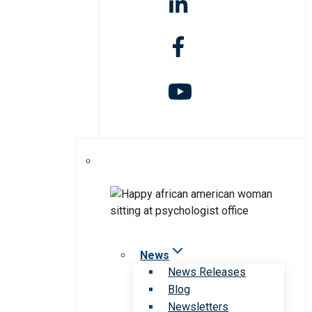
News
News Releases
Blog
Newsletters