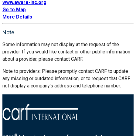
www.aware-inc.org
Go to Map
More Details
Note
Some information may not display at the request of the
provider. If you would like contact or other public information
about a provider, please contact CARF.
Note to providers: Please promptly contact CARF to update
any missing or outdated information, or to request that CARF
not display a company’s address and telephone number.
®