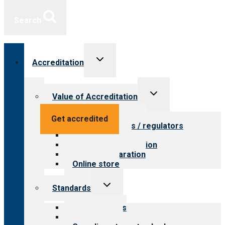
Search
Toggle
Accreditation
child
menu
Toggle
Value of Accreditation
child
menu
Value for providers
Get accredited
Value for payers / regulators
Value for public
Steps to accreditation
Survey preparation
Online store
Toggle
Standards
child
menu
Our standards
Field reviews