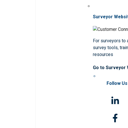
Surveyor Websi
For surveyors to
survey tools, trai
resources
Go to Surveyor
Follow Us