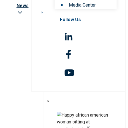
Media Center
News
Follow Us