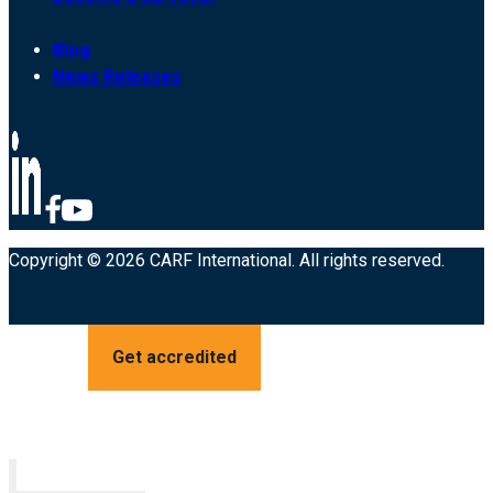
Blog
News Releases
Copyright © 2026 CARF International. All rights reserved.
Get accredited