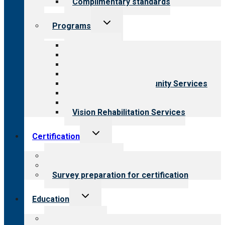
Complimentary standards
Toggle
Programs
child
menu
All programs
Aging Services
Behavioral Health
Child & Youth Services
Employment & Community Services
Medical Rehabilitation
Opioid Treatment Program
Vision Rehabilitation Services
Toggle
Certification
child
menu
About certification
Steps to certification
Survey preparation for certification
Toggle
Education
child
menu
What we offer