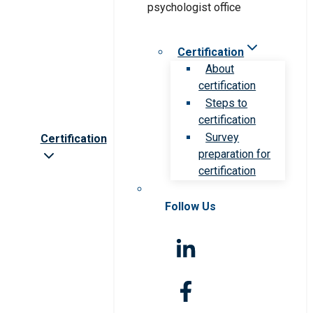
Certification
About
certification
Steps to
certification
Survey
Certification
preparation for
certification
Follow Us