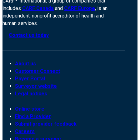
CARF
International, a group of companies that
includes
CARF Canada
and
CARF Europe
, is an
independent, nonprofit accreditor of health and
human services.
Contact us today
About us
Customer Connect
Payer Portal
Surveyor website
Legal notices
Online store
Find a Provider
Submit provider feedback
Careers
Become a surveyor