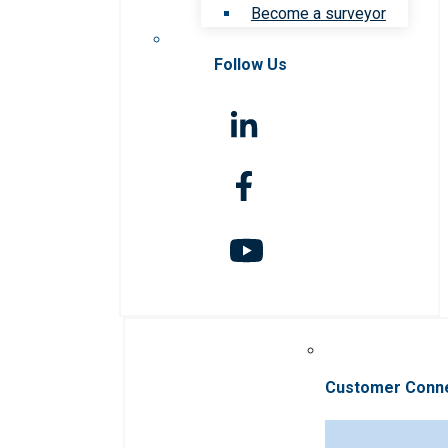
Become a surveyor
Follow Us
Customer Conn