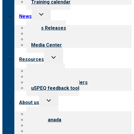
Training calendar
Toggle
News
child
menu
News Releases
Blog
Newsletters
Media Center
Toggle
Resources
child
menu
Top resources
Resources for public
Resources for providers
uSPEQ feedback tool
Toggle
About us
child
menu
About CARF
CARF Canada
History
Meet the leadership