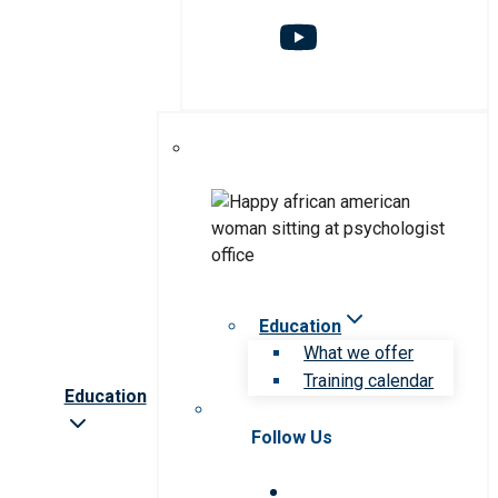
Education
What we offer
Training calendar
Education
Follow Us