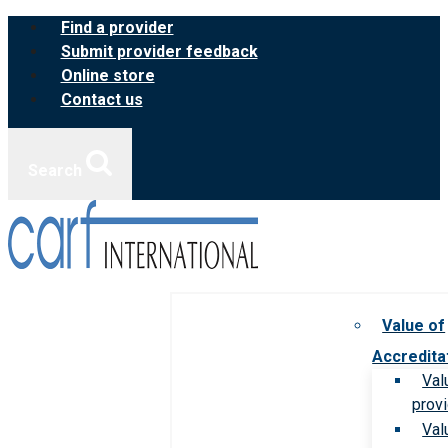
Skip
Find a provider
to
Submit provider feedback
content
Online store
Contact us
Search
Value of
Accredita
Val
prov
Val