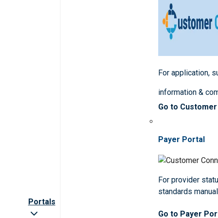
For application, 
information & co
Go to Customer
Payer Portal
For provider statu
standards manua
Portals
Go to Payer Por