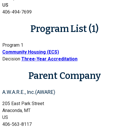
US
406-494-7699
Program List (1)
Program 1
Community Housing (ECS)
Decision
Three-Year Accreditation
Parent Company
A.W.A.R.E., Inc.(AWARE)
205 East Park Street
Anaconda, MT
US
406-563-8117