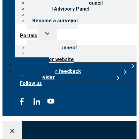
International Advisory Council
Financial Advisory Panel
Careers
Become a surveyor
Toggle
Portals
child
menu
Customer Connect
Payer Portal
Surveyor website
Online store
Submit provider feedback
Find a provider
Follow us