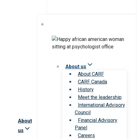
About us
About CARF
CARF Canada
History
Meet the leadership
International Advisory
Council
Financial Advisory
About
Panel
us
Careers