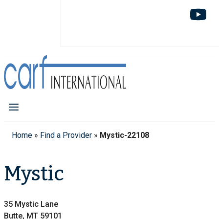
Home
»
Find a Provider
»
Mystic-22108
Mystic
35 Mystic Lane
Butte, MT 59101