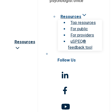
Resources
Top resources
For public
For providers
uSPEQ®
Resources
feedback tool
Follow Us