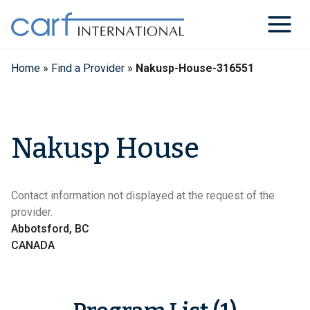
Skip
to
content
Home
»
Find a Provider
»
Nakusp-House-316551
Nakusp House
Contact information not displayed at the request of the
provider.
Abbotsford, BC
CANADA