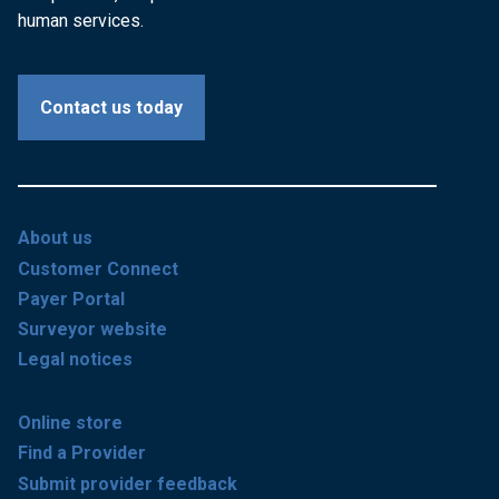
human services.
Contact us today
About us
Customer Connect
Payer Portal
Surveyor website
Legal notices
Online store
Find a Provider
Submit provider feedback