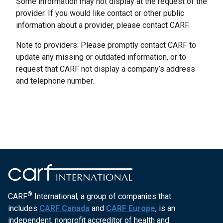
Some information may not display at the request of the
provider. If you would like contact or other public
information about a provider, please contact CARF.
Note to providers: Please promptly contact CARF to
update any missing or outdated information, or to
request that CARF not display a company’s address
and telephone number.
®
CARF
International, a group of companies that
includes
CARF Canada
and
CARF Europe
, is an
independent, nonprofit accreditor of health and