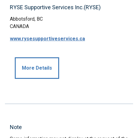
RYSE Supportive Services Inc.(RYSE)
Abbotsford, BC
CANADA
www.rysesupportiveservices.ca
More Details
Note