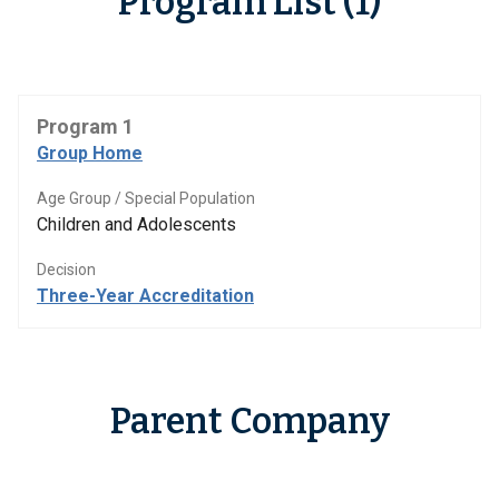
Program List (1)
Program 1
Group Home
Age Group / Special Population
Children and Adolescents
Decision
Three-Year Accreditation
Parent Company