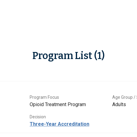
Program List (1)
Program Focus
Age Group / 
Opioid Treatment Program
Adults
Decision
Three-Year Accreditation