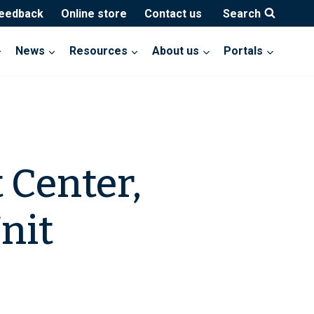
feedback
Online store
Contact us
Search
News
Resources
About us
Portals
 Center,
nit