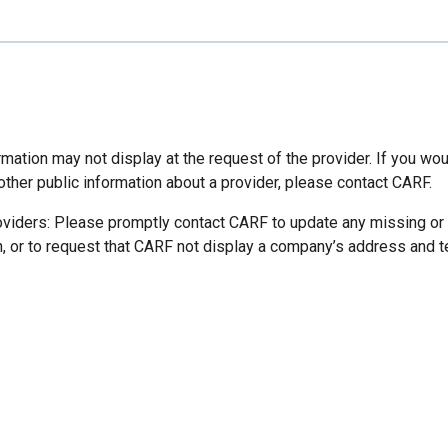
mation may not display at the request of the provider. If you wou
other public information about a provider, please contact CARF.
oviders: Please promptly contact CARF to update any missing or
n, or to request that CARF not display a company’s address and 