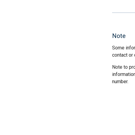
Note
Some infor
contact or 
Note to pr
informatio
number.