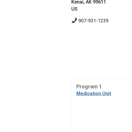
Kenai, AK 99611
US
907-931-1239
Program 1
Medication Unit