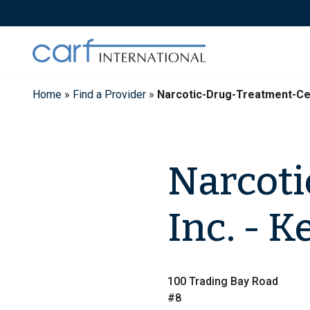
Skip
to
content
Home
»
Find a Provider
»
Narcotic-Drug-Treatment-Ce
Narcoti
Inc. - 
100 Trading Bay Road
#8