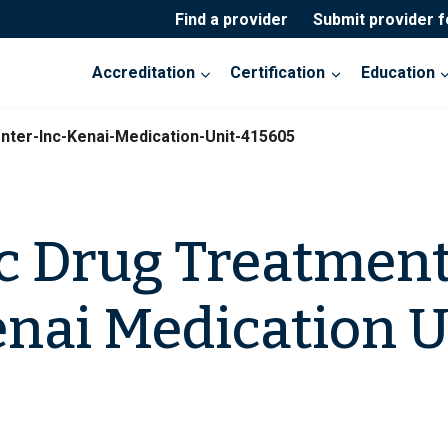
Find a provider
Submit provider 
Accreditation
Certification
Education
nter-Inc-Kenai-Medication-Unit-415605
c Drug Treatment
Kenai Medication U