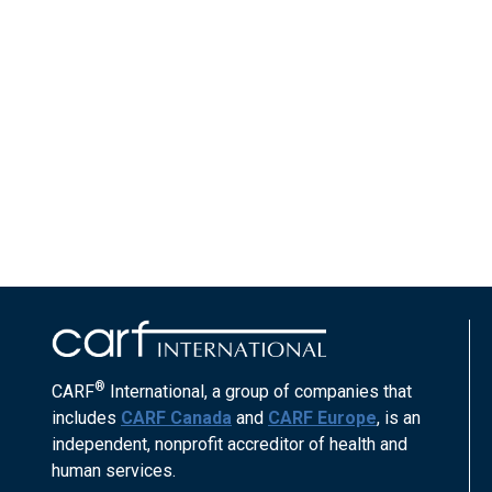
®
CARF
International, a group of companies that
includes
CARF Canada
and
CARF Europe
, is an
independent, nonprofit accreditor of health and
human services.