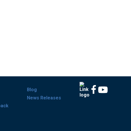
Blog
News Releases
back