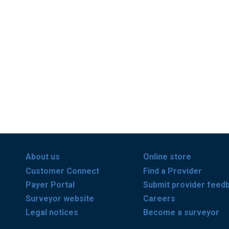
About us
Online store
Customer Connect
Find a Provider
Payer Portal
Submit provider feed
Surveyor website
Careers
Legal notices
Become a surveyor