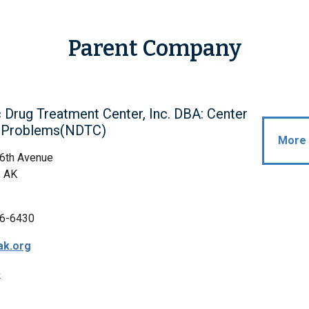
Parent Company
 Drug Treatment Center, Inc. DBA: Center
g Problems(NDTC)
More 
 6th Avenue
, AK
6-6430
ak.org
p