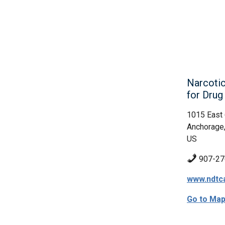
Narcotic
for Dru
1015 East
Anchorage
US
907-27
www.ndtc
Go to Ma