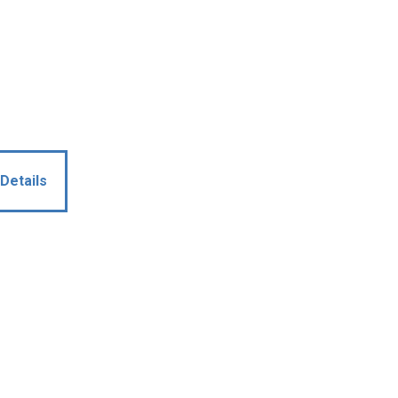
Details