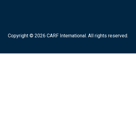
Copyright © 2026 CARF International. All rights reserved.