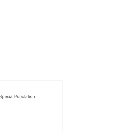
Special Population