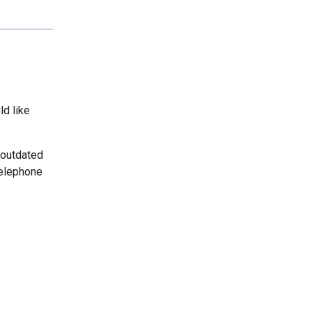
ld like
 outdated
telephone