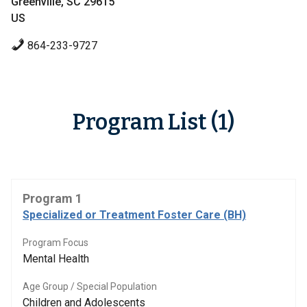
Greenville, SC 29615
US
864-233-9727
Program List (1)
Program 1
Specialized or Treatment Foster Care (BH)
Program Focus
Mental Health
Age Group / Special Population
Children and Adolescents