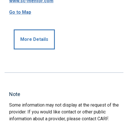
www.sc-mentor.com
Go to Map
More Details
Note
Some information may not display at the request of the
provider. If you would like contact or other public
information about a provider, please contact CARF.