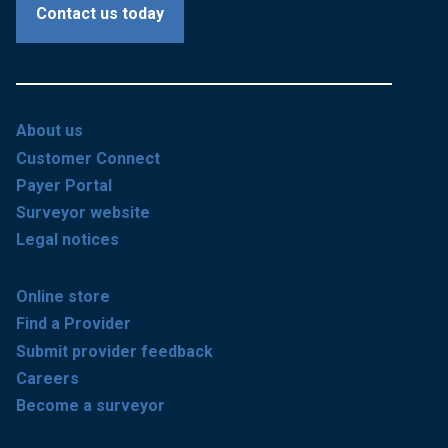
Contact us today
About us
Customer Connect
Payer Portal
Surveyor website
Legal notices
Online store
Find a Provider
Submit provider feedback
Careers
Become a surveyor