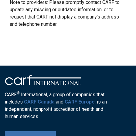
Note to providers: Please promptly contact CARF to
update any missing or outdated information, or to
request that CARF not display a company’s address
and telephone number.
®
CARF
International, a group of companies that
includes
CARF Canada
and
CARF Europe
, is an
independent, nonprofit accreditor of health and
human services.