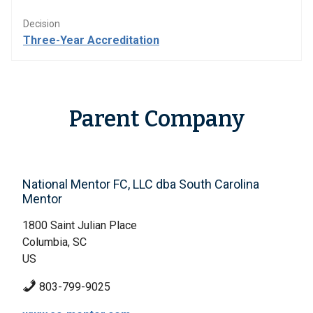
Decision
Three-Year Accreditation
Parent Company
National Mentor FC, LLC dba South Carolina
Mentor
1800 Saint Julian Place
Columbia, SC
US
803-799-9025