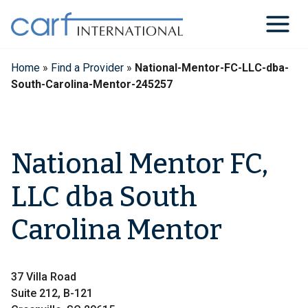
Skip
to
content
Home
»
Find a Provider
»
National-Mentor-FC-LLC-dba-
South-Carolina-Mentor-245257
National Mentor FC,
LLC dba South
Carolina Mentor
37 Villa Road
Suite 212, B-121