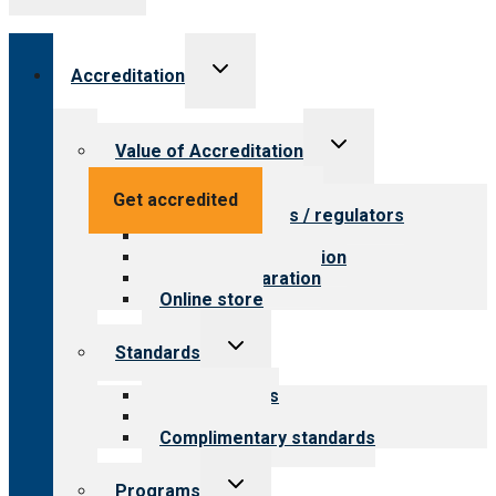
Toggle
Accreditation
child
menu
Toggle
Value of Accreditation
child
menu
Value for providers
Get accredited
Value for payers / regulators
Value for public
Steps to accreditation
Survey preparation
Online store
Toggle
Standards
child
menu
Our standards
Field reviews
Complimentary standards
Toggle
Programs