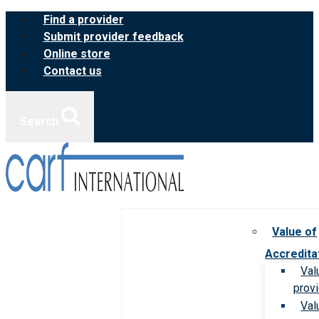
Skip
Find a provider
to
Submit provider feedback
content
Online store
Contact us
Search
Value of
Accredita
Val
prov
Val