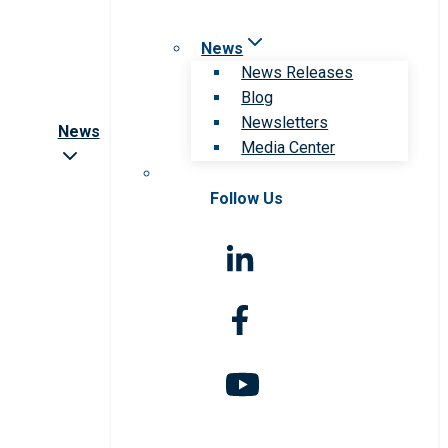
News
News Releases
Blog
Newsletters
News
Media Center
Follow Us