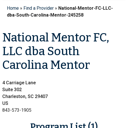
Home
»
Find a Provider
»
National-Mentor-FC-LLC-
dba-South-Carolina-Mentor-245258
National Mentor FC,
LLC dba South
Carolina Mentor
4 Carriage Lane
Suite 302
Charleston, SC 29407
US
843-573-1905
Program List (1)