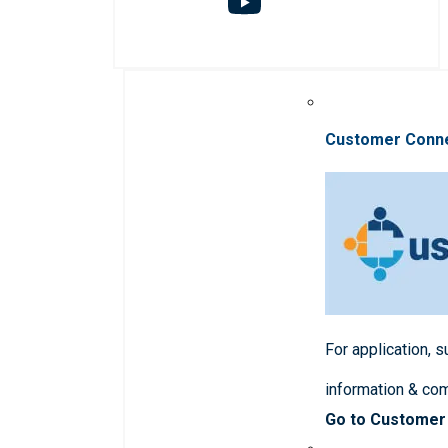
Customer Conn
For application, 
information & co
Go to Customer