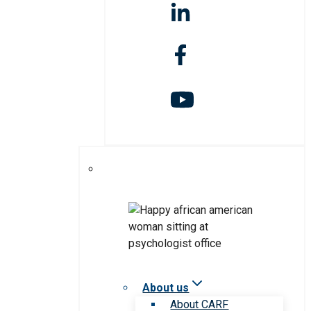
About us
About CARF