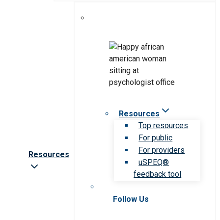
Resources
Top resources
For public
For providers
Resources
uSPEQ®
feedback tool
Follow Us