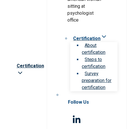
Certification
About
certification
Steps to
Certification
certification
Survey
preparation for
certification
Follow Us