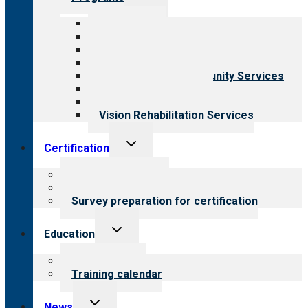
child
menu
All programs
Aging Services
Behavioral Health
Child & Youth Services
Employment & Community Services
Medical Rehabilitation
Opioid Treatment Program
Vision Rehabilitation Services
Toggle
Certification
child
menu
About certification
Steps to certification
Survey preparation for certification
Toggle
Education
child
menu
What we offer
Training calendar
Toggle
News