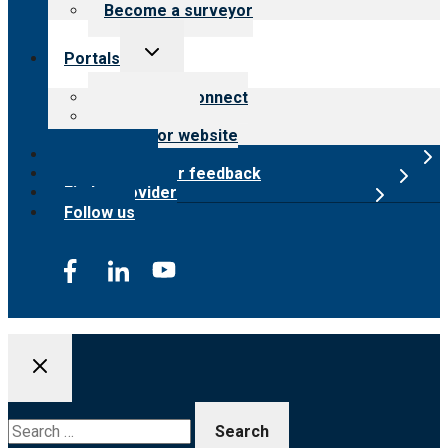
Become a surveyor
Toggle
Portals
child
menu
Customer Connect
Payer Portal
Surveyor website
Online store
Submit provider feedback
Find a provider
Follow us
Search
for: