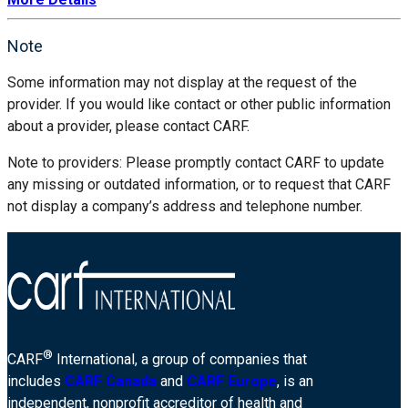
Note
Some information may not display at the request of the
provider. If you would like contact or other public information
about a provider, please contact CARF.
Note to providers: Please promptly contact CARF to update
any missing or outdated information, or to request that CARF
not display a company’s address and telephone number.
®
CARF
International, a group of companies that
includes
CARF Canada
and
CARF Europe
, is an
independent, nonprofit accreditor of health and