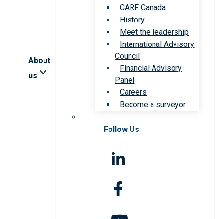
CARF Canada
History
Meet the leadership
International Advisory
Council
About
Financial Advisory
us
Panel
Careers
Become a surveyor
Follow Us