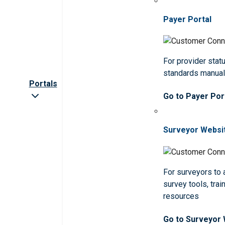
Payer Portal
For provider statu
standards manua
Portals
Go to Payer Por
Surveyor Websi
For surveyors to
survey tools, trai
resources
Go to Surveyor