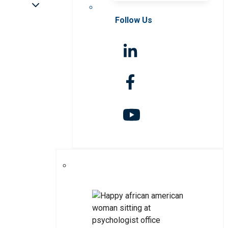
Follow Us