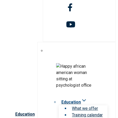
Education
What we offer
Education
Training calendar