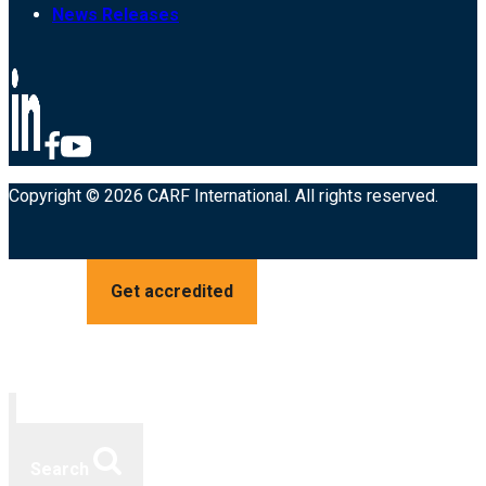
News Releases
Copyright © 2026 CARF International. All rights reserved.
Get accredited
Search