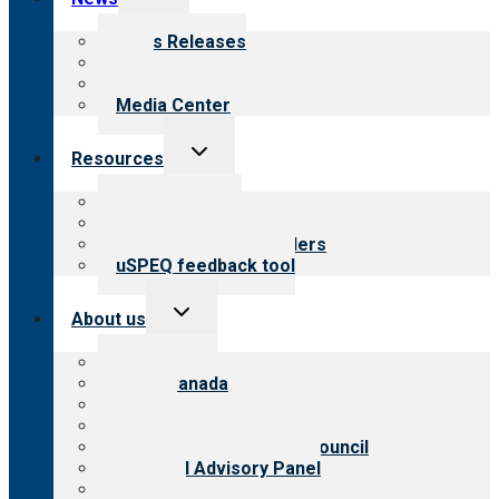
child
menu
News Releases
Blog
Newsletters
Media Center
Toggle
Resources
child
menu
Top resources
Resources for public
Resources for providers
uSPEQ feedback tool
Toggle
About us
child
menu
About CARF
CARF Canada
History
Meet the leadership
International Advisory Council
Financial Advisory Panel
Careers