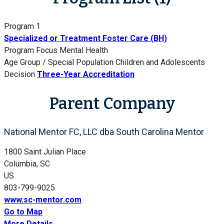
Program 1
Specialized or Treatment Foster Care (BH)
Program Focus
Mental Health
Age Group / Special Population
Children and Adolescents
Decision
Three-Year Accreditation
Parent Company
National Mentor FC, LLC dba South Carolina Mentor
1800 Saint Julian Place
Columbia, SC
US
803-799-9025
www.sc-mentor.com
Go to Map
More Details