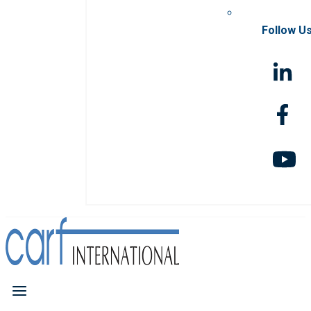
Follow U