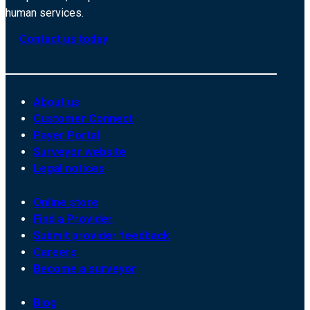
human services.
Contact us today
About us
Customer Connect
Payer Portal
Surveyor website
Legal notices
Online store
Find a Provider
Submit provider feedback
Careers
Become a surveyor
Blog