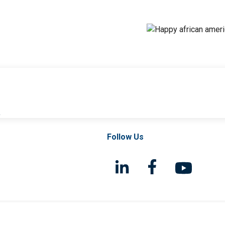
l
Follow Us