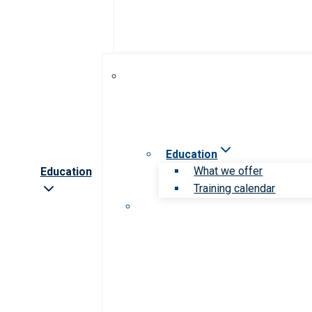
Education
What we offer
Education
Training calendar