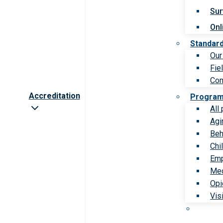
Sur
Onl
Standar
Our
Fie
Com
Accreditation
Progra
All
Agi
Beh
Chi
Emp
Med
Opi
Vis