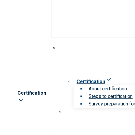
Certification
About certification
Certification
Steps to certification
Survey preparation for