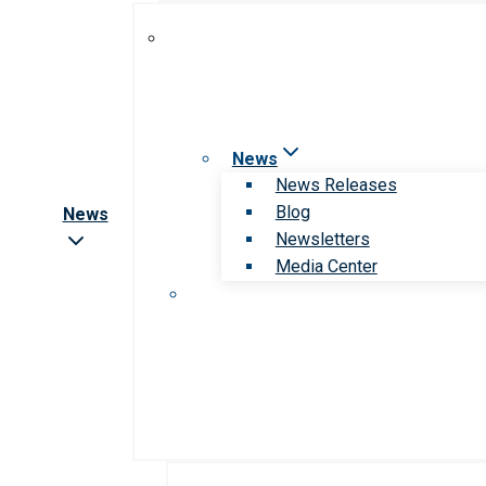
News
News Releases
Blog
News
Newsletters
Media Center