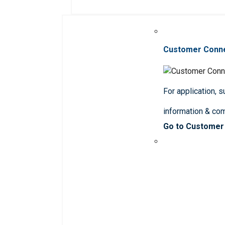
Customer Conn
For application, 
information & co
Go to Customer