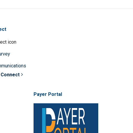
ect
survey
mmunications
 Connect
Payer Portal