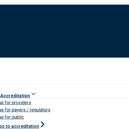
 Accreditation
ue for providers
ue for payers / regulators
ue for public
ps to accreditation