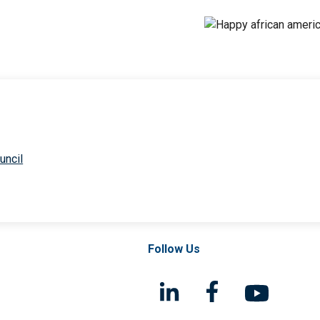
uncil
Follow Us