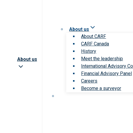
About us
About CARF
CARF Canada
History
Meet the leadership
About us
International Advisory Co
Financial Advisory Panel
Careers
Become a surveyor