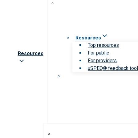
Resources
Top resources
For public
Resources
For providers
uSPEQ® feedback too