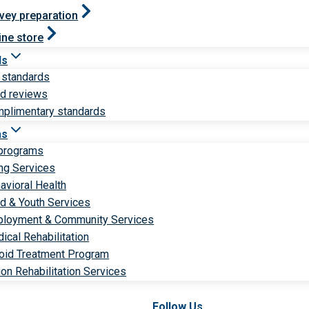
vey preparation
ine store
ds
 standards
ld reviews
plimentary standards
ms
 programs
ng Services
avioral Health
ld & Youth Services
loyment & Community Services
ical Rehabilitation
oid Treatment Program
ion Rehabilitation Services
Follow Us