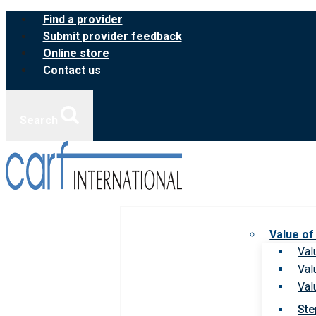
Skip
Find a provider
to
Submit provider feedback
content
Online store
Contact us
Search
Value of
Val
Val
Val
Ste