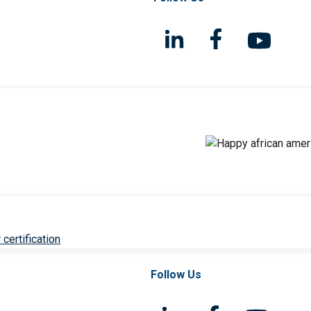
 certification
Follow Us