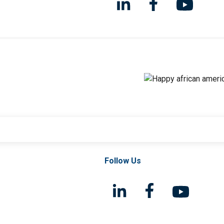
Follow Us