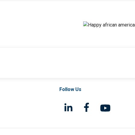
Follow Us