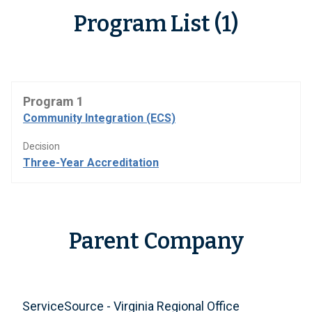
Program List (1)
Program 1
Community Integration (ECS)
Decision
Three-Year Accreditation
Parent Company
ServiceSource - Virginia Regional Office