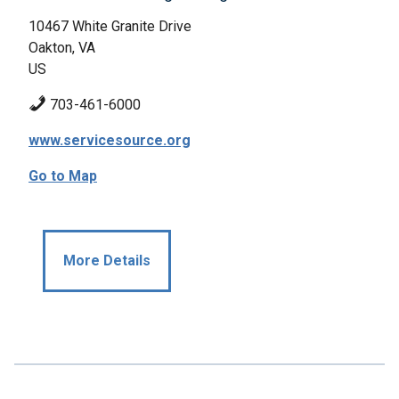
10467 White Granite Drive
Oakton, VA
US
703-461-6000
www.servicesource.org
Go to Map
More Details