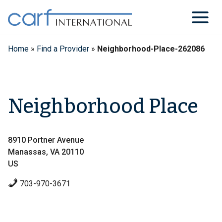
Skip
to
content
Home
»
Find a Provider
»
Neighborhood-Place-262086
Neighborhood Place
8910 Portner Avenue
Manassas, VA 20110
US
703-970-3671