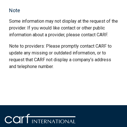
Note
Some information may not display at the request of the
provider. If you would like contact or other public
information about a provider, please contact CARF.
Note to providers: Please promptly contact CARF to
update any missing or outdated information, or to
request that CARF not display a company’s address
and telephone number.