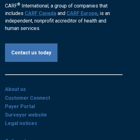
®
CARF
International, a group of companies that
includes
CARF Canada
and
CARF Europe
, is an
independent, nonprofit accreditor of health and
human services.
Contact us today
About us
Customer Connect
Payer Portal
Surveyor website
Legal notices