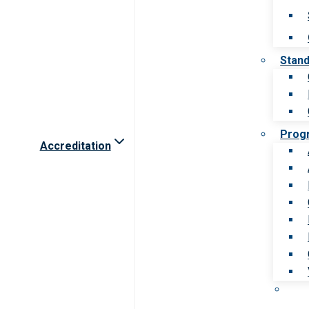
Stan
Prog
Accreditation