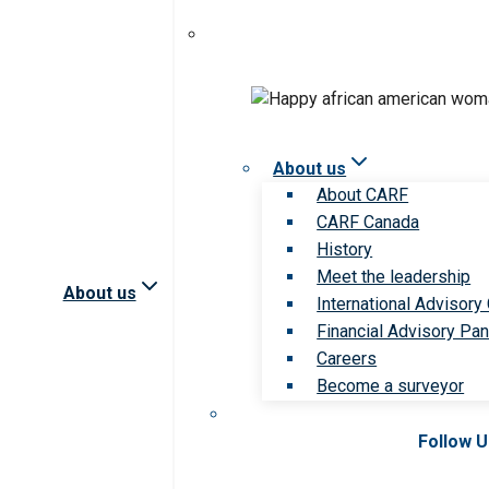
About us
About CARF
CARF Canada
History
Meet the leadership
About us
International Advisory
Financial Advisory Pan
Careers
Become a surveyor
Follow 