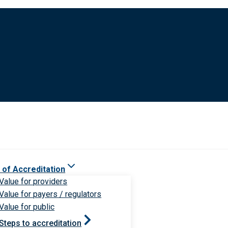
 of Accreditation
Value for providers
Value for payers / regulators
Value for public
Steps to accreditation