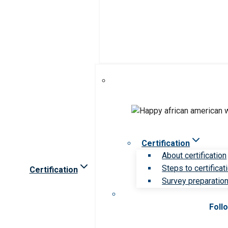
Certification
About certification
Steps to certificat
Certification
Survey preparation 
Foll