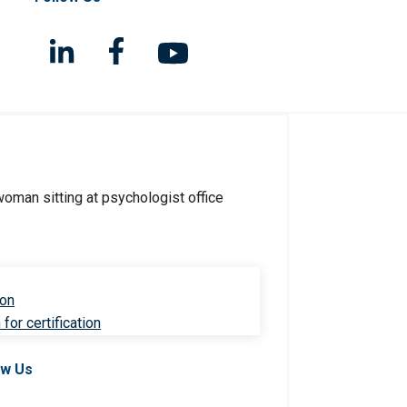
ion
for certification
ow Us