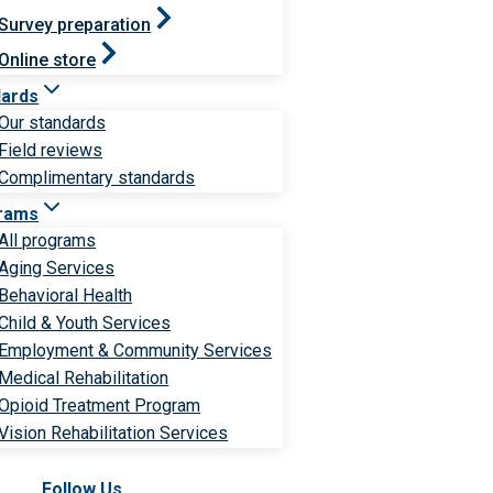
Survey preparation
Online store
dards
Our standards
Field reviews
Complimentary standards
rams
All programs
Aging Services
Behavioral Health
Child & Youth Services
Employment & Community Services
Medical Rehabilitation
Opioid Treatment Program
Vision Rehabilitation Services
Follow Us