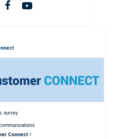
onnect
n, survey
 communications
mer Connect