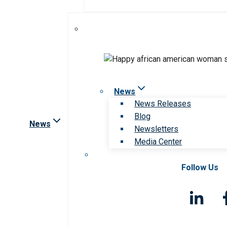
News
News Releases
Blog
News
Newsletters
Media Center
Follow Us