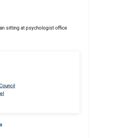
 Council
el
Us