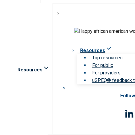
Resources
Top resources
For public
Resources
For providers
uSPEQ® feedback t
Follow