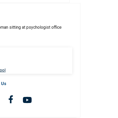
ool
 Us