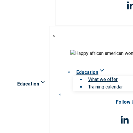
Education
What we offer
Education
Training calendar
Follow 