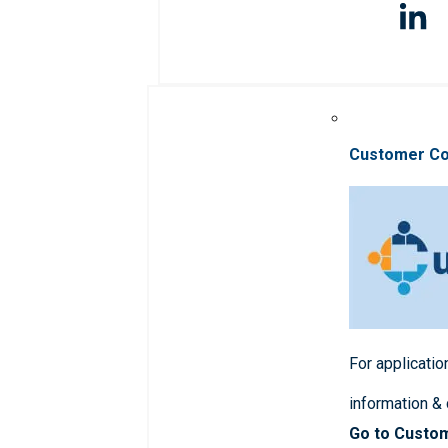
Customer C
For applicatio
information &
Go to Custo