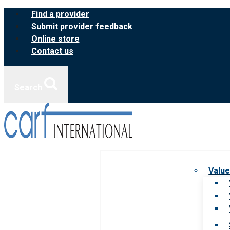
Skip
Find a provider
to
Submit provider feedback
content
Online store
Contact us
Search
Value