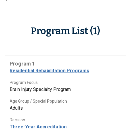
Program List (1)
Program 1
Residential Rehabilitation Programs
Program Focus
Brain Injury Specialty Program
Age Group / Special Population
Adults
Decision
Three-Year Accreditation