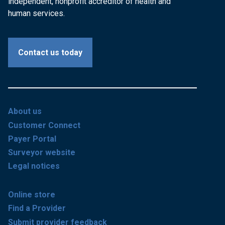
independent, nonprofit accreditor of health and
human services.
Contact us today
About us
Customer Connect
Payer Portal
Surveyor website
Legal notices
Online store
Find a Provider
Submit provider feedback