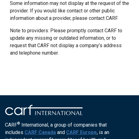
Some information may not display at the request of the
provider. If you would like contact or other public
information about a provider, please contact CARF.
Note to providers: Please promptly contact CARF to
update any missing or outdated information, or to
request that CARF not display a company’s address
and telephone number.
®
CARF
International, a group of companies that
includes
CARF Canada
and
CARF Europe
, is an