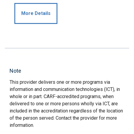
More Details
Note
This provider delivers one or more programs via
information and communication technologies (ICT), in
whole or in part. CARF-accredited programs, when
delivered to one or more persons wholly via ICT, are
included in the accreditation regardless of the location
of the person served. Contact the provider for more
information.