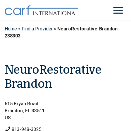
Skip
to
content
Home
»
Find a Provider
»
NeuroRestorative-Brandon-
238303
NeuroRestorative
Brandon
615 Bryan Road
Brandon, FL 33511
US
813-948-3325