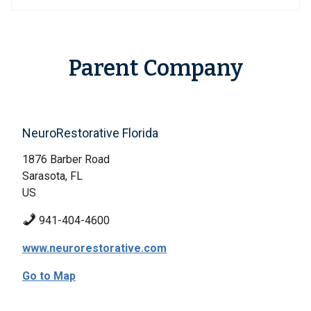
Parent Company
NeuroRestorative Florida
1876 Barber Road
Sarasota, FL
US
941-404-4600
www.neurorestorative.com
Go to Map