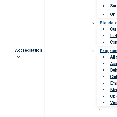
Sur
Onl
Standar
Our
Fie
Com
Accreditation
Progra
All
Agi
Beh
Chi
Emp
Med
Opi
Vis