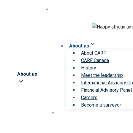
About us
About CARF
CARF Canada
History
About us
Meet the leadership
International Advisory Co
Financial Advisory Panel
Careers
Become a surveyor