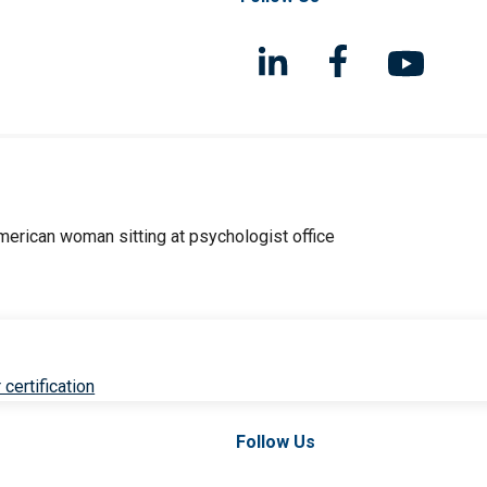
 certification
Follow Us