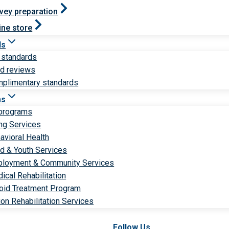
vey preparation
ine store
ds
 standards
ld reviews
plimentary standards
ms
 programs
ng Services
avioral Health
ld & Youth Services
loyment & Community Services
ical Rehabilitation
oid Treatment Program
ion Rehabilitation Services
Follow Us