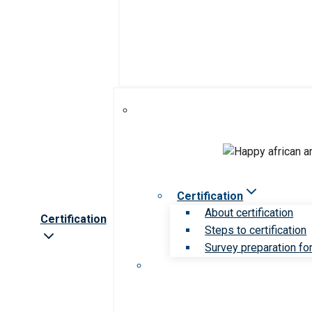
Certification
About certification
Certification
Steps to certification
Survey preparation for