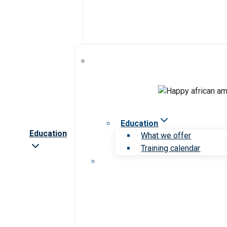
Education
Education
What we offer
Training calendar