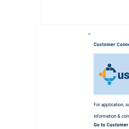
Customer Conn
For application, 
information & co
Go to Customer