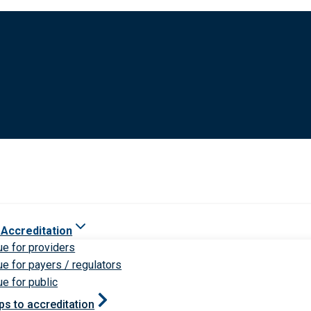
 Accreditation
ue for providers
ue for payers / regulators
ue for public
ps to accreditation