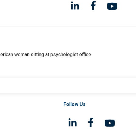
Follow Us