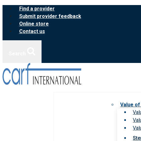
Skip
Find a provider
to
Submit provider feedback
content
Online store
Contact us
Search
Value of
Val
Val
Val
Ste