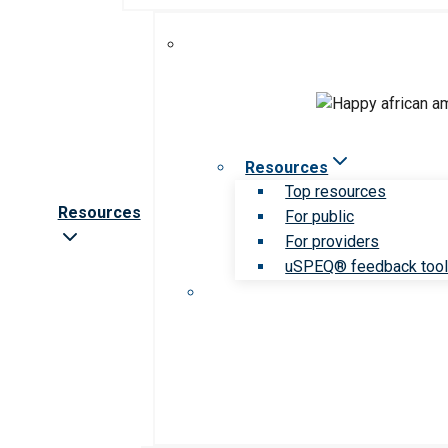
Resources
Top resources
Resources
For public
For providers
uSPEQ® feedback too