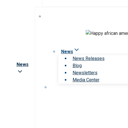
News
News Releases
News
Blog
Newsletters
Media Center