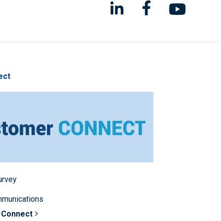
ect
survey
mmunications
 Connect