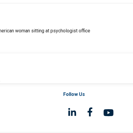
l
Follow Us