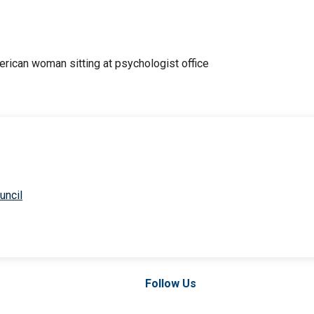
uncil
Follow Us