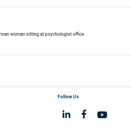
Follow Us