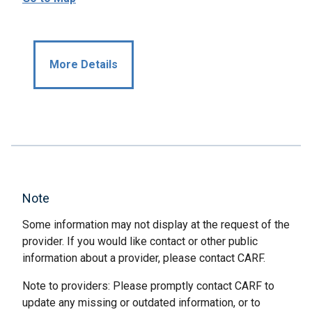
More Details
Note
Some information may not display at the request of the
provider. If you would like contact or other public
information about a provider, please contact CARF.
Note to providers: Please promptly contact CARF to
update any missing or outdated information, or to