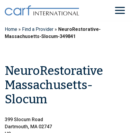
Skip
to
content
Home
»
Find a Provider
»
NeuroRestorative-
Massachusetts-Slocum-349841
NeuroRestorative
Massachusetts-
Slocum
399 Slocum Road
Dartmouth, MA 02747