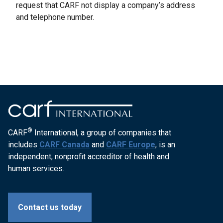
request that CARF not display a company’s address
and telephone number.
®
CARF
International, a group of companies that
includes
CARF Canada
and
CARF Europe
, is an
independent, nonprofit accreditor of health and
human services.
Contact us today