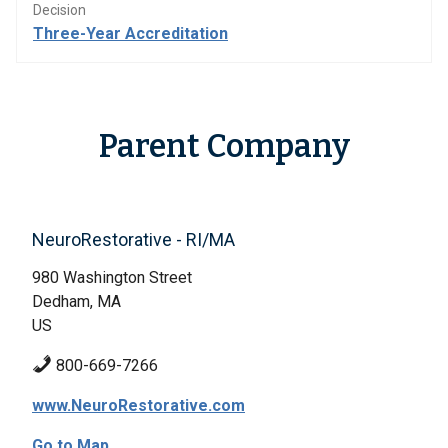
Decision
Three-Year Accreditation
Parent Company
NeuroRestorative - RI/MA
980 Washington Street
Dedham, MA
US
800-669-7266
www.NeuroRestorative.com
Go to Map