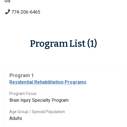
US
774-206-6465
Program List (1)
Program 1
Residential Rehabilitation Programs
Program Focus
Brain Injury Specialty Program
Age Group / Special Population
Adults