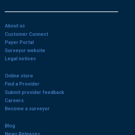
About us
Customer Connect
Payer Portal
Surveyor website
Legal notices
Online store
Find a Provider
Submit provider feedback
Careers
Become a surveyor
Blog
News Releases