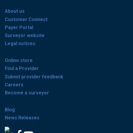
About us
Customer Connect
Payer Portal
Surveyor website
Legal notices
Online store
Find a Provider
Submit provider feedback
Careers
Become a surveyor
Blog
News Releases