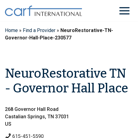
Skip
to
content
Home
»
Find a Provider
»
NeuroRestorative-TN-
Governor-Hall-Place-230577
NeuroRestorative TN
- Governor Hall Place
268 Governor Hall Road
Castalian Springs, TN 37031
US
615-451-5590