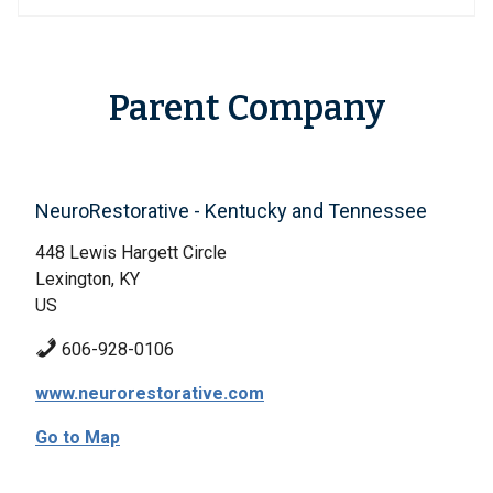
Parent Company
NeuroRestorative - Kentucky and Tennessee
448 Lewis Hargett Circle
Lexington, KY
US
606-928-0106
www.neurorestorative.com
Go to Map