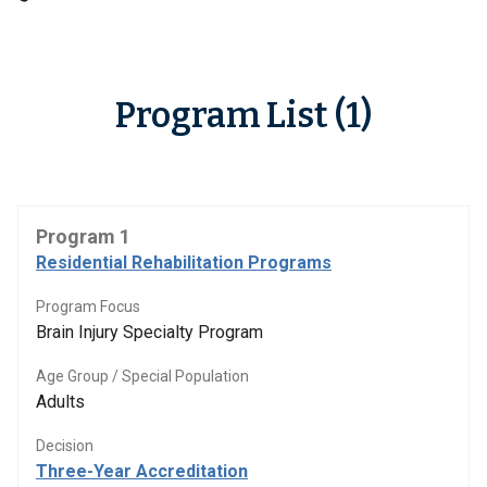
Program List (1)
Program 1
Residential Rehabilitation Programs
Program Focus
Brain Injury Specialty Program
Age Group / Special Population
Adults
Decision
Three-Year Accreditation