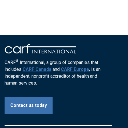
®
CARF
International, a group of companies that
includes
CARF Canada
and
CARF Europe
, is an
independent, nonprofit accreditor of health and
human services.
Contact us today