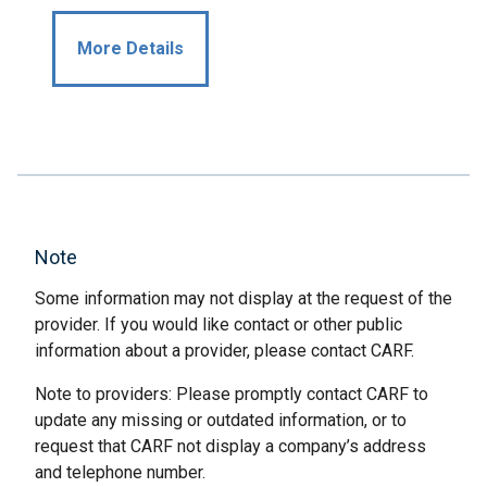
More Details
Note
Some information may not display at the request of the
provider. If you would like contact or other public
information about a provider, please contact CARF.
Note to providers: Please promptly contact CARF to
update any missing or outdated information, or to
request that CARF not display a company’s address
and telephone number.