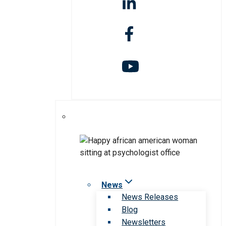
News
News Releases
Blog
Newsletters