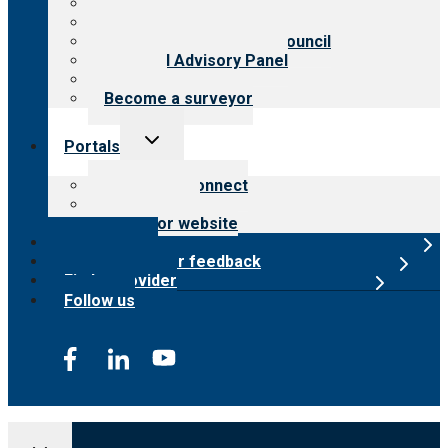
History
Meet the leadership
International Advisory Council
Financial Advisory Panel
Careers
Become a surveyor
Toggle
Portals
child
menu
Customer Connect
Payer Portal
Surveyor website
Online store
Submit provider feedback
Find a provider
Follow us