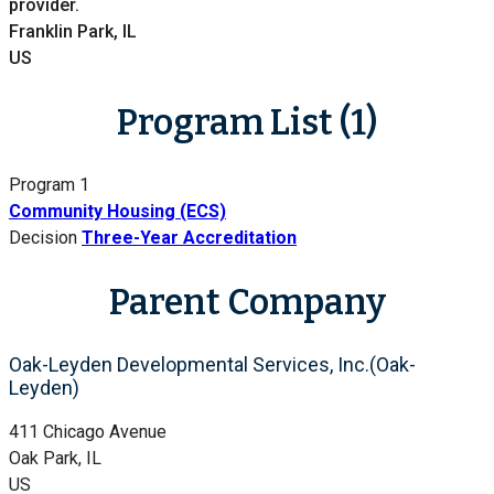
provider.
Franklin Park, IL
US
Program List (1)
Program 1
Community Housing (ECS)
Decision
Three-Year Accreditation
Parent Company
Oak-Leyden Developmental Services, Inc.(Oak-
Leyden)
411 Chicago Avenue
Oak Park, IL
US