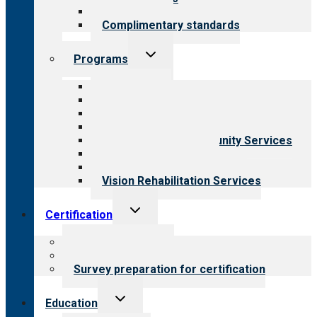
Field reviews
Complimentary standards
Toggle
Programs
child
menu
All programs
Aging Services
Behavioral Health
Child & Youth Services
Employment & Community Services
Medical Rehabilitation
Opioid Treatment Program
Vision Rehabilitation Services
Toggle
Certification
child
menu
About certification
Steps to certification
Survey preparation for certification
Toggle
Education
child