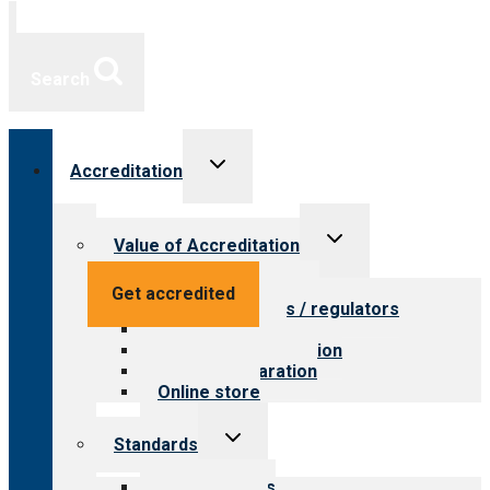
Search
Toggle
Accreditation
child
menu
Toggle
Value of Accreditation
child
menu
Value for providers
Get accredited
Value for payers / regulators
Value for public
Steps to accreditation
Survey preparation
Online store
Toggle
Standards
child
menu
Our standards