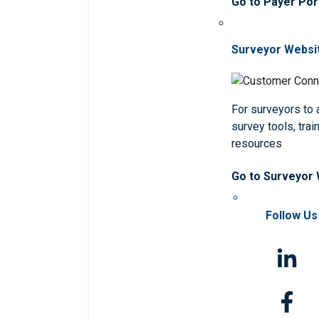
Go to Payer Por
Surveyor Websi
For surveyors to
survey tools, trai
resources
Go to Surveyor
Follow Us