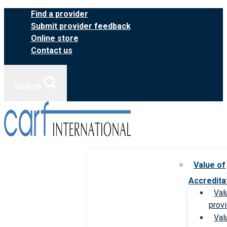
Skip
Find a provider
to
Submit provider feedback
content
Online store
Contact us
Search
Value of
Accredita
Val
prov
Val