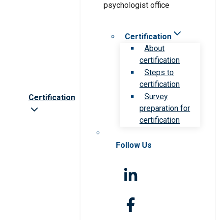
Certification
About
certification
Steps to
certification
Survey
Certification
preparation for
certification
Follow Us