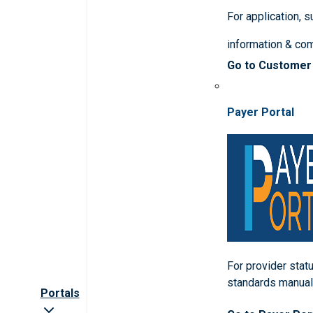
For application, 
information & co
Go to Customer
Payer Portal
For provider statu
standards manua
Portals