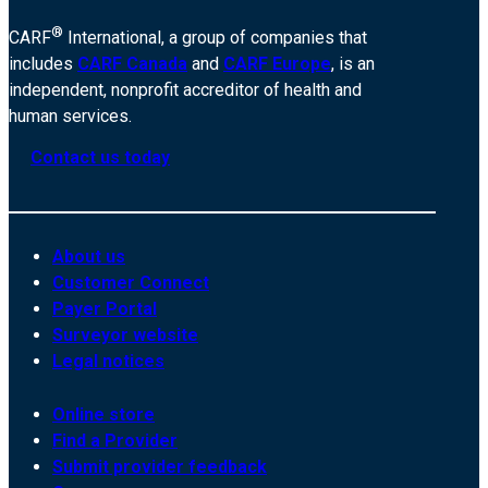
®
CARF
International, a group of companies that
includes
CARF Canada
and
CARF Europe
, is an
independent, nonprofit accreditor of health and
human services.
Contact us today
About us
Customer Connect
Payer Portal
Surveyor website
Legal notices
Online store
Find a Provider
Submit provider feedback