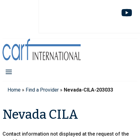
Home
»
Find a Provider
»
Nevada-CILA-203033
Nevada CILA
Contact information not displayed at the request of the