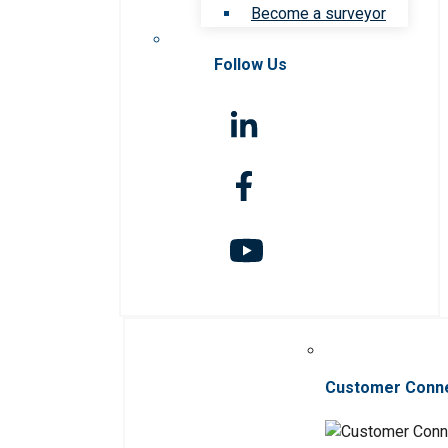
Become a surveyor
Follow Us
Customer Conn