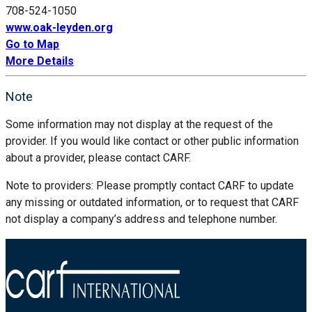
708-524-1050
www.oak-leyden.org
Go to Map
More Details
Note
Some information may not display at the request of the
provider. If you would like contact or other public information
about a provider, please contact CARF.
Note to providers: Please promptly contact CARF to update
any missing or outdated information, or to request that CARF
not display a company’s address and telephone number.