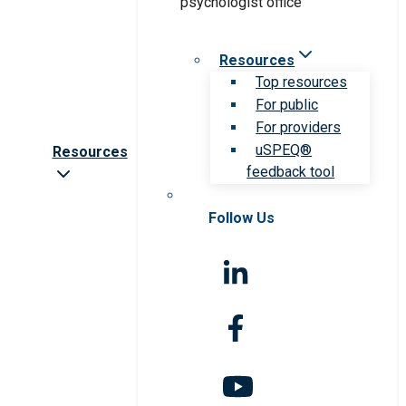
Resources
Top resources
For public
For providers
uSPEQ®
Resources
feedback tool
Follow Us