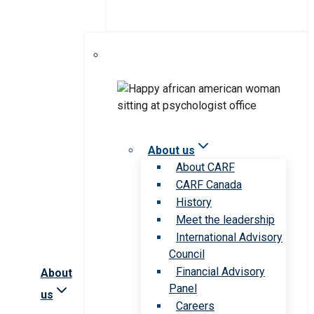
About us
About CARF
CARF Canada
History
Meet the leadership
International Advisory
Council
Financial Advisory
About
Panel
us
Careers