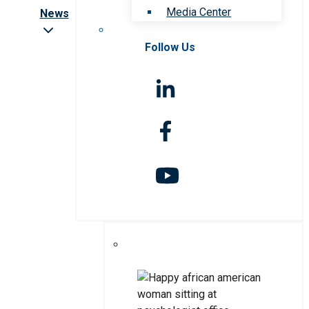
Media Center
News
Follow Us