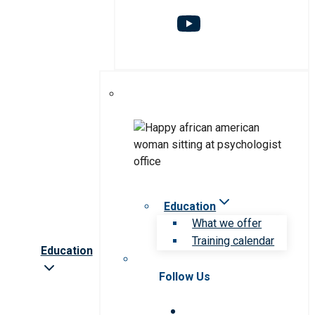
Education
What we offer
Training calendar
Education
Follow Us