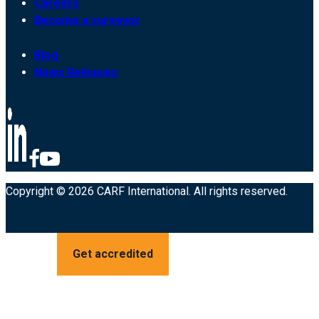
Careers
Become a surveyor
Blog
News Releases
Copyright © 2026 CARF International. All rights reserved.
Get accredited