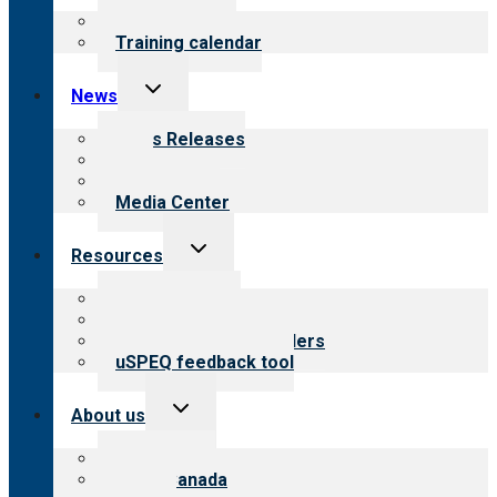
menu
What we offer
Training calendar
Toggle
News
child
menu
News Releases
Blog
Newsletters
Media Center
Toggle
Resources
child
menu
Top resources
Resources for public
Resources for providers
uSPEQ feedback tool
Toggle
About us
child
menu
About CARF
CARF Canada