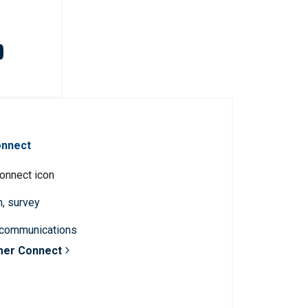
onnect
n, survey
 communications
mer Connect