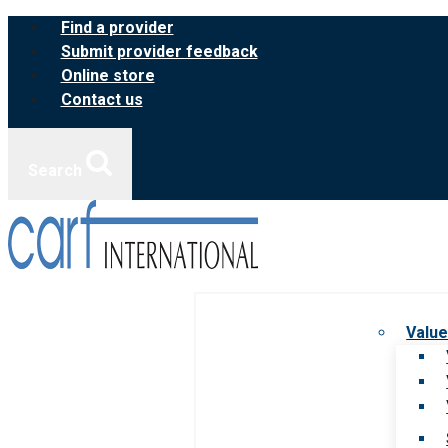
Skip
Find a provider
to
Submit provider feedback
content
Online store
Contact us
Search
Value