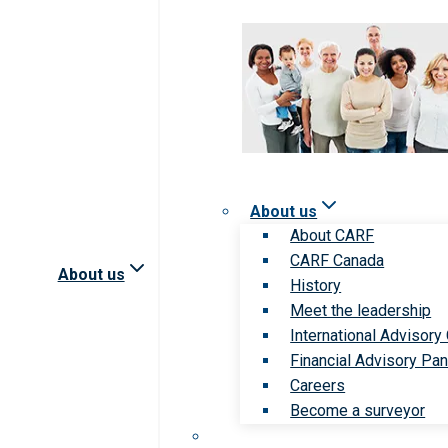
About us
About CARF
CARF Canada
About us
History
Meet the leadership
International Advisory
Financial Advisory Pan
Careers
Become a surveyor