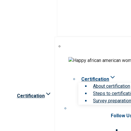
Certification
About certification
Steps to certificat
Certification
Survey preparation 
Follow U