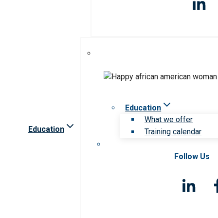
Education
What we offer
Education
Training calendar
Follow Us