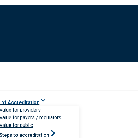
 of Accreditation
Value for providers
Value for payers / regulators
Value for public
Steps to accreditation