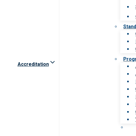
Stan
Prog
Accreditation