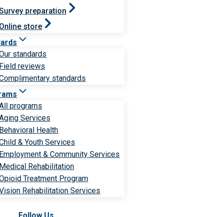
Survey preparation
Online store
dards
Our standards
Field reviews
Complimentary standards
rams
All programs
Aging Services
Behavioral Health
Child & Youth Services
Employment & Community Services
Medical Rehabilitation
Opioid Treatment Program
Vision Rehabilitation Services
Follow Us