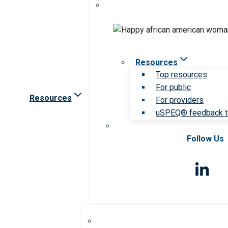
Resources
Top resources
For public
Resources
For providers
uSPEQ® feedback t
Follow Us