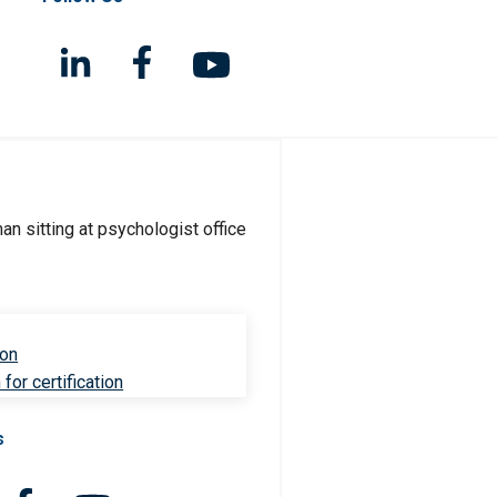
ion
for certification
s