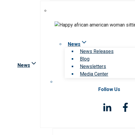
News
News Releases
Blog
News
Newsletters
Media Center
Follow Us