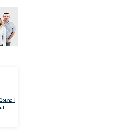
 Council
el