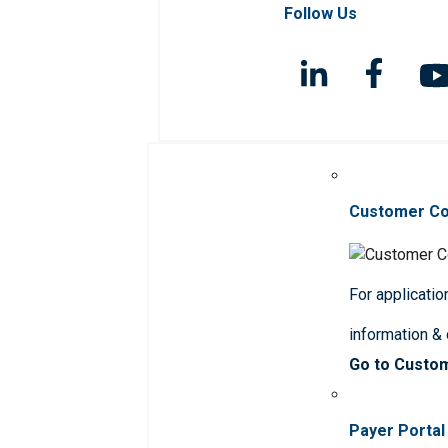
Follow Us
Customer C
For applicatio
information &
Go to Custo
Payer Portal