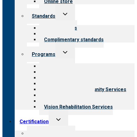
Online store
Toggle
Standards
child
menu
Our standards
Field reviews
Complimentary standards
Toggle
Programs
child
menu
All programs
Aging Services
Behavioral Health
Child & Youth Services
Employment & Community Services
Medical Rehabilitation
Opioid Treatment Program
Vision Rehabilitation Services
Toggle
Certification
child
menu
About certification