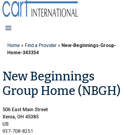
Home
»
Find a Provider
»
New-Beginnings-Group-
Home-343354
New Beginnings
Group Home (NBGH)
506 East Main Street
Xenia, OH 45385
US
937-708-8251