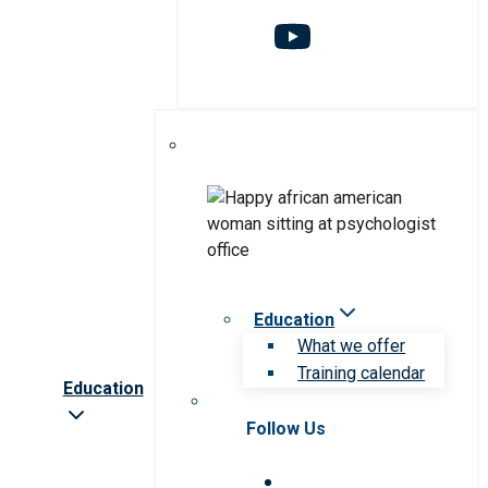
Education
What we offer
Training calendar
Education
Follow Us