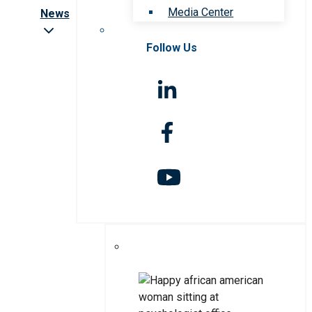
Media Center
News
Follow Us