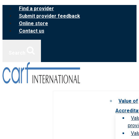
Skip
Find a provider
to
Submit provider feedback
content
Online store
Contact us
Search
Value of
Accredita
Val
prov
Val