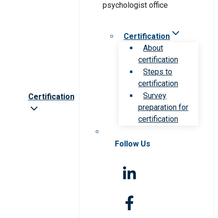
Certification
About
certification
Steps to
certification
Survey
Certification
preparation for
certification
Follow Us