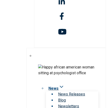
News
News Releases
Blog
Newsletters