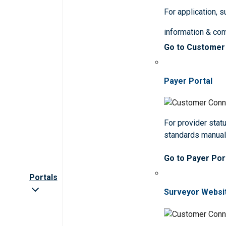
For application, 
information & co
Go to Customer
Payer Portal
For provider statu
standards manua
Go to Payer Por
Portals
Surveyor Websi