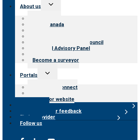
Toggle
About us
child
menu
About CARF
CARF Canada
History
Meet the leadership
International Advisory Council
Financial Advisory Panel
Careers
Become a surveyor
Toggle
Portals
child
menu
Customer Connect
Payer Portal
Surveyor website
Online store
Submit provider feedback
Find a provider
Follow us