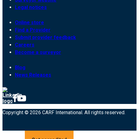
Legal notices
Online store
Find a Provider
Submit provider feedback
Careers
Become a surveyor
Blog
News Releases
Copyright © 2026 CARF International. All rights reserved.