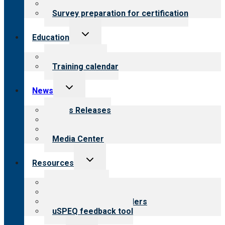
Steps to certification
Survey preparation for certification
Toggle
Education
child
menu
What we offer
Training calendar
Toggle
News
child
menu
News Releases
Blog
Newsletters
Media Center
Toggle
Resources
child
menu
Top resources
Resources for public
Resources for providers
uSPEQ feedback tool