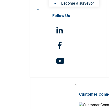
Become a surveyor
Follow Us
Customer Conn