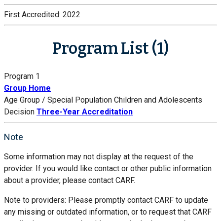
First Accredited:
2022
Program List (1)
Program 1
Group Home
Age Group / Special Population
Children and Adolescents
Decision
Three-Year Accreditation
Note
Some information may not display at the request of the
provider. If you would like contact or other public information
about a provider, please contact CARF.
Note to providers: Please promptly contact CARF to update
any missing or outdated information, or to request that CARF