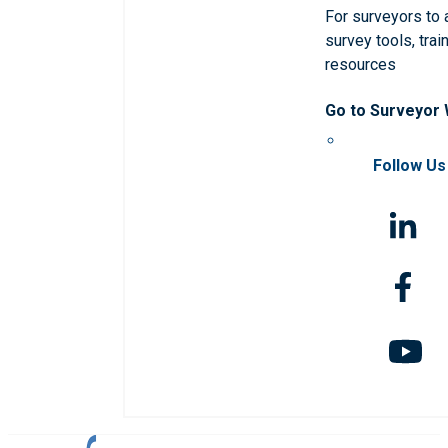
For surveyors to
survey tools, trai
resources
Go to Surveyor
Follow Us