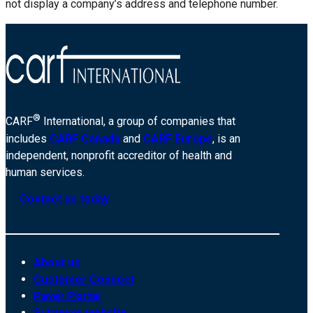
not display a company’s address and telephone number.
®
CARF
International, a group of companies that
includes
CARF Canada
and
CARF Europe
, is an
independent, nonprofit accreditor of health and
human services.
Contact us today
About us
Customer Connect
Payer Portal
Surveyor website