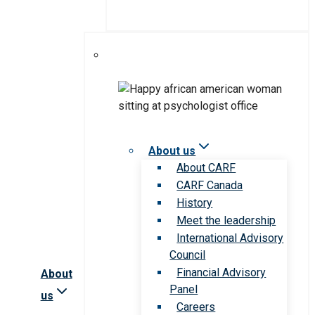
About us
About CARF
CARF Canada
History
Meet the leadership
International Advisory
Council
Financial Advisory
About
Panel
us
Careers