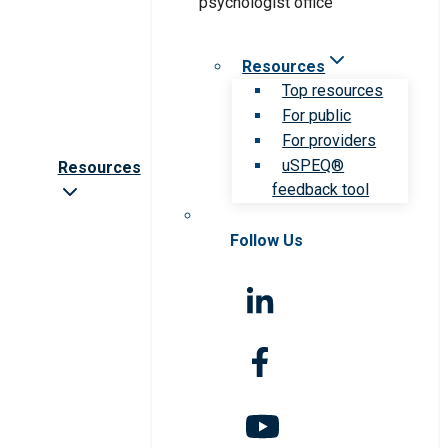
Resources
Top resources
For public
For providers
uSPEQ®
Resources
feedback tool
Follow Us