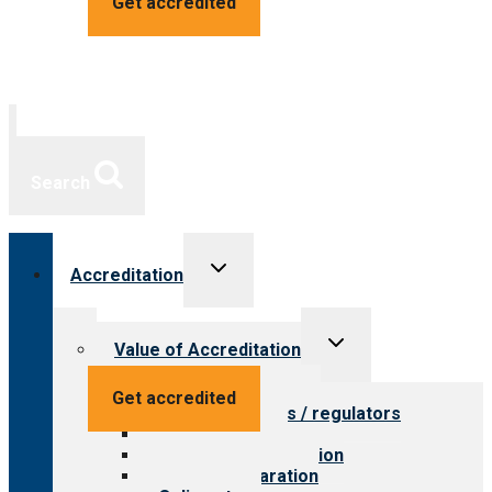
Get accredited
Search
Toggle
Accreditation
child
menu
Toggle
Value of Accreditation
child
menu
Value for providers
Get accredited
Value for payers / regulators
Value for public
Steps to accreditation
Survey preparation